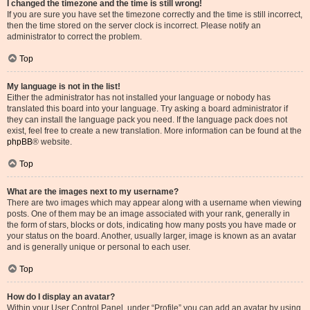
I changed the timezone and the time is still wrong!
If you are sure you have set the timezone correctly and the time is still incorrect,
then the time stored on the server clock is incorrect. Please notify an
administrator to correct the problem.
Top
My language is not in the list!
Either the administrator has not installed your language or nobody has
translated this board into your language. Try asking a board administrator if
they can install the language pack you need. If the language pack does not
exist, feel free to create a new translation. More information can be found at the
phpBB
® website.
Top
What are the images next to my username?
There are two images which may appear along with a username when viewing
posts. One of them may be an image associated with your rank, generally in
the form of stars, blocks or dots, indicating how many posts you have made or
your status on the board. Another, usually larger, image is known as an avatar
and is generally unique or personal to each user.
Top
How do I display an avatar?
Within your User Control Panel, under “Profile” you can add an avatar by using