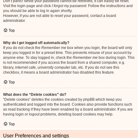
Don’t panic! While your password cannot be retrieved, it can easily be reset.
Visit the login page and click
I forgot my password
. Follow the instructions and
you should be able to log in again shortly.
However, if you are not able to reset your password, contact a board
administrator.
Top
Why do I get logged off automatically?
If you do not check the
Remember me
box when you login, the board will only
keep you logged in for a preset time. This prevents misuse of your account by
anyone else. To stay logged in, check the
Remember me
box during login. This
is not recommended if you access the board from a shared computer, e.g.
library, internet cafe, university computer lab, etc. If you do not see this
checkbox, it means a board administrator has disabled this feature.
Top
What does the “Delete cookies” do?
“Delete cookies” deletes the cookies created by phpBB which keep you
authenticated and logged into the board. Cookies also provide functions such
as read tracking if they have been enabled by a board administrator. If you are
having login or logout problems, deleting board cookies may help.
Top
User Preferences and settings