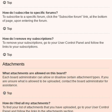
Top
How do I subscribe to specific forums?
To subscribe to a specific forum, click the “Subscribe forum” link, at the bottom
of page, upon entering the forum.
Top
How do I remove my subscriptions?
To remove your subscriptions, go to your User Control Panel and follow the
links to your subscriptions.
Top
Attachments
What attachments are allowed on this board?
Each board administrator can allow or disallow certain attachment types. If you
are unsure what is allowed to be uploaded, contact the board administrator for
assistance.
Top
How do I find all my attachments?
To find your list of attachments that you have uploaded, go to your User Control
Panel and follow the links to the attachments section.