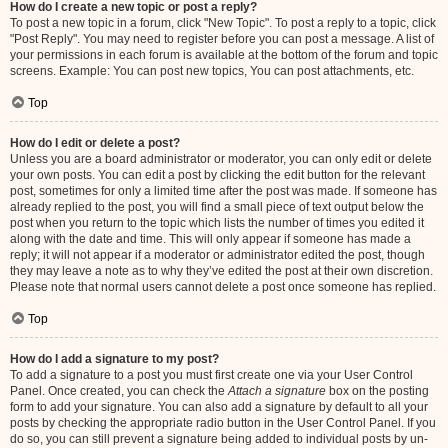
How do I create a new topic or post a reply?
To post a new topic in a forum, click "New Topic". To post a reply to a topic, click
"Post Reply". You may need to register before you can post a message. A list of
your permissions in each forum is available at the bottom of the forum and topic
screens. Example: You can post new topics, You can post attachments, etc.
Top
How do I edit or delete a post?
Unless you are a board administrator or moderator, you can only edit or delete
your own posts. You can edit a post by clicking the edit button for the relevant
post, sometimes for only a limited time after the post was made. If someone has
already replied to the post, you will find a small piece of text output below the
post when you return to the topic which lists the number of times you edited it
along with the date and time. This will only appear if someone has made a
reply; it will not appear if a moderator or administrator edited the post, though
they may leave a note as to why they’ve edited the post at their own discretion.
Please note that normal users cannot delete a post once someone has replied.
Top
How do I add a signature to my post?
To add a signature to a post you must first create one via your User Control
Panel. Once created, you can check the
Attach a signature
box on the posting
form to add your signature. You can also add a signature by default to all your
posts by checking the appropriate radio button in the User Control Panel. If you
do so, you can still prevent a signature being added to individual posts by un-