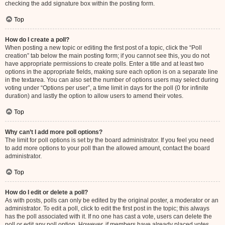
checking the add signature box within the posting form.
Top
How do I create a poll?
When posting a new topic or editing the first post of a topic, click the “Poll
creation” tab below the main posting form; if you cannot see this, you do not
have appropriate permissions to create polls. Enter a title and at least two
options in the appropriate fields, making sure each option is on a separate line
in the textarea. You can also set the number of options users may select during
voting under “Options per user”, a time limit in days for the poll (0 for infinite
duration) and lastly the option to allow users to amend their votes.
Top
Why can’t I add more poll options?
The limit for poll options is set by the board administrator. If you feel you need
to add more options to your poll than the allowed amount, contact the board
administrator.
Top
How do I edit or delete a poll?
As with posts, polls can only be edited by the original poster, a moderator or an
administrator. To edit a poll, click to edit the first post in the topic; this always
has the poll associated with it. If no one has cast a vote, users can delete the
poll or edit any poll option. However, if members have already placed votes,