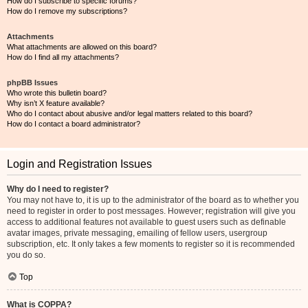
How do I subscribe to specific forums?
How do I remove my subscriptions?
Attachments
What attachments are allowed on this board?
How do I find all my attachments?
phpBB Issues
Who wrote this bulletin board?
Why isn’t X feature available?
Who do I contact about abusive and/or legal matters related to this board?
How do I contact a board administrator?
Login and Registration Issues
Why do I need to register?
You may not have to, it is up to the administrator of the board as to whether you
need to register in order to post messages. However; registration will give you
access to additional features not available to guest users such as definable
avatar images, private messaging, emailing of fellow users, usergroup
subscription, etc. It only takes a few moments to register so it is recommended
you do so.
Top
What is COPPA?