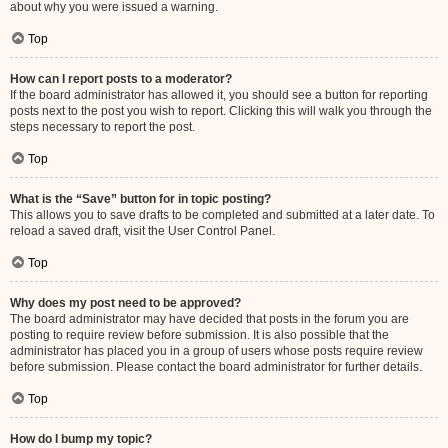
about why you were issued a warning.
Top
How can I report posts to a moderator?
If the board administrator has allowed it, you should see a button for reporting
posts next to the post you wish to report. Clicking this will walk you through the
steps necessary to report the post.
Top
What is the “Save” button for in topic posting?
This allows you to save drafts to be completed and submitted at a later date. To
reload a saved draft, visit the User Control Panel.
Top
Why does my post need to be approved?
The board administrator may have decided that posts in the forum you are
posting to require review before submission. It is also possible that the
administrator has placed you in a group of users whose posts require review
before submission. Please contact the board administrator for further details.
Top
How do I bump my topic?