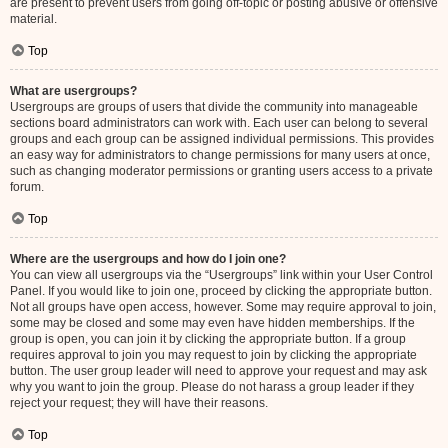
are present to prevent users from going off-topic or posting abusive or offensive
material.
Top
What are usergroups?
Usergroups are groups of users that divide the community into manageable
sections board administrators can work with. Each user can belong to several
groups and each group can be assigned individual permissions. This provides
an easy way for administrators to change permissions for many users at once,
such as changing moderator permissions or granting users access to a private
forum.
Top
Where are the usergroups and how do I join one?
You can view all usergroups via the “Usergroups” link within your User Control
Panel. If you would like to join one, proceed by clicking the appropriate button.
Not all groups have open access, however. Some may require approval to join,
some may be closed and some may even have hidden memberships. If the
group is open, you can join it by clicking the appropriate button. If a group
requires approval to join you may request to join by clicking the appropriate
button. The user group leader will need to approve your request and may ask
why you want to join the group. Please do not harass a group leader if they
reject your request; they will have their reasons.
Top