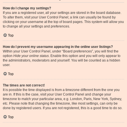
How do I change my settings?
If you are a registered user, all your settings are stored in the board database.
To alter them, visit your User Control Panel; a link can usually be found by
clicking on your username at the top of board pages. This system will allow you
to change all your settings and preferences.
Top
How do I prevent my username appearing in the online user listings?
Within your User Control Panel, under “Board preferences”, you will find the
option
Hide your online status
. Enable this option and you will only appear to
the administrators, moderators and yourself. You will be counted as a hidden
user.
Top
The times are not correct!
It is possible the time displayed is from a timezone different from the one you
are in. If this is the case, visit your User Control Panel and change your
timezone to match your particular area, e.g. London, Paris, New York, Sydney,
etc. Please note that changing the timezone, like most settings, can only be
done by registered users. If you are not registered, this is a good time to do so.
Top