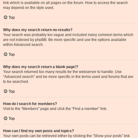
link which is available on all pages on the forum. How to access the search
may depend on the style used.
Top
Why does my search return no results?
Your search was probably too vague and included many common terms which
are not indexed by phpBB. Be more specific and use the options available
within Advanced search.
Top
Why does my search return a blank page!?
Your search returned too many results for the webserver to handle. Use
“Advanced search” and be more specific in the terms used and forums that are
to be searched.
Top
How do I search for members?
Visit to the “Members” page and click the “Find a member” link.
Top
How can I find my own posts and topics?
Your own posts can be retrieved either by clicking the “Show your posts” link