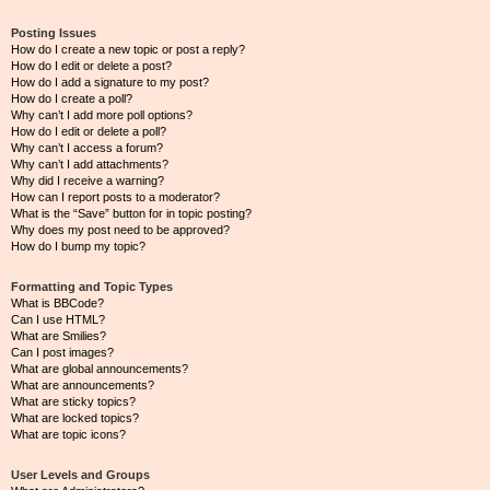
Posting Issues
How do I create a new topic or post a reply?
How do I edit or delete a post?
How do I add a signature to my post?
How do I create a poll?
Why can’t I add more poll options?
How do I edit or delete a poll?
Why can’t I access a forum?
Why can’t I add attachments?
Why did I receive a warning?
How can I report posts to a moderator?
What is the “Save” button for in topic posting?
Why does my post need to be approved?
How do I bump my topic?
Formatting and Topic Types
What is BBCode?
Can I use HTML?
What are Smilies?
Can I post images?
What are global announcements?
What are announcements?
What are sticky topics?
What are locked topics?
What are topic icons?
User Levels and Groups