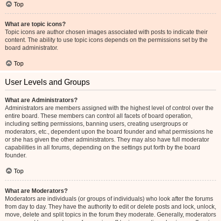
Top
What are topic icons?
Topic icons are author chosen images associated with posts to indicate their
content. The ability to use topic icons depends on the permissions set by the
board administrator.
Top
User Levels and Groups
What are Administrators?
Administrators are members assigned with the highest level of control over the
entire board. These members can control all facets of board operation,
including setting permissions, banning users, creating usergroups or
moderators, etc., dependent upon the board founder and what permissions he
or she has given the other administrators. They may also have full moderator
capabilities in all forums, depending on the settings put forth by the board
founder.
Top
What are Moderators?
Moderators are individuals (or groups of individuals) who look after the forums
from day to day. They have the authority to edit or delete posts and lock, unlock,
move, delete and split topics in the forum they moderate. Generally, moderators