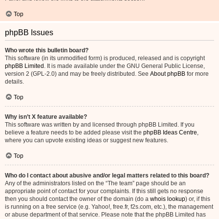
Top
phpBB Issues
Who wrote this bulletin board?
This software (in its unmodified form) is produced, released and is copyright
phpBB Limited
. It is made available under the GNU General Public License,
version 2 (GPL-2.0) and may be freely distributed. See
About phpBB
for more
details.
Top
Why isn’t X feature available?
This software was written by and licensed through phpBB Limited. If you
believe a feature needs to be added please visit the
phpBB Ideas Centre
,
where you can upvote existing ideas or suggest new features.
Top
Who do I contact about abusive and/or legal matters related to this board?
Any of the administrators listed on the “The team” page should be an
appropriate point of contact for your complaints. If this still gets no response
then you should contact the owner of the domain (do a
whois lookup
) or, if this
is running on a free service (e.g. Yahoo!, free.fr, f2s.com, etc.), the management
or abuse department of that service. Please note that the phpBB Limited has