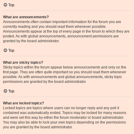
Top
What are announcements?
Announcements often contain important information for the forum you are
currently reading and you should read them whenever possible.
Announcements appear at the top of every page in the forum to which they are
posted. As with global announcements, announcement permissions are
granted by the board administrator.
Top
What are sticky topics?
Sticky topics within the forum appear below announcements and only on the
first page. They are often quite important so you should read them whenever
possible. As with announcements and global announcements, sticky topic
permissions are granted by the board administrator.
Top
What are locked topics?
Locked topics are topics where users can no longer reply and any poll it
contained was automatically ended. Topics may be locked for many reasons
and were set this way by either the forum moderator or board administrator.
You may also be able to lock your own topics depending on the permissions
you are granted by the board administrator.