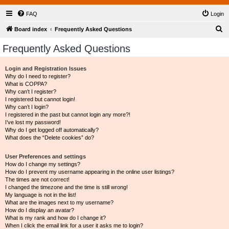
FAQ
Login
S
Board index
Frequently Asked Questions
e
Frequently Asked Questions
a
r
Login and Registration Issues
Why do I need to register?
c
What is COPPA?
h
Why can’t I register?
I registered but cannot login!
Why can’t I login?
I registered in the past but cannot login any more?!
I’ve lost my password!
Why do I get logged off automatically?
What does the “Delete cookies” do?
User Preferences and settings
How do I change my settings?
How do I prevent my username appearing in the online user listings?
The times are not correct!
I changed the timezone and the time is still wrong!
My language is not in the list!
What are the images next to my username?
How do I display an avatar?
What is my rank and how do I change it?
When I click the email link for a user it asks me to login?