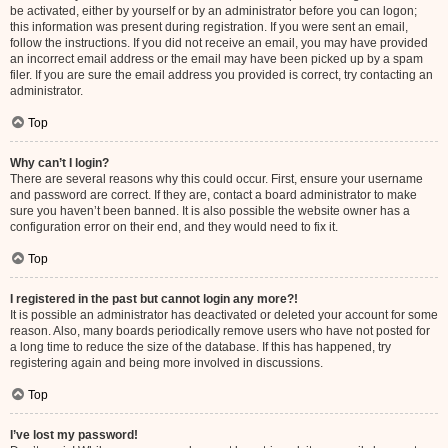
be activated, either by yourself or by an administrator before you can logon;
this information was present during registration. If you were sent an email,
follow the instructions. If you did not receive an email, you may have provided
an incorrect email address or the email may have been picked up by a spam
filer. If you are sure the email address you provided is correct, try contacting an
administrator.
Top
Why can’t I login?
There are several reasons why this could occur. First, ensure your username
and password are correct. If they are, contact a board administrator to make
sure you haven’t been banned. It is also possible the website owner has a
configuration error on their end, and they would need to fix it.
Top
I registered in the past but cannot login any more?!
It is possible an administrator has deactivated or deleted your account for some
reason. Also, many boards periodically remove users who have not posted for
a long time to reduce the size of the database. If this has happened, try
registering again and being more involved in discussions.
Top
I’ve lost my password!