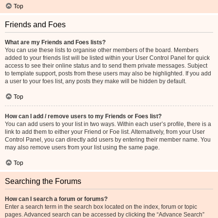
Top
Friends and Foes
What are my Friends and Foes lists?
You can use these lists to organise other members of the board. Members
added to your friends list will be listed within your User Control Panel for quick
access to see their online status and to send them private messages. Subject
to template support, posts from these users may also be highlighted. If you add
a user to your foes list, any posts they make will be hidden by default.
Top
How can I add / remove users to my Friends or Foes list?
You can add users to your list in two ways. Within each user’s profile, there is a
link to add them to either your Friend or Foe list. Alternatively, from your User
Control Panel, you can directly add users by entering their member name. You
may also remove users from your list using the same page.
Top
Searching the Forums
How can I search a forum or forums?
Enter a search term in the search box located on the index, forum or topic
pages. Advanced search can be accessed by clicking the “Advance Search”