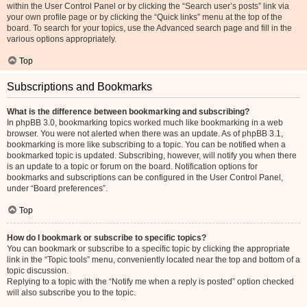
within the User Control Panel or by clicking the “Search user’s posts” link via
your own profile page or by clicking the “Quick links” menu at the top of the
board. To search for your topics, use the Advanced search page and fill in the
various options appropriately.
Top
Subscriptions and Bookmarks
What is the difference between bookmarking and subscribing?
In phpBB 3.0, bookmarking topics worked much like bookmarking in a web
browser. You were not alerted when there was an update. As of phpBB 3.1,
bookmarking is more like subscribing to a topic. You can be notified when a
bookmarked topic is updated. Subscribing, however, will notify you when there
is an update to a topic or forum on the board. Notification options for
bookmarks and subscriptions can be configured in the User Control Panel,
under “Board preferences”.
Top
How do I bookmark or subscribe to specific topics?
You can bookmark or subscribe to a specific topic by clicking the appropriate
link in the “Topic tools” menu, conveniently located near the top and bottom of a
topic discussion.
Replying to a topic with the “Notify me when a reply is posted” option checked
will also subscribe you to the topic.