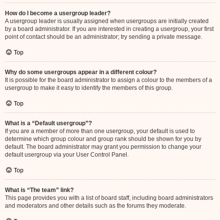
How do I become a usergroup leader?
A usergroup leader is usually assigned when usergroups are initially created
by a board administrator. If you are interested in creating a usergroup, your first
point of contact should be an administrator; try sending a private message.
Top
Why do some usergroups appear in a different colour?
It is possible for the board administrator to assign a colour to the members of a
usergroup to make it easy to identify the members of this group.
Top
What is a “Default usergroup”?
If you are a member of more than one usergroup, your default is used to
determine which group colour and group rank should be shown for you by
default. The board administrator may grant you permission to change your
default usergroup via your User Control Panel.
Top
What is “The team” link?
This page provides you with a list of board staff, including board administrators
and moderators and other details such as the forums they moderate.