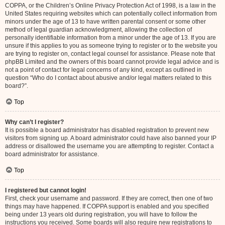
COPPA, or the Children’s Online Privacy Protection Act of 1998, is a law in the
United States requiring websites which can potentially collect information from
minors under the age of 13 to have written parental consent or some other
method of legal guardian acknowledgment, allowing the collection of
personally identifiable information from a minor under the age of 13. If you are
unsure if this applies to you as someone trying to register or to the website you
are trying to register on, contact legal counsel for assistance. Please note that
phpBB Limited and the owners of this board cannot provide legal advice and is
not a point of contact for legal concerns of any kind, except as outlined in
question “Who do I contact about abusive and/or legal matters related to this
board?”.
Top
Why can’t I register?
It is possible a board administrator has disabled registration to prevent new
visitors from signing up. A board administrator could have also banned your IP
address or disallowed the username you are attempting to register. Contact a
board administrator for assistance.
Top
I registered but cannot login!
First, check your username and password. If they are correct, then one of two
things may have happened. If COPPA support is enabled and you specified
being under 13 years old during registration, you will have to follow the
instructions you received. Some boards will also require new registrations to