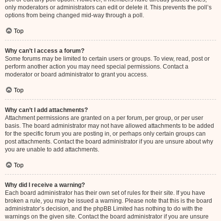
only moderators or administrators can edit or delete it. This prevents the poll’s
options from being changed mid-way through a poll.
Top
Why can’t I access a forum?
Some forums may be limited to certain users or groups. To view, read, post or
perform another action you may need special permissions. Contact a
moderator or board administrator to grant you access.
Top
Why can’t I add attachments?
Attachment permissions are granted on a per forum, per group, or per user
basis. The board administrator may not have allowed attachments to be added
for the specific forum you are posting in, or perhaps only certain groups can
post attachments. Contact the board administrator if you are unsure about why
you are unable to add attachments.
Top
Why did I receive a warning?
Each board administrator has their own set of rules for their site. If you have
broken a rule, you may be issued a warning. Please note that this is the board
administrator’s decision, and the phpBB Limited has nothing to do with the
warnings on the given site. Contact the board administrator if you are unsure