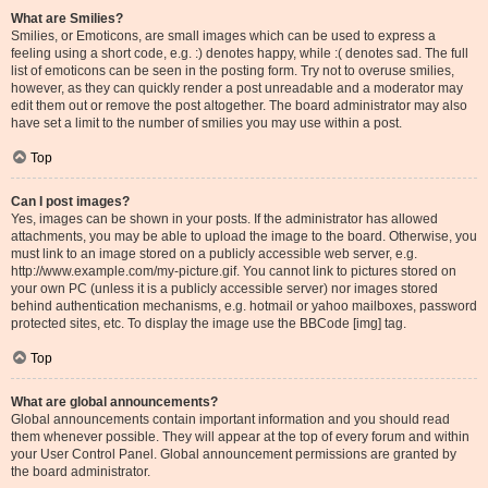
What are Smilies?
Smilies, or Emoticons, are small images which can be used to express a
feeling using a short code, e.g. :) denotes happy, while :( denotes sad. The full
list of emoticons can be seen in the posting form. Try not to overuse smilies,
however, as they can quickly render a post unreadable and a moderator may
edit them out or remove the post altogether. The board administrator may also
have set a limit to the number of smilies you may use within a post.
Top
Can I post images?
Yes, images can be shown in your posts. If the administrator has allowed
attachments, you may be able to upload the image to the board. Otherwise, you
must link to an image stored on a publicly accessible web server, e.g.
http://www.example.com/my-picture.gif. You cannot link to pictures stored on
your own PC (unless it is a publicly accessible server) nor images stored
behind authentication mechanisms, e.g. hotmail or yahoo mailboxes, password
protected sites, etc. To display the image use the BBCode [img] tag.
Top
What are global announcements?
Global announcements contain important information and you should read
them whenever possible. They will appear at the top of every forum and within
your User Control Panel. Global announcement permissions are granted by
the board administrator.