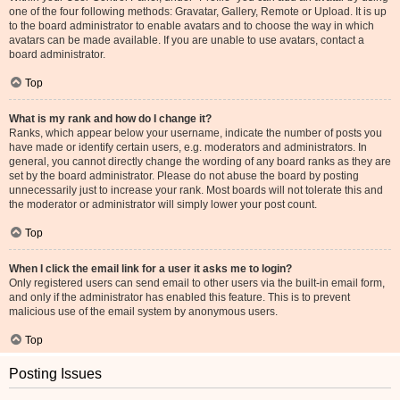
one of the four following methods: Gravatar, Gallery, Remote or Upload. It is up
to the board administrator to enable avatars and to choose the way in which
avatars can be made available. If you are unable to use avatars, contact a
board administrator.
Top
What is my rank and how do I change it?
Ranks, which appear below your username, indicate the number of posts you
have made or identify certain users, e.g. moderators and administrators. In
general, you cannot directly change the wording of any board ranks as they are
set by the board administrator. Please do not abuse the board by posting
unnecessarily just to increase your rank. Most boards will not tolerate this and
the moderator or administrator will simply lower your post count.
Top
When I click the email link for a user it asks me to login?
Only registered users can send email to other users via the built-in email form,
and only if the administrator has enabled this feature. This is to prevent
malicious use of the email system by anonymous users.
Top
Posting Issues