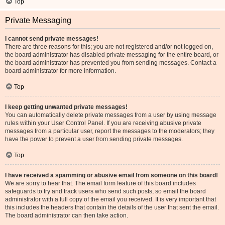
Top
Private Messaging
I cannot send private messages!
There are three reasons for this; you are not registered and/or not logged on,
the board administrator has disabled private messaging for the entire board, or
the board administrator has prevented you from sending messages. Contact a
board administrator for more information.
Top
I keep getting unwanted private messages!
You can automatically delete private messages from a user by using message
rules within your User Control Panel. If you are receiving abusive private
messages from a particular user, report the messages to the moderators; they
have the power to prevent a user from sending private messages.
Top
I have received a spamming or abusive email from someone on this board!
We are sorry to hear that. The email form feature of this board includes
safeguards to try and track users who send such posts, so email the board
administrator with a full copy of the email you received. It is very important that
this includes the headers that contain the details of the user that sent the email.
The board administrator can then take action.