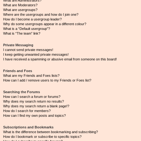
What are Administrators?
What are Moderators?
What are usergroups?
Where are the usergroups and how do I join one?
How do I become a usergroup leader?
Why do some usergroups appear in a different colour?
What is a “Default usergroup”?
What is “The team” link?
Private Messaging
I cannot send private messages!
I keep getting unwanted private messages!
I have received a spamming or abusive email from someone on this board!
Friends and Foes
What are my Friends and Foes lists?
How can I add / remove users to my Friends or Foes list?
Searching the Forums
How can I search a forum or forums?
Why does my search return no results?
Why does my search return a blank page!?
How do I search for members?
How can I find my own posts and topics?
Subscriptions and Bookmarks
What is the difference between bookmarking and subscribing?
How do I bookmark or subscribe to specific topics?