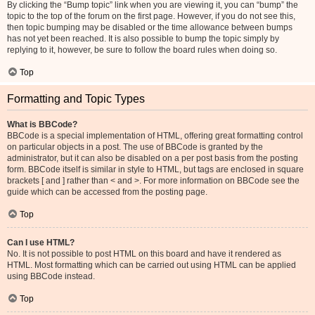
By clicking the “Bump topic” link when you are viewing it, you can “bump” the
topic to the top of the forum on the first page. However, if you do not see this,
then topic bumping may be disabled or the time allowance between bumps
has not yet been reached. It is also possible to bump the topic simply by
replying to it, however, be sure to follow the board rules when doing so.
Top
Formatting and Topic Types
What is BBCode?
BBCode is a special implementation of HTML, offering great formatting control
on particular objects in a post. The use of BBCode is granted by the
administrator, but it can also be disabled on a per post basis from the posting
form. BBCode itself is similar in style to HTML, but tags are enclosed in square
brackets [ and ] rather than < and >. For more information on BBCode see the
guide which can be accessed from the posting page.
Top
Can I use HTML?
No. It is not possible to post HTML on this board and have it rendered as
HTML. Most formatting which can be carried out using HTML can be applied
using BBCode instead.
Top