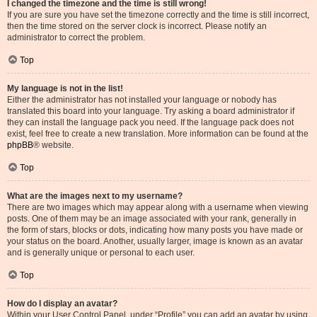
I changed the timezone and the time is still wrong!
If you are sure you have set the timezone correctly and the time is still incorrect,
then the time stored on the server clock is incorrect. Please notify an
administrator to correct the problem.
Top
My language is not in the list!
Either the administrator has not installed your language or nobody has
translated this board into your language. Try asking a board administrator if
they can install the language pack you need. If the language pack does not
exist, feel free to create a new translation. More information can be found at the
phpBB
® website.
Top
What are the images next to my username?
There are two images which may appear along with a username when viewing
posts. One of them may be an image associated with your rank, generally in
the form of stars, blocks or dots, indicating how many posts you have made or
your status on the board. Another, usually larger, image is known as an avatar
and is generally unique or personal to each user.
Top
How do I display an avatar?
Within your User Control Panel, under “Profile” you can add an avatar by using