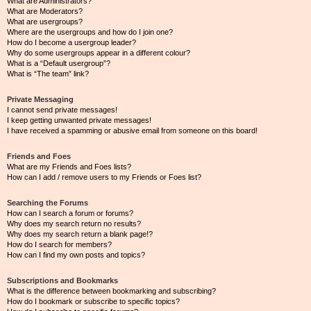
What are Administrators?
What are Moderators?
What are usergroups?
Where are the usergroups and how do I join one?
How do I become a usergroup leader?
Why do some usergroups appear in a different colour?
What is a “Default usergroup”?
What is “The team” link?
Private Messaging
I cannot send private messages!
I keep getting unwanted private messages!
I have received a spamming or abusive email from someone on this board!
Friends and Foes
What are my Friends and Foes lists?
How can I add / remove users to my Friends or Foes list?
Searching the Forums
How can I search a forum or forums?
Why does my search return no results?
Why does my search return a blank page!?
How do I search for members?
How can I find my own posts and topics?
Subscriptions and Bookmarks
What is the difference between bookmarking and subscribing?
How do I bookmark or subscribe to specific topics?