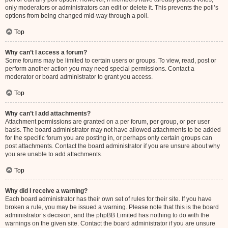
only moderators or administrators can edit or delete it. This prevents the poll’s
options from being changed mid-way through a poll.
Top
Why can’t I access a forum?
Some forums may be limited to certain users or groups. To view, read, post or
perform another action you may need special permissions. Contact a
moderator or board administrator to grant you access.
Top
Why can’t I add attachments?
Attachment permissions are granted on a per forum, per group, or per user
basis. The board administrator may not have allowed attachments to be added
for the specific forum you are posting in, or perhaps only certain groups can
post attachments. Contact the board administrator if you are unsure about why
you are unable to add attachments.
Top
Why did I receive a warning?
Each board administrator has their own set of rules for their site. If you have
broken a rule, you may be issued a warning. Please note that this is the board
administrator’s decision, and the phpBB Limited has nothing to do with the
warnings on the given site. Contact the board administrator if you are unsure