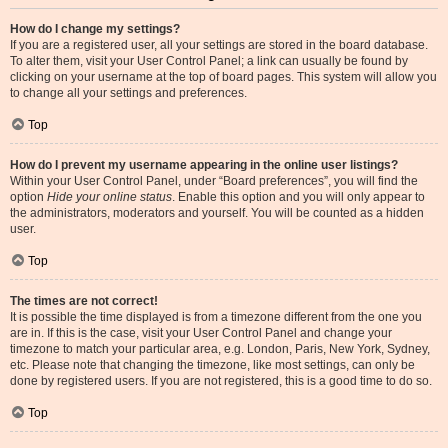
How do I change my settings?
If you are a registered user, all your settings are stored in the board database.
To alter them, visit your User Control Panel; a link can usually be found by
clicking on your username at the top of board pages. This system will allow you
to change all your settings and preferences.
Top
How do I prevent my username appearing in the online user listings?
Within your User Control Panel, under “Board preferences”, you will find the
option
Hide your online status
. Enable this option and you will only appear to
the administrators, moderators and yourself. You will be counted as a hidden
user.
Top
The times are not correct!
It is possible the time displayed is from a timezone different from the one you
are in. If this is the case, visit your User Control Panel and change your
timezone to match your particular area, e.g. London, Paris, New York, Sydney,
etc. Please note that changing the timezone, like most settings, can only be
done by registered users. If you are not registered, this is a good time to do so.
Top