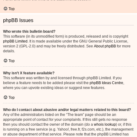
Top
phpBB Issues
Who wrote this bulletin board?
This software (in its unmodified form) is produced, released and is copyright
phpBB Limited
. It is made available under the GNU General Public License,
version 2 (GPL-2.0) and may be freely distributed. See
About phpBB
for more
details.
Top
Why isn’t X feature available?
This software was written by and licensed through phpBB Limited. If you
believe a feature needs to be added please visit the
phpBB Ideas Centre
,
where you can upvote existing ideas or suggest new features.
Top
Who do I contact about abusive and/or legal matters related to this board?
Any of the administrators listed on the “The team” page should be an
appropriate point of contact for your complaints. If this still gets no response
then you should contact the owner of the domain (do a
whois lookup
) or, if this
is running on a free service (e.g. Yahoo!, free.fr, f2s.com, etc.), the management
or abuse department of that service. Please note that the phpBB Limited has