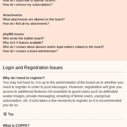
How do I subscribe to specific forums?
How do I remove my subscriptions?
Attachments
What attachments are allowed on this board?
How do I find all my attachments?
phpBB Issues
Who wrote this bulletin board?
Why isn’t X feature available?
Who do I contact about abusive and/or legal matters related to this board?
How do I contact a board administrator?
Login and Registration Issues
Why do I need to register?
You may not have to, it is up to the administrator of the board as to whether you
need to register in order to post messages. However; registration will give you
access to additional features not available to guest users such as definable
avatar images, private messaging, emailing of fellow users, usergroup
subscription, etc. It only takes a few moments to register so it is recommended
you do so.
Top
What is COPPA?