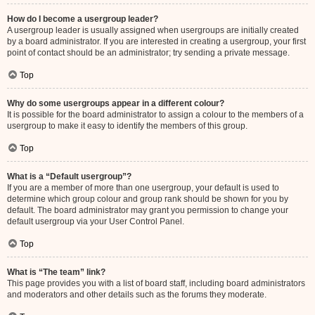
How do I become a usergroup leader?
A usergroup leader is usually assigned when usergroups are initially created
by a board administrator. If you are interested in creating a usergroup, your first
point of contact should be an administrator; try sending a private message.
Top
Why do some usergroups appear in a different colour?
It is possible for the board administrator to assign a colour to the members of a
usergroup to make it easy to identify the members of this group.
Top
What is a “Default usergroup”?
If you are a member of more than one usergroup, your default is used to
determine which group colour and group rank should be shown for you by
default. The board administrator may grant you permission to change your
default usergroup via your User Control Panel.
Top
What is “The team” link?
This page provides you with a list of board staff, including board administrators
and moderators and other details such as the forums they moderate.