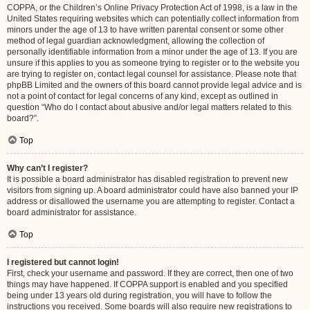
COPPA, or the Children’s Online Privacy Protection Act of 1998, is a law in the
United States requiring websites which can potentially collect information from
minors under the age of 13 to have written parental consent or some other
method of legal guardian acknowledgment, allowing the collection of
personally identifiable information from a minor under the age of 13. If you are
unsure if this applies to you as someone trying to register or to the website you
are trying to register on, contact legal counsel for assistance. Please note that
phpBB Limited and the owners of this board cannot provide legal advice and is
not a point of contact for legal concerns of any kind, except as outlined in
question “Who do I contact about abusive and/or legal matters related to this
board?”.
Top
Why can’t I register?
It is possible a board administrator has disabled registration to prevent new
visitors from signing up. A board administrator could have also banned your IP
address or disallowed the username you are attempting to register. Contact a
board administrator for assistance.
Top
I registered but cannot login!
First, check your username and password. If they are correct, then one of two
things may have happened. If COPPA support is enabled and you specified
being under 13 years old during registration, you will have to follow the
instructions you received. Some boards will also require new registrations to