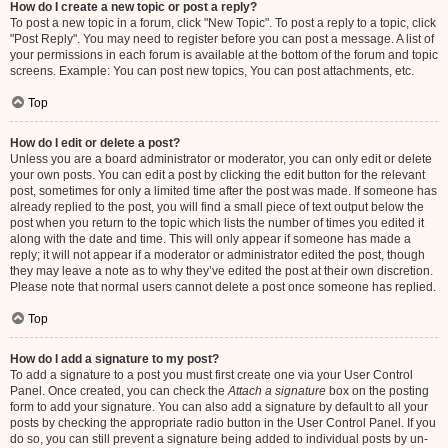
How do I create a new topic or post a reply?
To post a new topic in a forum, click "New Topic". To post a reply to a topic, click
"Post Reply". You may need to register before you can post a message. A list of
your permissions in each forum is available at the bottom of the forum and topic
screens. Example: You can post new topics, You can post attachments, etc.
Top
How do I edit or delete a post?
Unless you are a board administrator or moderator, you can only edit or delete
your own posts. You can edit a post by clicking the edit button for the relevant
post, sometimes for only a limited time after the post was made. If someone has
already replied to the post, you will find a small piece of text output below the
post when you return to the topic which lists the number of times you edited it
along with the date and time. This will only appear if someone has made a
reply; it will not appear if a moderator or administrator edited the post, though
they may leave a note as to why they’ve edited the post at their own discretion.
Please note that normal users cannot delete a post once someone has replied.
Top
How do I add a signature to my post?
To add a signature to a post you must first create one via your User Control
Panel. Once created, you can check the
Attach a signature
box on the posting
form to add your signature. You can also add a signature by default to all your
posts by checking the appropriate radio button in the User Control Panel. If you
do so, you can still prevent a signature being added to individual posts by un-