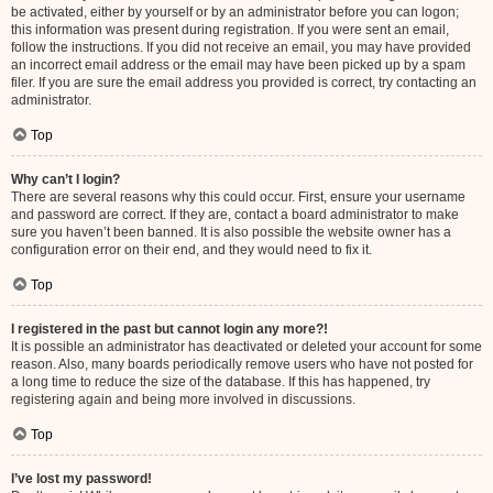
be activated, either by yourself or by an administrator before you can logon;
this information was present during registration. If you were sent an email,
follow the instructions. If you did not receive an email, you may have provided
an incorrect email address or the email may have been picked up by a spam
filer. If you are sure the email address you provided is correct, try contacting an
administrator.
Top
Why can’t I login?
There are several reasons why this could occur. First, ensure your username
and password are correct. If they are, contact a board administrator to make
sure you haven’t been banned. It is also possible the website owner has a
configuration error on their end, and they would need to fix it.
Top
I registered in the past but cannot login any more?!
It is possible an administrator has deactivated or deleted your account for some
reason. Also, many boards periodically remove users who have not posted for
a long time to reduce the size of the database. If this has happened, try
registering again and being more involved in discussions.
Top
I’ve lost my password!