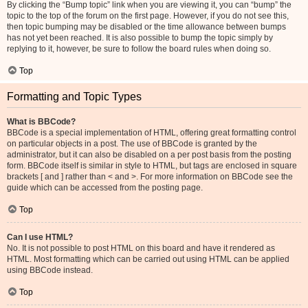
By clicking the “Bump topic” link when you are viewing it, you can “bump” the
topic to the top of the forum on the first page. However, if you do not see this,
then topic bumping may be disabled or the time allowance between bumps
has not yet been reached. It is also possible to bump the topic simply by
replying to it, however, be sure to follow the board rules when doing so.
Top
Formatting and Topic Types
What is BBCode?
BBCode is a special implementation of HTML, offering great formatting control
on particular objects in a post. The use of BBCode is granted by the
administrator, but it can also be disabled on a per post basis from the posting
form. BBCode itself is similar in style to HTML, but tags are enclosed in square
brackets [ and ] rather than < and >. For more information on BBCode see the
guide which can be accessed from the posting page.
Top
Can I use HTML?
No. It is not possible to post HTML on this board and have it rendered as
HTML. Most formatting which can be carried out using HTML can be applied
using BBCode instead.
Top