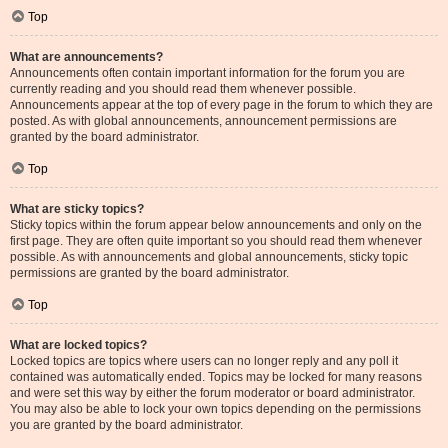
Top
What are announcements?
Announcements often contain important information for the forum you are
currently reading and you should read them whenever possible.
Announcements appear at the top of every page in the forum to which they are
posted. As with global announcements, announcement permissions are
granted by the board administrator.
Top
What are sticky topics?
Sticky topics within the forum appear below announcements and only on the
first page. They are often quite important so you should read them whenever
possible. As with announcements and global announcements, sticky topic
permissions are granted by the board administrator.
Top
What are locked topics?
Locked topics are topics where users can no longer reply and any poll it
contained was automatically ended. Topics may be locked for many reasons
and were set this way by either the forum moderator or board administrator.
You may also be able to lock your own topics depending on the permissions
you are granted by the board administrator.