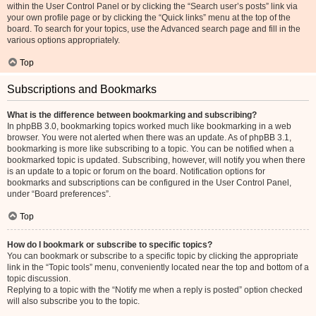
within the User Control Panel or by clicking the “Search user’s posts” link via
your own profile page or by clicking the “Quick links” menu at the top of the
board. To search for your topics, use the Advanced search page and fill in the
various options appropriately.
Top
Subscriptions and Bookmarks
What is the difference between bookmarking and subscribing?
In phpBB 3.0, bookmarking topics worked much like bookmarking in a web
browser. You were not alerted when there was an update. As of phpBB 3.1,
bookmarking is more like subscribing to a topic. You can be notified when a
bookmarked topic is updated. Subscribing, however, will notify you when there
is an update to a topic or forum on the board. Notification options for
bookmarks and subscriptions can be configured in the User Control Panel,
under “Board preferences”.
Top
How do I bookmark or subscribe to specific topics?
You can bookmark or subscribe to a specific topic by clicking the appropriate
link in the “Topic tools” menu, conveniently located near the top and bottom of a
topic discussion.
Replying to a topic with the “Notify me when a reply is posted” option checked
will also subscribe you to the topic.