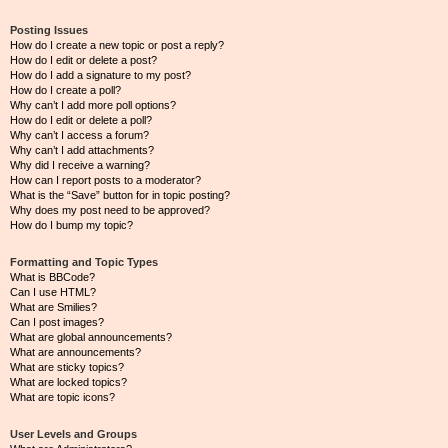
Posting Issues
How do I create a new topic or post a reply?
How do I edit or delete a post?
How do I add a signature to my post?
How do I create a poll?
Why can’t I add more poll options?
How do I edit or delete a poll?
Why can’t I access a forum?
Why can’t I add attachments?
Why did I receive a warning?
How can I report posts to a moderator?
What is the “Save” button for in topic posting?
Why does my post need to be approved?
How do I bump my topic?
Formatting and Topic Types
What is BBCode?
Can I use HTML?
What are Smilies?
Can I post images?
What are global announcements?
What are announcements?
What are sticky topics?
What are locked topics?
What are topic icons?
User Levels and Groups