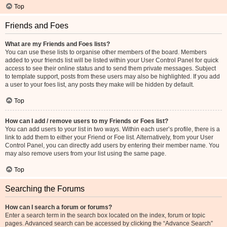
Top
Friends and Foes
What are my Friends and Foes lists?
You can use these lists to organise other members of the board. Members
added to your friends list will be listed within your User Control Panel for quick
access to see their online status and to send them private messages. Subject
to template support, posts from these users may also be highlighted. If you add
a user to your foes list, any posts they make will be hidden by default.
Top
How can I add / remove users to my Friends or Foes list?
You can add users to your list in two ways. Within each user’s profile, there is a
link to add them to either your Friend or Foe list. Alternatively, from your User
Control Panel, you can directly add users by entering their member name. You
may also remove users from your list using the same page.
Top
Searching the Forums
How can I search a forum or forums?
Enter a search term in the search box located on the index, forum or topic
pages. Advanced search can be accessed by clicking the “Advance Search”