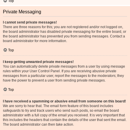
Top
Private Messaging
I cannot send private messages!
There are three reasons for this; you are not registered and/or not logged on,
the board administrator has disabled private messaging for the entire board, or
the board administrator has prevented you from sending messages. Contact a
board administrator for more information.
Top
I keep getting unwanted private messages!
You can automatically delete private messages from a user by using message
rules within your User Control Panel. If you are receiving abusive private
messages from a particular user, report the messages to the moderators; they
have the power to prevent a user from sending private messages.
Top
I have received a spamming or abusive email from someone on this board!
We are sorry to hear that. The email form feature of this board includes
safeguards to try and track users who send such posts, so email the board
administrator with a full copy of the email you received. It is very important that
this includes the headers that contain the details of the user that sent the email.
The board administrator can then take action.