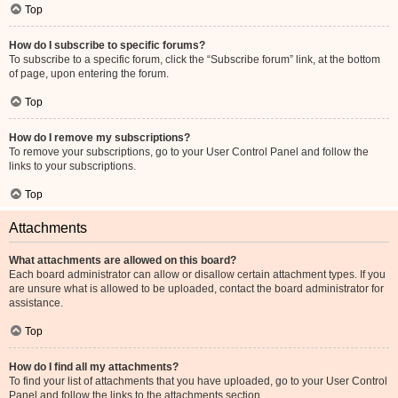
Top
How do I subscribe to specific forums?
To subscribe to a specific forum, click the “Subscribe forum” link, at the bottom
of page, upon entering the forum.
Top
How do I remove my subscriptions?
To remove your subscriptions, go to your User Control Panel and follow the
links to your subscriptions.
Top
Attachments
What attachments are allowed on this board?
Each board administrator can allow or disallow certain attachment types. If you
are unsure what is allowed to be uploaded, contact the board administrator for
assistance.
Top
How do I find all my attachments?
To find your list of attachments that you have uploaded, go to your User Control
Panel and follow the links to the attachments section.