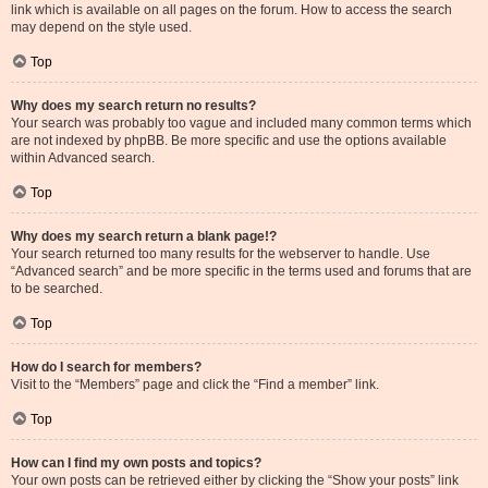
link which is available on all pages on the forum. How to access the search
may depend on the style used.
Top
Why does my search return no results?
Your search was probably too vague and included many common terms which
are not indexed by phpBB. Be more specific and use the options available
within Advanced search.
Top
Why does my search return a blank page!?
Your search returned too many results for the webserver to handle. Use
“Advanced search” and be more specific in the terms used and forums that are
to be searched.
Top
How do I search for members?
Visit to the “Members” page and click the “Find a member” link.
Top
How can I find my own posts and topics?
Your own posts can be retrieved either by clicking the “Show your posts” link