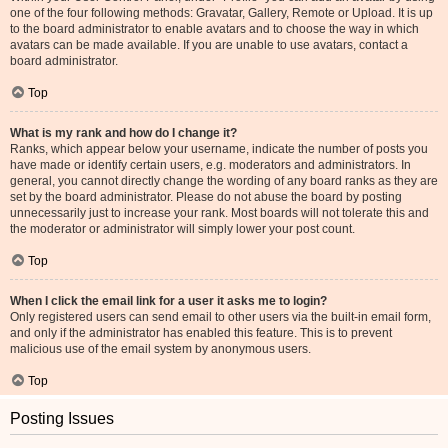
one of the four following methods: Gravatar, Gallery, Remote or Upload. It is up
to the board administrator to enable avatars and to choose the way in which
avatars can be made available. If you are unable to use avatars, contact a
board administrator.
Top
What is my rank and how do I change it?
Ranks, which appear below your username, indicate the number of posts you
have made or identify certain users, e.g. moderators and administrators. In
general, you cannot directly change the wording of any board ranks as they are
set by the board administrator. Please do not abuse the board by posting
unnecessarily just to increase your rank. Most boards will not tolerate this and
the moderator or administrator will simply lower your post count.
Top
When I click the email link for a user it asks me to login?
Only registered users can send email to other users via the built-in email form,
and only if the administrator has enabled this feature. This is to prevent
malicious use of the email system by anonymous users.
Top
Posting Issues