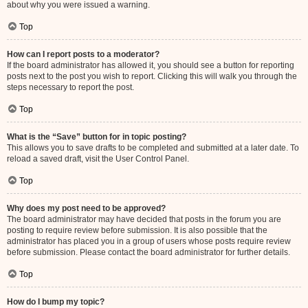
about why you were issued a warning.
Top
How can I report posts to a moderator?
If the board administrator has allowed it, you should see a button for reporting
posts next to the post you wish to report. Clicking this will walk you through the
steps necessary to report the post.
Top
What is the “Save” button for in topic posting?
This allows you to save drafts to be completed and submitted at a later date. To
reload a saved draft, visit the User Control Panel.
Top
Why does my post need to be approved?
The board administrator may have decided that posts in the forum you are
posting to require review before submission. It is also possible that the
administrator has placed you in a group of users whose posts require review
before submission. Please contact the board administrator for further details.
Top
How do I bump my topic?