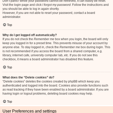
Don’t panic! While your password cannot be retrieved, it can easily be reset.
Visit the login page and click
I forgot my password
. Follow the instructions and
you should be able to log in again shortly.
However, if you are not able to reset your password, contact a board
administrator.
Top
Why do I get logged off automatically?
If you do not check the
Remember me
box when you login, the board will only
keep you logged in for a preset time. This prevents misuse of your account by
anyone else. To stay logged in, check the
Remember me
box during login. This
is not recommended if you access the board from a shared computer, e.g.
library, internet cafe, university computer lab, etc. If you do not see this
checkbox, it means a board administrator has disabled this feature.
Top
What does the “Delete cookies” do?
“Delete cookies” deletes the cookies created by phpBB which keep you
authenticated and logged into the board. Cookies also provide functions such
as read tracking if they have been enabled by a board administrator. If you are
having login or logout problems, deleting board cookies may help.
Top
User Preferences and settings