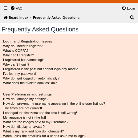
FAQ
Login
S
Board index
Frequently Asked Questions
e
Frequently Asked Questions
a
r
Login and Registration Issues
Why do I need to register?
c
What is COPPA?
h
Why can’t I register?
I registered but cannot login!
Why can’t I login?
I registered in the past but cannot login any more?!
I’ve lost my password!
Why do I get logged off automatically?
What does the “Delete cookies” do?
User Preferences and settings
How do I change my settings?
How do I prevent my username appearing in the online user listings?
The times are not correct!
I changed the timezone and the time is still wrong!
My language is not in the list!
What are the images next to my username?
How do I display an avatar?
What is my rank and how do I change it?
When I click the email link for a user it asks me to login?