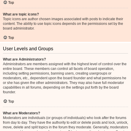
Top
What are topic icons?
Topic icons are author chosen images associated with posts to indicate their
content. The ability to use topic icons depends on the permissions set by the
board administrator.
Top
User Levels and Groups
What are Administrators?
Administrators are members assigned with the highest level of control over the
entire board. These members can control all facets of board operation,
including setting permissions, banning users, creating usergroups or
moderators, etc., dependent upon the board founder and what permissions he
or she has given the other administrators. They may also have full moderator
capabilities in all forums, depending on the settings put forth by the board
founder.
Top
What are Moderators?
Moderators are individuals (or groups of individuals) who look after the forums
from day to day. They have the authority to edit or delete posts and lock, unlock,
move, delete and split topics in the forum they moderate. Generally, moderators