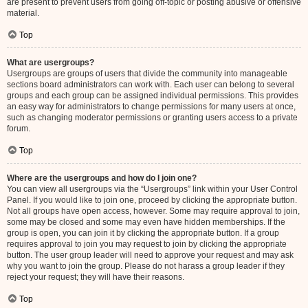
are present to prevent users from going off-topic or posting abusive or offensive
material.
Top
What are usergroups?
Usergroups are groups of users that divide the community into manageable
sections board administrators can work with. Each user can belong to several
groups and each group can be assigned individual permissions. This provides
an easy way for administrators to change permissions for many users at once,
such as changing moderator permissions or granting users access to a private
forum.
Top
Where are the usergroups and how do I join one?
You can view all usergroups via the “Usergroups” link within your User Control
Panel. If you would like to join one, proceed by clicking the appropriate button.
Not all groups have open access, however. Some may require approval to join,
some may be closed and some may even have hidden memberships. If the
group is open, you can join it by clicking the appropriate button. If a group
requires approval to join you may request to join by clicking the appropriate
button. The user group leader will need to approve your request and may ask
why you want to join the group. Please do not harass a group leader if they
reject your request; they will have their reasons.
Top