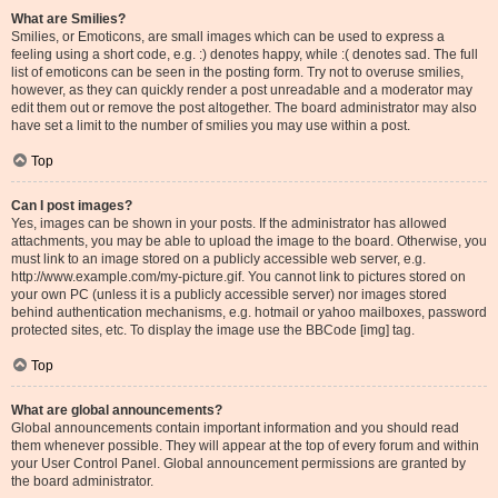
What are Smilies?
Smilies, or Emoticons, are small images which can be used to express a
feeling using a short code, e.g. :) denotes happy, while :( denotes sad. The full
list of emoticons can be seen in the posting form. Try not to overuse smilies,
however, as they can quickly render a post unreadable and a moderator may
edit them out or remove the post altogether. The board administrator may also
have set a limit to the number of smilies you may use within a post.
Top
Can I post images?
Yes, images can be shown in your posts. If the administrator has allowed
attachments, you may be able to upload the image to the board. Otherwise, you
must link to an image stored on a publicly accessible web server, e.g.
http://www.example.com/my-picture.gif. You cannot link to pictures stored on
your own PC (unless it is a publicly accessible server) nor images stored
behind authentication mechanisms, e.g. hotmail or yahoo mailboxes, password
protected sites, etc. To display the image use the BBCode [img] tag.
Top
What are global announcements?
Global announcements contain important information and you should read
them whenever possible. They will appear at the top of every forum and within
your User Control Panel. Global announcement permissions are granted by
the board administrator.