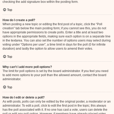
checking the add signature box within the posting form.
Top
How do I create a poll?
When posting a new topic or editing the first post of a topic, click the “Poll
creation” tab below the main posting form; if you cannot see this, you do not
have appropriate permissions to create polls. Enter a title and at least two
options in the appropriate fields, making sure each option is on a separate line
in the textarea. You can also set the number of options users may select during
voting under “Options per user”, a time limit in days for the poll (0 for infinite
duration) and lastly the option to allow users to amend their votes.
Top
Why can’t I add more poll options?
The limit for poll options is set by the board administrator. If you feel you need
to add more options to your poll than the allowed amount, contact the board
administrator.
Top
How do I edit or delete a poll?
As with posts, polls can only be edited by the original poster, a moderator or an
administrator. To edit a poll, click to edit the first post in the topic; this always
has the poll associated with it. If no one has cast a vote, users can delete the
poll or edit any poll option. However, if members have already placed votes,