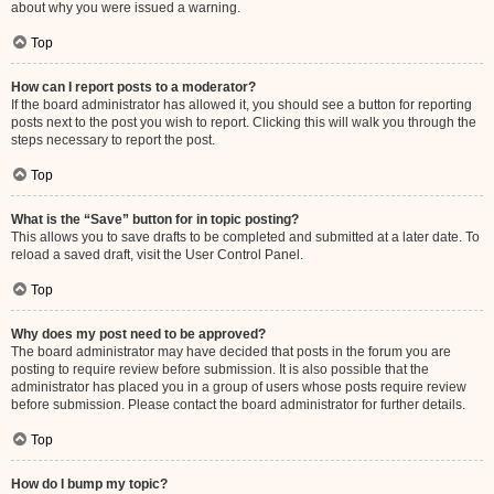
about why you were issued a warning.
Top
How can I report posts to a moderator?
If the board administrator has allowed it, you should see a button for reporting
posts next to the post you wish to report. Clicking this will walk you through the
steps necessary to report the post.
Top
What is the “Save” button for in topic posting?
This allows you to save drafts to be completed and submitted at a later date. To
reload a saved draft, visit the User Control Panel.
Top
Why does my post need to be approved?
The board administrator may have decided that posts in the forum you are
posting to require review before submission. It is also possible that the
administrator has placed you in a group of users whose posts require review
before submission. Please contact the board administrator for further details.
Top
How do I bump my topic?