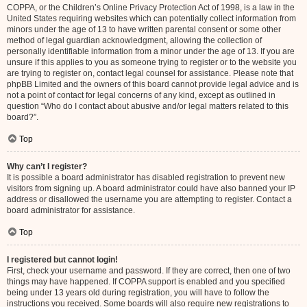
COPPA, or the Children’s Online Privacy Protection Act of 1998, is a law in the
United States requiring websites which can potentially collect information from
minors under the age of 13 to have written parental consent or some other
method of legal guardian acknowledgment, allowing the collection of
personally identifiable information from a minor under the age of 13. If you are
unsure if this applies to you as someone trying to register or to the website you
are trying to register on, contact legal counsel for assistance. Please note that
phpBB Limited and the owners of this board cannot provide legal advice and is
not a point of contact for legal concerns of any kind, except as outlined in
question “Who do I contact about abusive and/or legal matters related to this
board?”.
Top
Why can’t I register?
It is possible a board administrator has disabled registration to prevent new
visitors from signing up. A board administrator could have also banned your IP
address or disallowed the username you are attempting to register. Contact a
board administrator for assistance.
Top
I registered but cannot login!
First, check your username and password. If they are correct, then one of two
things may have happened. If COPPA support is enabled and you specified
being under 13 years old during registration, you will have to follow the
instructions you received. Some boards will also require new registrations to