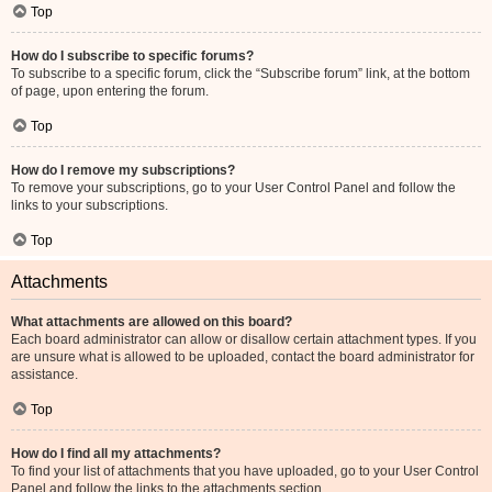
Top
How do I subscribe to specific forums?
To subscribe to a specific forum, click the “Subscribe forum” link, at the bottom
of page, upon entering the forum.
Top
How do I remove my subscriptions?
To remove your subscriptions, go to your User Control Panel and follow the
links to your subscriptions.
Top
Attachments
What attachments are allowed on this board?
Each board administrator can allow or disallow certain attachment types. If you
are unsure what is allowed to be uploaded, contact the board administrator for
assistance.
Top
How do I find all my attachments?
To find your list of attachments that you have uploaded, go to your User Control
Panel and follow the links to the attachments section.