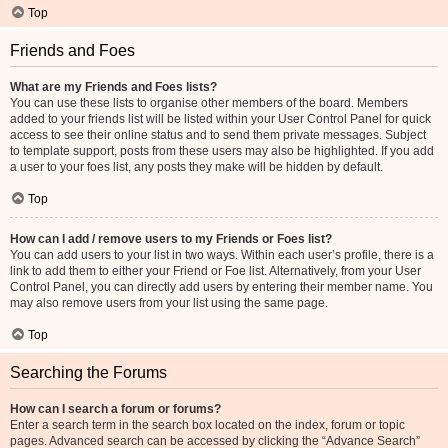
Top
Friends and Foes
What are my Friends and Foes lists?
You can use these lists to organise other members of the board. Members
added to your friends list will be listed within your User Control Panel for quick
access to see their online status and to send them private messages. Subject
to template support, posts from these users may also be highlighted. If you add
a user to your foes list, any posts they make will be hidden by default.
Top
How can I add / remove users to my Friends or Foes list?
You can add users to your list in two ways. Within each user’s profile, there is a
link to add them to either your Friend or Foe list. Alternatively, from your User
Control Panel, you can directly add users by entering their member name. You
may also remove users from your list using the same page.
Top
Searching the Forums
How can I search a forum or forums?
Enter a search term in the search box located on the index, forum or topic
pages. Advanced search can be accessed by clicking the “Advance Search”