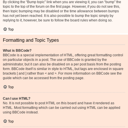
By clicking the “Bump topic” link when you are viewing it, you can “bump” the
topic to the top of the forum on the first page. However, if you do not see this,
then topic bumping may be disabled or the time allowance between bumps
has not yet been reached. It is also possible to bump the topic simply by
replying to it, however, be sure to follow the board rules when doing so.
Top
Formatting and Topic Types
What is BBCode?
BBCode is a special implementation of HTML, offering great formatting control
on particular objects in a post. The use of BBCode is granted by the
administrator, but it can also be disabled on a per post basis from the posting
form. BBCode itself is similar in style to HTML, but tags are enclosed in square
brackets [ and ] rather than < and >. For more information on BBCode see the
guide which can be accessed from the posting page.
Top
Can I use HTML?
No. It is not possible to post HTML on this board and have it rendered as
HTML. Most formatting which can be carried out using HTML can be applied
using BBCode instead.
Top