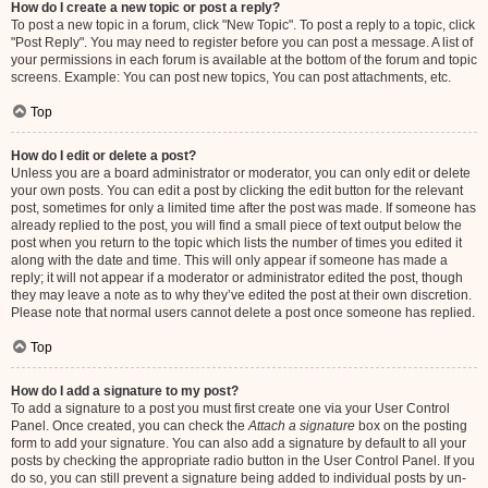
How do I create a new topic or post a reply?
To post a new topic in a forum, click "New Topic". To post a reply to a topic, click
"Post Reply". You may need to register before you can post a message. A list of
your permissions in each forum is available at the bottom of the forum and topic
screens. Example: You can post new topics, You can post attachments, etc.
Top
How do I edit or delete a post?
Unless you are a board administrator or moderator, you can only edit or delete
your own posts. You can edit a post by clicking the edit button for the relevant
post, sometimes for only a limited time after the post was made. If someone has
already replied to the post, you will find a small piece of text output below the
post when you return to the topic which lists the number of times you edited it
along with the date and time. This will only appear if someone has made a
reply; it will not appear if a moderator or administrator edited the post, though
they may leave a note as to why they’ve edited the post at their own discretion.
Please note that normal users cannot delete a post once someone has replied.
Top
How do I add a signature to my post?
To add a signature to a post you must first create one via your User Control
Panel. Once created, you can check the
Attach a signature
box on the posting
form to add your signature. You can also add a signature by default to all your
posts by checking the appropriate radio button in the User Control Panel. If you
do so, you can still prevent a signature being added to individual posts by un-