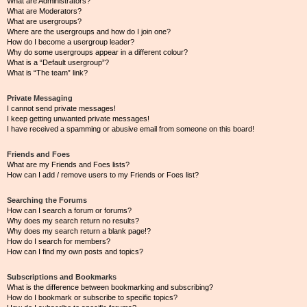
What are Administrators?
What are Moderators?
What are usergroups?
Where are the usergroups and how do I join one?
How do I become a usergroup leader?
Why do some usergroups appear in a different colour?
What is a “Default usergroup”?
What is “The team” link?
Private Messaging
I cannot send private messages!
I keep getting unwanted private messages!
I have received a spamming or abusive email from someone on this board!
Friends and Foes
What are my Friends and Foes lists?
How can I add / remove users to my Friends or Foes list?
Searching the Forums
How can I search a forum or forums?
Why does my search return no results?
Why does my search return a blank page!?
How do I search for members?
How can I find my own posts and topics?
Subscriptions and Bookmarks
What is the difference between bookmarking and subscribing?
How do I bookmark or subscribe to specific topics?