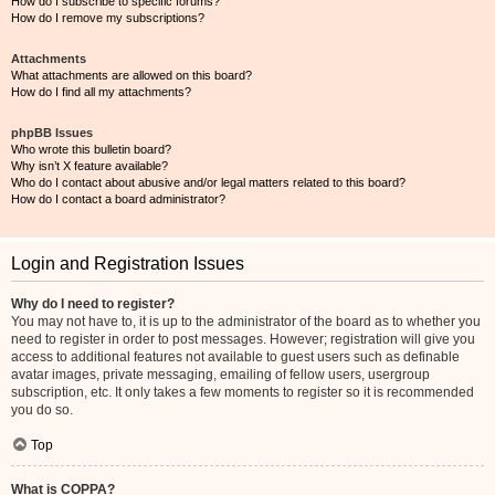
How do I subscribe to specific forums?
How do I remove my subscriptions?
Attachments
What attachments are allowed on this board?
How do I find all my attachments?
phpBB Issues
Who wrote this bulletin board?
Why isn’t X feature available?
Who do I contact about abusive and/or legal matters related to this board?
How do I contact a board administrator?
Login and Registration Issues
Why do I need to register?
You may not have to, it is up to the administrator of the board as to whether you
need to register in order to post messages. However; registration will give you
access to additional features not available to guest users such as definable
avatar images, private messaging, emailing of fellow users, usergroup
subscription, etc. It only takes a few moments to register so it is recommended
you do so.
Top
What is COPPA?