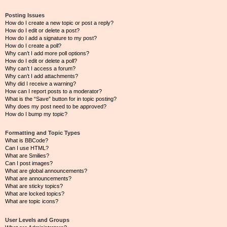
Posting Issues
How do I create a new topic or post a reply?
How do I edit or delete a post?
How do I add a signature to my post?
How do I create a poll?
Why can’t I add more poll options?
How do I edit or delete a poll?
Why can’t I access a forum?
Why can’t I add attachments?
Why did I receive a warning?
How can I report posts to a moderator?
What is the “Save” button for in topic posting?
Why does my post need to be approved?
How do I bump my topic?
Formatting and Topic Types
What is BBCode?
Can I use HTML?
What are Smilies?
Can I post images?
What are global announcements?
What are announcements?
What are sticky topics?
What are locked topics?
What are topic icons?
User Levels and Groups