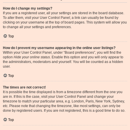
How do I change my settings?
If you are a registered user, all your settings are stored in the board database.
To alter them, visit your User Control Panel; a link can usually be found by
clicking on your username at the top of board pages. This system will allow you
to change all your settings and preferences.
Top
How do I prevent my username appearing in the online user listings?
Within your User Control Panel, under “Board preferences”, you will find the
option
Hide your online status
. Enable this option and you will only appear to
the administrators, moderators and yourself. You will be counted as a hidden
user.
Top
The times are not correct!
It is possible the time displayed is from a timezone different from the one you
are in. If this is the case, visit your User Control Panel and change your
timezone to match your particular area, e.g. London, Paris, New York, Sydney,
etc. Please note that changing the timezone, like most settings, can only be
done by registered users. If you are not registered, this is a good time to do so.
Top