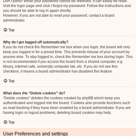
Don’t panic! While your password cannot be retrieved, it can easily be reset.
Visit the login page and click
I forgot my password
. Follow the instructions and
you should be able to log in again shortly.
However, if you are not able to reset your password, contact a board
administrator.
Top
Why do I get logged off automatically?
If you do not check the
Remember me
box when you login, the board will only
keep you logged in for a preset time. This prevents misuse of your account by
anyone else. To stay logged in, check the
Remember me
box during login. This
is not recommended if you access the board from a shared computer, e.g.
library, internet cafe, university computer lab, etc. If you do not see this
checkbox, it means a board administrator has disabled this feature.
Top
What does the “Delete cookies” do?
“Delete cookies” deletes the cookies created by phpBB which keep you
authenticated and logged into the board. Cookies also provide functions such
as read tracking if they have been enabled by a board administrator. If you are
having login or logout problems, deleting board cookies may help.
Top
User Preferences and settings