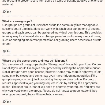
are present to prevent users from going off-topic or posting abusive or offensive
material.
Top
What are usergroups?
Usergroups are groups of users that divide the community into manageable
sections board administrators can work with. Each user can belong to several
groups and each group can be assigned individual permissions. This provides
an easy way for administrators to change permissions for many users at once,
such as changing moderator permissions or granting users access to a private
forum.
Top
Where are the usergroups and how do I join one?
You can view all usergroups via the “Usergroups” link within your User Control
Panel. If you would like to join one, proceed by clicking the appropriate button.
Not all groups have open access, however. Some may require approval to join,
some may be closed and some may even have hidden memberships. If the
group is open, you can join it by clicking the appropriate button. If a group
requires approval to join you may request to join by clicking the appropriate
button. The user group leader will need to approve your request and may ask
why you want to join the group. Please do not harass a group leader if they
reject your request; they will have their reasons.
Top