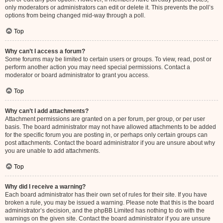
only moderators or administrators can edit or delete it. This prevents the poll’s
options from being changed mid-way through a poll.
Top
Why can’t I access a forum?
Some forums may be limited to certain users or groups. To view, read, post or
perform another action you may need special permissions. Contact a
moderator or board administrator to grant you access.
Top
Why can’t I add attachments?
Attachment permissions are granted on a per forum, per group, or per user
basis. The board administrator may not have allowed attachments to be added
for the specific forum you are posting in, or perhaps only certain groups can
post attachments. Contact the board administrator if you are unsure about why
you are unable to add attachments.
Top
Why did I receive a warning?
Each board administrator has their own set of rules for their site. If you have
broken a rule, you may be issued a warning. Please note that this is the board
administrator’s decision, and the phpBB Limited has nothing to do with the
warnings on the given site. Contact the board administrator if you are unsure