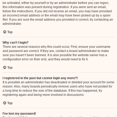
be activated, either by yourself or by an administrator before you can logon;
this information was present during registration. If you were sent an email,
follow the instructions. If you did not receive an email, you may have provided
an incorrect email address or the email may have been picked up by a spam
filer. If you are sure the email address you provided is correct, try contacting an
administrator.
Top
Why can’t I login?
There are several reasons why this could occur. First, ensure your username
and password are correct. If they are, contact a board administrator to make
sure you haven’t been banned. It is also possible the website owner has a
configuration error on their end, and they would need to fix it.
Top
I registered in the past but cannot login any more?!
It is possible an administrator has deactivated or deleted your account for some
reason. Also, many boards periodically remove users who have not posted for
a long time to reduce the size of the database. If this has happened, try
registering again and being more involved in discussions.
Top
I’ve lost my password!