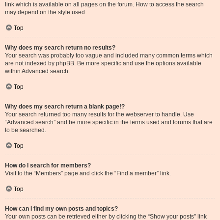
link which is available on all pages on the forum. How to access the search
may depend on the style used.
Top
Why does my search return no results?
Your search was probably too vague and included many common terms which
are not indexed by phpBB. Be more specific and use the options available
within Advanced search.
Top
Why does my search return a blank page!?
Your search returned too many results for the webserver to handle. Use
“Advanced search” and be more specific in the terms used and forums that are
to be searched.
Top
How do I search for members?
Visit to the “Members” page and click the “Find a member” link.
Top
How can I find my own posts and topics?
Your own posts can be retrieved either by clicking the “Show your posts” link