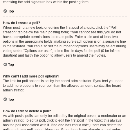
checking the add signature box within the posting form.
Top
How do I create a poll?
When posting a new topic or editing the first post of a topic, click the “Poll
creation” tab below the main posting form; if you cannot see this, you do not
have appropriate permissions to create polls. Enter a title and at least two
options in the appropriate fields, making sure each option is on a separate line
in the textarea. You can also set the number of options users may select during
voting under “Options per user”, a time limit in days for the poll (0 for infinite
duration) and lastly the option to allow users to amend their votes.
Top
Why can’t I add more poll options?
The limit for poll options is set by the board administrator. If you feel you need
to add more options to your poll than the allowed amount, contact the board
administrator.
Top
How do I edit or delete a poll?
As with posts, polls can only be edited by the original poster, a moderator or an
administrator. To edit a poll, click to edit the first post in the topic; this always
has the poll associated with it. If no one has cast a vote, users can delete the
poll or edit any poll option. However, if members have already placed votes,