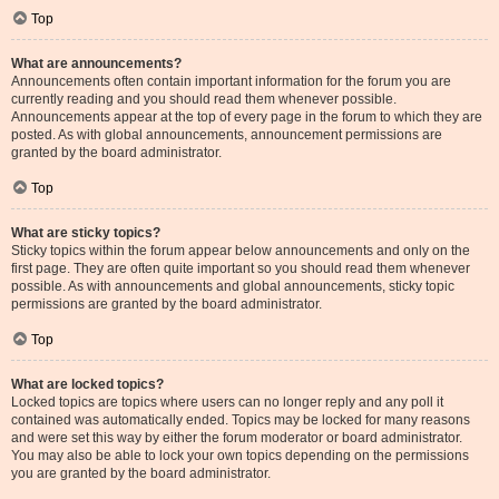
Top
What are announcements?
Announcements often contain important information for the forum you are
currently reading and you should read them whenever possible.
Announcements appear at the top of every page in the forum to which they are
posted. As with global announcements, announcement permissions are
granted by the board administrator.
Top
What are sticky topics?
Sticky topics within the forum appear below announcements and only on the
first page. They are often quite important so you should read them whenever
possible. As with announcements and global announcements, sticky topic
permissions are granted by the board administrator.
Top
What are locked topics?
Locked topics are topics where users can no longer reply and any poll it
contained was automatically ended. Topics may be locked for many reasons
and were set this way by either the forum moderator or board administrator.
You may also be able to lock your own topics depending on the permissions
you are granted by the board administrator.