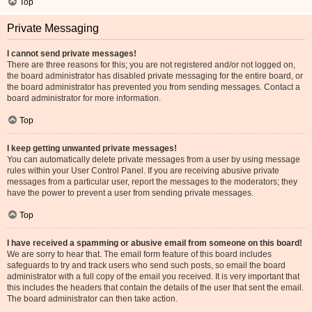
Top
Private Messaging
I cannot send private messages!
There are three reasons for this; you are not registered and/or not logged on,
the board administrator has disabled private messaging for the entire board, or
the board administrator has prevented you from sending messages. Contact a
board administrator for more information.
Top
I keep getting unwanted private messages!
You can automatically delete private messages from a user by using message
rules within your User Control Panel. If you are receiving abusive private
messages from a particular user, report the messages to the moderators; they
have the power to prevent a user from sending private messages.
Top
I have received a spamming or abusive email from someone on this board!
We are sorry to hear that. The email form feature of this board includes
safeguards to try and track users who send such posts, so email the board
administrator with a full copy of the email you received. It is very important that
this includes the headers that contain the details of the user that sent the email.
The board administrator can then take action.