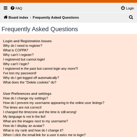
FAQ
Login
S
Board index
Frequently Asked Questions
e
Frequently Asked Questions
a
r
Login and Registration Issues
Why do I need to register?
c
What is COPPA?
h
Why can’t I register?
I registered but cannot login!
Why can’t I login?
I registered in the past but cannot login any more?!
I’ve lost my password!
Why do I get logged off automatically?
What does the “Delete cookies” do?
User Preferences and settings
How do I change my settings?
How do I prevent my username appearing in the online user listings?
The times are not correct!
I changed the timezone and the time is still wrong!
My language is not in the list!
What are the images next to my username?
How do I display an avatar?
What is my rank and how do I change it?
When I click the email link for a user it asks me to login?