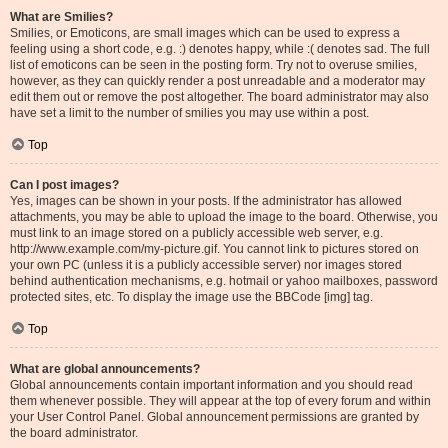
What are Smilies?
Smilies, or Emoticons, are small images which can be used to express a
feeling using a short code, e.g. :) denotes happy, while :( denotes sad. The full
list of emoticons can be seen in the posting form. Try not to overuse smilies,
however, as they can quickly render a post unreadable and a moderator may
edit them out or remove the post altogether. The board administrator may also
have set a limit to the number of smilies you may use within a post.
Top
Can I post images?
Yes, images can be shown in your posts. If the administrator has allowed
attachments, you may be able to upload the image to the board. Otherwise, you
must link to an image stored on a publicly accessible web server, e.g.
http://www.example.com/my-picture.gif. You cannot link to pictures stored on
your own PC (unless it is a publicly accessible server) nor images stored
behind authentication mechanisms, e.g. hotmail or yahoo mailboxes, password
protected sites, etc. To display the image use the BBCode [img] tag.
Top
What are global announcements?
Global announcements contain important information and you should read
them whenever possible. They will appear at the top of every forum and within
your User Control Panel. Global announcement permissions are granted by
the board administrator.