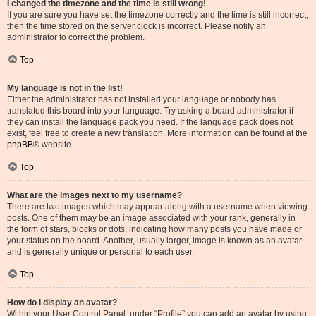
I changed the timezone and the time is still wrong!
If you are sure you have set the timezone correctly and the time is still incorrect,
then the time stored on the server clock is incorrect. Please notify an
administrator to correct the problem.
Top
My language is not in the list!
Either the administrator has not installed your language or nobody has
translated this board into your language. Try asking a board administrator if
they can install the language pack you need. If the language pack does not
exist, feel free to create a new translation. More information can be found at the
phpBB
® website.
Top
What are the images next to my username?
There are two images which may appear along with a username when viewing
posts. One of them may be an image associated with your rank, generally in
the form of stars, blocks or dots, indicating how many posts you have made or
your status on the board. Another, usually larger, image is known as an avatar
and is generally unique or personal to each user.
Top
How do I display an avatar?
Within your User Control Panel, under “Profile” you can add an avatar by using