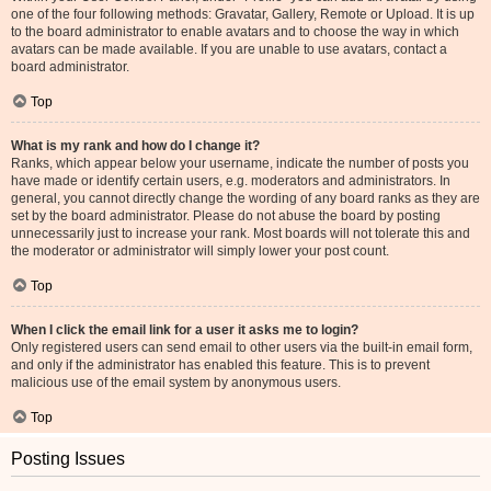
one of the four following methods: Gravatar, Gallery, Remote or Upload. It is up
to the board administrator to enable avatars and to choose the way in which
avatars can be made available. If you are unable to use avatars, contact a
board administrator.
Top
What is my rank and how do I change it?
Ranks, which appear below your username, indicate the number of posts you
have made or identify certain users, e.g. moderators and administrators. In
general, you cannot directly change the wording of any board ranks as they are
set by the board administrator. Please do not abuse the board by posting
unnecessarily just to increase your rank. Most boards will not tolerate this and
the moderator or administrator will simply lower your post count.
Top
When I click the email link for a user it asks me to login?
Only registered users can send email to other users via the built-in email form,
and only if the administrator has enabled this feature. This is to prevent
malicious use of the email system by anonymous users.
Top
Posting Issues