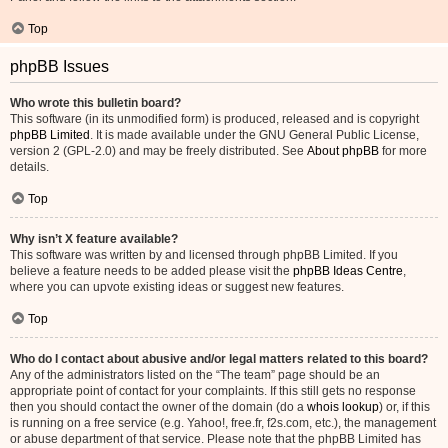
Top
phpBB Issues
Who wrote this bulletin board?
This software (in its unmodified form) is produced, released and is copyright
phpBB Limited
. It is made available under the GNU General Public License,
version 2 (GPL-2.0) and may be freely distributed. See
About phpBB
for more
details.
Top
Why isn’t X feature available?
This software was written by and licensed through phpBB Limited. If you
believe a feature needs to be added please visit the
phpBB Ideas Centre
,
where you can upvote existing ideas or suggest new features.
Top
Who do I contact about abusive and/or legal matters related to this board?
Any of the administrators listed on the “The team” page should be an
appropriate point of contact for your complaints. If this still gets no response
then you should contact the owner of the domain (do a
whois lookup
) or, if this
is running on a free service (e.g. Yahoo!, free.fr, f2s.com, etc.), the management
or abuse department of that service. Please note that the phpBB Limited has