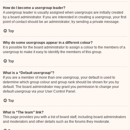
How do I become a usergroup leader?
A usergroup leader is usually assigned when usergroups are initially created
by a board administrator. If you are interested in creating a usergroup, your first
point of contact should be an administrator; try sending a private message.
Top
Why do some usergroups appear in a different colour?
It is possible for the board administrator to assign a colour to the members of a
usergroup to make it easy to identify the members of this group.
Top
What is a “Default usergroup”?
If you are a member of more than one usergroup, your default is used to
determine which group colour and group rank should be shown for you by
default. The board administrator may grant you permission to change your
default usergroup via your User Control Panel.
Top
What is “The team” link?
This page provides you with a list of board staff, including board administrators
and moderators and other details such as the forums they moderate.