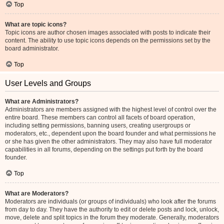
Top
What are topic icons?
Topic icons are author chosen images associated with posts to indicate their
content. The ability to use topic icons depends on the permissions set by the
board administrator.
Top
User Levels and Groups
What are Administrators?
Administrators are members assigned with the highest level of control over the
entire board. These members can control all facets of board operation,
including setting permissions, banning users, creating usergroups or
moderators, etc., dependent upon the board founder and what permissions he
or she has given the other administrators. They may also have full moderator
capabilities in all forums, depending on the settings put forth by the board
founder.
Top
What are Moderators?
Moderators are individuals (or groups of individuals) who look after the forums
from day to day. They have the authority to edit or delete posts and lock, unlock,
move, delete and split topics in the forum they moderate. Generally, moderators