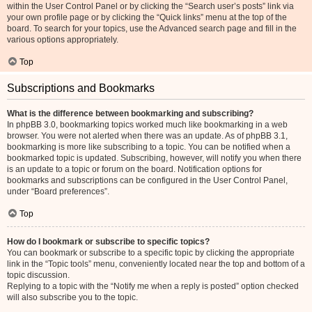
within the User Control Panel or by clicking the “Search user’s posts” link via
your own profile page or by clicking the “Quick links” menu at the top of the
board. To search for your topics, use the Advanced search page and fill in the
various options appropriately.
Top
Subscriptions and Bookmarks
What is the difference between bookmarking and subscribing?
In phpBB 3.0, bookmarking topics worked much like bookmarking in a web
browser. You were not alerted when there was an update. As of phpBB 3.1,
bookmarking is more like subscribing to a topic. You can be notified when a
bookmarked topic is updated. Subscribing, however, will notify you when there
is an update to a topic or forum on the board. Notification options for
bookmarks and subscriptions can be configured in the User Control Panel,
under “Board preferences”.
Top
How do I bookmark or subscribe to specific topics?
You can bookmark or subscribe to a specific topic by clicking the appropriate
link in the “Topic tools” menu, conveniently located near the top and bottom of a
topic discussion.
Replying to a topic with the “Notify me when a reply is posted” option checked
will also subscribe you to the topic.