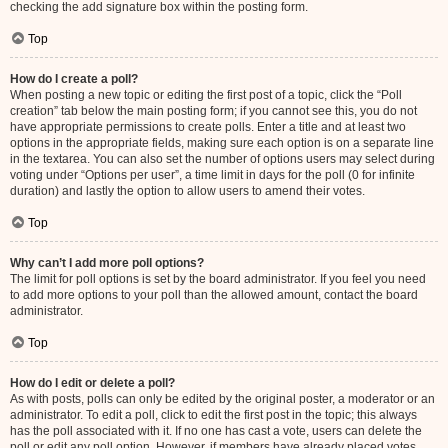
checking the add signature box within the posting form.
Top
How do I create a poll?
When posting a new topic or editing the first post of a topic, click the “Poll
creation” tab below the main posting form; if you cannot see this, you do not
have appropriate permissions to create polls. Enter a title and at least two
options in the appropriate fields, making sure each option is on a separate line
in the textarea. You can also set the number of options users may select during
voting under “Options per user”, a time limit in days for the poll (0 for infinite
duration) and lastly the option to allow users to amend their votes.
Top
Why can’t I add more poll options?
The limit for poll options is set by the board administrator. If you feel you need
to add more options to your poll than the allowed amount, contact the board
administrator.
Top
How do I edit or delete a poll?
As with posts, polls can only be edited by the original poster, a moderator or an
administrator. To edit a poll, click to edit the first post in the topic; this always
has the poll associated with it. If no one has cast a vote, users can delete the
poll or edit any poll option. However, if members have already placed votes,