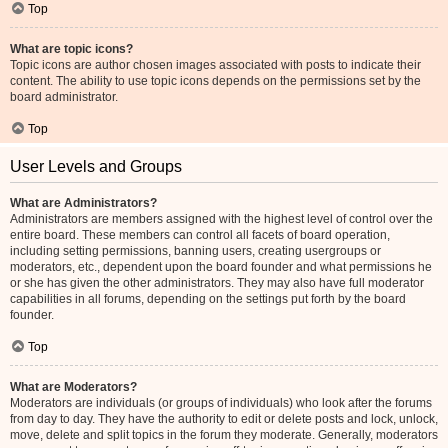
Top
What are topic icons?
Topic icons are author chosen images associated with posts to indicate their
content. The ability to use topic icons depends on the permissions set by the
board administrator.
Top
User Levels and Groups
What are Administrators?
Administrators are members assigned with the highest level of control over the
entire board. These members can control all facets of board operation,
including setting permissions, banning users, creating usergroups or
moderators, etc., dependent upon the board founder and what permissions he
or she has given the other administrators. They may also have full moderator
capabilities in all forums, depending on the settings put forth by the board
founder.
Top
What are Moderators?
Moderators are individuals (or groups of individuals) who look after the forums
from day to day. They have the authority to edit or delete posts and lock, unlock,
move, delete and split topics in the forum they moderate. Generally, moderators