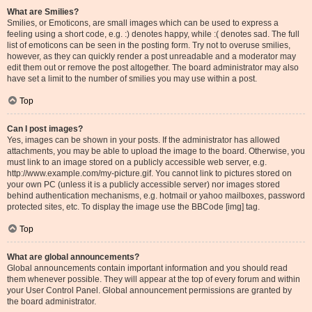
What are Smilies?
Smilies, or Emoticons, are small images which can be used to express a
feeling using a short code, e.g. :) denotes happy, while :( denotes sad. The full
list of emoticons can be seen in the posting form. Try not to overuse smilies,
however, as they can quickly render a post unreadable and a moderator may
edit them out or remove the post altogether. The board administrator may also
have set a limit to the number of smilies you may use within a post.
Top
Can I post images?
Yes, images can be shown in your posts. If the administrator has allowed
attachments, you may be able to upload the image to the board. Otherwise, you
must link to an image stored on a publicly accessible web server, e.g.
http://www.example.com/my-picture.gif. You cannot link to pictures stored on
your own PC (unless it is a publicly accessible server) nor images stored
behind authentication mechanisms, e.g. hotmail or yahoo mailboxes, password
protected sites, etc. To display the image use the BBCode [img] tag.
Top
What are global announcements?
Global announcements contain important information and you should read
them whenever possible. They will appear at the top of every forum and within
your User Control Panel. Global announcement permissions are granted by
the board administrator.