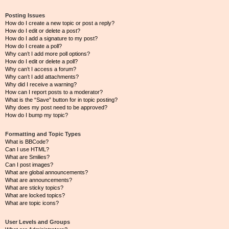
Posting Issues
How do I create a new topic or post a reply?
How do I edit or delete a post?
How do I add a signature to my post?
How do I create a poll?
Why can’t I add more poll options?
How do I edit or delete a poll?
Why can’t I access a forum?
Why can’t I add attachments?
Why did I receive a warning?
How can I report posts to a moderator?
What is the “Save” button for in topic posting?
Why does my post need to be approved?
How do I bump my topic?
Formatting and Topic Types
What is BBCode?
Can I use HTML?
What are Smilies?
Can I post images?
What are global announcements?
What are announcements?
What are sticky topics?
What are locked topics?
What are topic icons?
User Levels and Groups