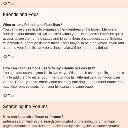
Top
Friends and Foes
What are my Friends and Foes lists?
You can use these lists to organise other members of the board. Members
added to your friends list will be listed within your User Control Panel for quick
access to see their online status and to send them private messages. Subject
to template support, posts from these users may also be highlighted. If you add
a user to your foes list, any posts they make will be hidden by default.
Top
How can I add / remove users to my Friends or Foes list?
You can add users to your list in two ways. Within each user’s profile, there is a
link to add them to either your Friend or Foe list. Alternatively, from your User
Control Panel, you can directly add users by entering their member name. You
may also remove users from your list using the same page.
Top
Searching the Forums
How can I search a forum or forums?
Enter a search term in the search box located on the index, forum or topic
pages. Advanced search can be accessed by clicking the “Advance Search”