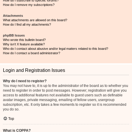
How do I subscribe to specific forums?
How do I remove my subscriptions?
Attachments
What attachments are allowed on this board?
How do I find all my attachments?
phpBB Issues
Who wrote this bulletin board?
Why isn’t X feature available?
Who do I contact about abusive and/or legal matters related to this board?
How do I contact a board administrator?
Login and Registration Issues
Why do I need to register?
You may not have to, it is up to the administrator of the board as to whether you
need to register in order to post messages. However; registration will give you
access to additional features not available to guest users such as definable
avatar images, private messaging, emailing of fellow users, usergroup
subscription, etc. It only takes a few moments to register so it is recommended
you do so.
Top
What is COPPA?