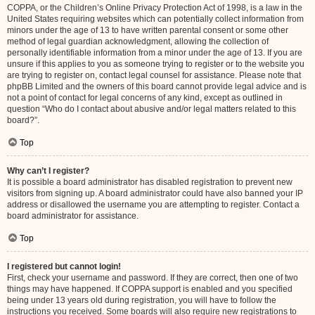
COPPA, or the Children’s Online Privacy Protection Act of 1998, is a law in the
United States requiring websites which can potentially collect information from
minors under the age of 13 to have written parental consent or some other
method of legal guardian acknowledgment, allowing the collection of
personally identifiable information from a minor under the age of 13. If you are
unsure if this applies to you as someone trying to register or to the website you
are trying to register on, contact legal counsel for assistance. Please note that
phpBB Limited and the owners of this board cannot provide legal advice and is
not a point of contact for legal concerns of any kind, except as outlined in
question “Who do I contact about abusive and/or legal matters related to this
board?”.
Top
Why can’t I register?
It is possible a board administrator has disabled registration to prevent new
visitors from signing up. A board administrator could have also banned your IP
address or disallowed the username you are attempting to register. Contact a
board administrator for assistance.
Top
I registered but cannot login!
First, check your username and password. If they are correct, then one of two
things may have happened. If COPPA support is enabled and you specified
being under 13 years old during registration, you will have to follow the
instructions you received. Some boards will also require new registrations to