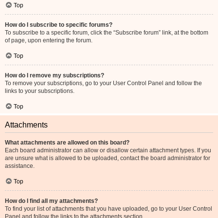
Top
How do I subscribe to specific forums?
To subscribe to a specific forum, click the “Subscribe forum” link, at the bottom
of page, upon entering the forum.
Top
How do I remove my subscriptions?
To remove your subscriptions, go to your User Control Panel and follow the
links to your subscriptions.
Top
Attachments
What attachments are allowed on this board?
Each board administrator can allow or disallow certain attachment types. If you
are unsure what is allowed to be uploaded, contact the board administrator for
assistance.
Top
How do I find all my attachments?
To find your list of attachments that you have uploaded, go to your User Control
Panel and follow the links to the attachments section.