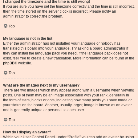
I changed the timezone and the time is still wrong!
If you are sure you have set the timezone correctly and the time is still incorrect,
then the time stored on the server clock is incorrect. Please notify an
administrator to correct the problem.
Top
My language is not in the list!
Either the administrator has not installed your language or nobody has
translated this board into your language. Try asking a board administrator if
they can install the language pack you need. If the language pack does not
exist, feel free to create a new translation. More information can be found at the
phpBB
® website.
Top
What are the images next to my username?
There are two images which may appear along with a username when viewing
posts. One of them may be an image associated with your rank, generally in
the form of stars, blocks or dots, indicating how many posts you have made or
your status on the board. Another, usually larger, image is known as an avatar
and is generally unique or personal to each user.
Top
How do I display an avatar?
Within your User Control Panel, under “Profile” you can add an avatar by using