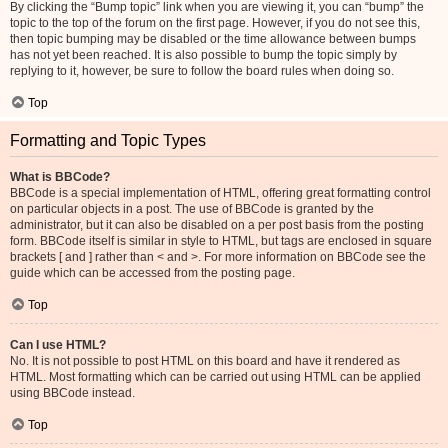
By clicking the “Bump topic” link when you are viewing it, you can “bump” the
topic to the top of the forum on the first page. However, if you do not see this,
then topic bumping may be disabled or the time allowance between bumps
has not yet been reached. It is also possible to bump the topic simply by
replying to it, however, be sure to follow the board rules when doing so.
Top
Formatting and Topic Types
What is BBCode?
BBCode is a special implementation of HTML, offering great formatting control
on particular objects in a post. The use of BBCode is granted by the
administrator, but it can also be disabled on a per post basis from the posting
form. BBCode itself is similar in style to HTML, but tags are enclosed in square
brackets [ and ] rather than < and >. For more information on BBCode see the
guide which can be accessed from the posting page.
Top
Can I use HTML?
No. It is not possible to post HTML on this board and have it rendered as
HTML. Most formatting which can be carried out using HTML can be applied
using BBCode instead.
Top