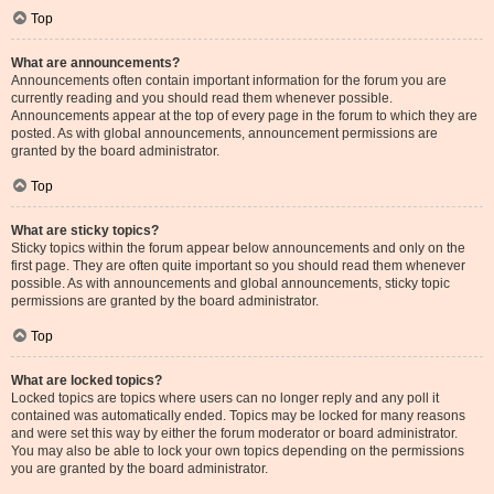
Top
What are announcements?
Announcements often contain important information for the forum you are
currently reading and you should read them whenever possible.
Announcements appear at the top of every page in the forum to which they are
posted. As with global announcements, announcement permissions are
granted by the board administrator.
Top
What are sticky topics?
Sticky topics within the forum appear below announcements and only on the
first page. They are often quite important so you should read them whenever
possible. As with announcements and global announcements, sticky topic
permissions are granted by the board administrator.
Top
What are locked topics?
Locked topics are topics where users can no longer reply and any poll it
contained was automatically ended. Topics may be locked for many reasons
and were set this way by either the forum moderator or board administrator.
You may also be able to lock your own topics depending on the permissions
you are granted by the board administrator.