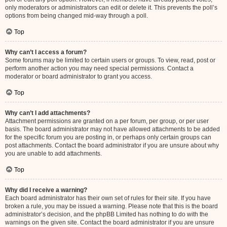
only moderators or administrators can edit or delete it. This prevents the poll’s
options from being changed mid-way through a poll.
Top
Why can’t I access a forum?
Some forums may be limited to certain users or groups. To view, read, post or
perform another action you may need special permissions. Contact a
moderator or board administrator to grant you access.
Top
Why can’t I add attachments?
Attachment permissions are granted on a per forum, per group, or per user
basis. The board administrator may not have allowed attachments to be added
for the specific forum you are posting in, or perhaps only certain groups can
post attachments. Contact the board administrator if you are unsure about why
you are unable to add attachments.
Top
Why did I receive a warning?
Each board administrator has their own set of rules for their site. If you have
broken a rule, you may be issued a warning. Please note that this is the board
administrator’s decision, and the phpBB Limited has nothing to do with the
warnings on the given site. Contact the board administrator if you are unsure