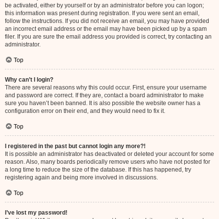
be activated, either by yourself or by an administrator before you can logon;
this information was present during registration. If you were sent an email,
follow the instructions. If you did not receive an email, you may have provided
an incorrect email address or the email may have been picked up by a spam
filer. If you are sure the email address you provided is correct, try contacting an
administrator.
Top
Why can’t I login?
There are several reasons why this could occur. First, ensure your username
and password are correct. If they are, contact a board administrator to make
sure you haven’t been banned. It is also possible the website owner has a
configuration error on their end, and they would need to fix it.
Top
I registered in the past but cannot login any more?!
It is possible an administrator has deactivated or deleted your account for some
reason. Also, many boards periodically remove users who have not posted for
a long time to reduce the size of the database. If this has happened, try
registering again and being more involved in discussions.
Top
I’ve lost my password!