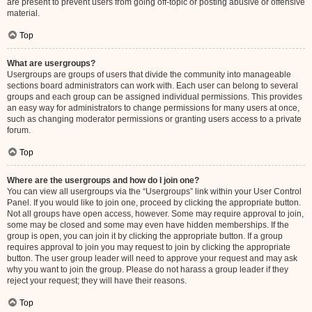
are present to prevent users from going off-topic or posting abusive or offensive
material.
Top
What are usergroups?
Usergroups are groups of users that divide the community into manageable
sections board administrators can work with. Each user can belong to several
groups and each group can be assigned individual permissions. This provides
an easy way for administrators to change permissions for many users at once,
such as changing moderator permissions or granting users access to a private
forum.
Top
Where are the usergroups and how do I join one?
You can view all usergroups via the “Usergroups” link within your User Control
Panel. If you would like to join one, proceed by clicking the appropriate button.
Not all groups have open access, however. Some may require approval to join,
some may be closed and some may even have hidden memberships. If the
group is open, you can join it by clicking the appropriate button. If a group
requires approval to join you may request to join by clicking the appropriate
button. The user group leader will need to approve your request and may ask
why you want to join the group. Please do not harass a group leader if they
reject your request; they will have their reasons.
Top