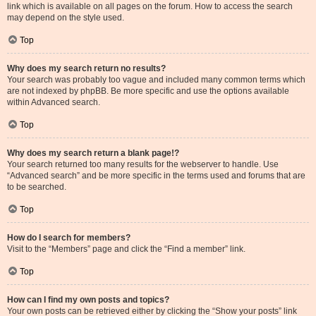
link which is available on all pages on the forum. How to access the search
may depend on the style used.
Top
Why does my search return no results?
Your search was probably too vague and included many common terms which
are not indexed by phpBB. Be more specific and use the options available
within Advanced search.
Top
Why does my search return a blank page!?
Your search returned too many results for the webserver to handle. Use
“Advanced search” and be more specific in the terms used and forums that are
to be searched.
Top
How do I search for members?
Visit to the “Members” page and click the “Find a member” link.
Top
How can I find my own posts and topics?
Your own posts can be retrieved either by clicking the “Show your posts” link