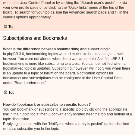
within the User Control Panel or by clicking the “Search user’s posts” link via
your own profile page or by clicking the “Quick links” menu at the top of the
board. To search for your topics, use the Advanced search page and fill in the
various options appropriately.
Top
Subscriptions and Bookmarks
What is the difference between bookmarking and subscribing?
In phpBB 3.0, bookmarking topics worked much like bookmarking in a web
browser. You were not alerted when there was an update. As of phpBB 3.1,
bookmarking is more like subscribing to a topic. You can be notified when a
bookmarked topic is updated. Subscribing, however, will notify you when there
is an update to a topic or forum on the board. Notification options for
bookmarks and subscriptions can be configured in the User Control Panel,
under “Board preferences”.
Top
How do I bookmark or subscribe to specific topics?
You can bookmark or subscribe to a specific topic by clicking the appropriate
link in the “Topic tools” menu, conveniently located near the top and bottom of a
topic discussion.
Replying to a topic with the “Notify me when a reply is posted” option checked
will also subscribe you to the topic.