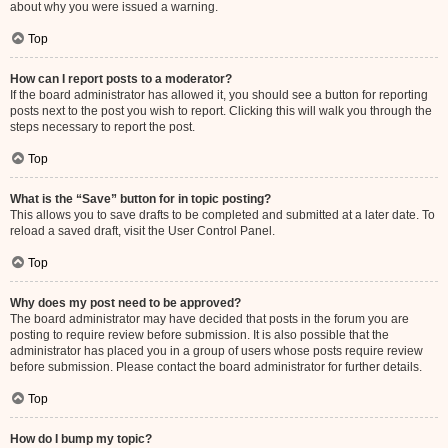
about why you were issued a warning.
Top
How can I report posts to a moderator?
If the board administrator has allowed it, you should see a button for reporting
posts next to the post you wish to report. Clicking this will walk you through the
steps necessary to report the post.
Top
What is the “Save” button for in topic posting?
This allows you to save drafts to be completed and submitted at a later date. To
reload a saved draft, visit the User Control Panel.
Top
Why does my post need to be approved?
The board administrator may have decided that posts in the forum you are
posting to require review before submission. It is also possible that the
administrator has placed you in a group of users whose posts require review
before submission. Please contact the board administrator for further details.
Top
How do I bump my topic?