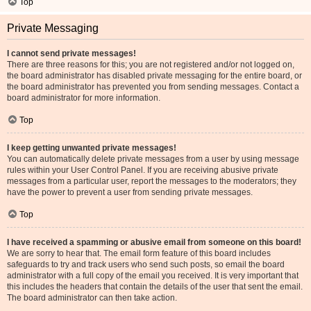
Top
Private Messaging
I cannot send private messages!
There are three reasons for this; you are not registered and/or not logged on,
the board administrator has disabled private messaging for the entire board, or
the board administrator has prevented you from sending messages. Contact a
board administrator for more information.
Top
I keep getting unwanted private messages!
You can automatically delete private messages from a user by using message
rules within your User Control Panel. If you are receiving abusive private
messages from a particular user, report the messages to the moderators; they
have the power to prevent a user from sending private messages.
Top
I have received a spamming or abusive email from someone on this board!
We are sorry to hear that. The email form feature of this board includes
safeguards to try and track users who send such posts, so email the board
administrator with a full copy of the email you received. It is very important that
this includes the headers that contain the details of the user that sent the email.
The board administrator can then take action.