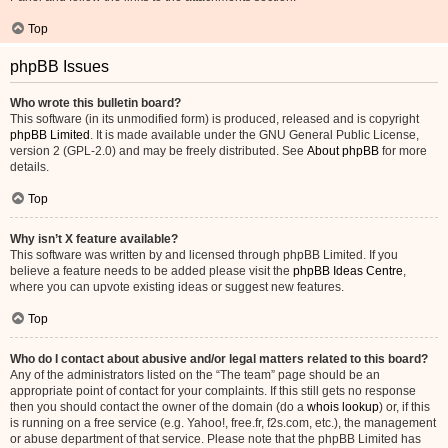
Top
phpBB Issues
Who wrote this bulletin board?
This software (in its unmodified form) is produced, released and is copyright
phpBB Limited
. It is made available under the GNU General Public License,
version 2 (GPL-2.0) and may be freely distributed. See
About phpBB
for more
details.
Top
Why isn’t X feature available?
This software was written by and licensed through phpBB Limited. If you
believe a feature needs to be added please visit the
phpBB Ideas Centre
,
where you can upvote existing ideas or suggest new features.
Top
Who do I contact about abusive and/or legal matters related to this board?
Any of the administrators listed on the “The team” page should be an
appropriate point of contact for your complaints. If this still gets no response
then you should contact the owner of the domain (do a
whois lookup
) or, if this
is running on a free service (e.g. Yahoo!, free.fr, f2s.com, etc.), the management
or abuse department of that service. Please note that the phpBB Limited has