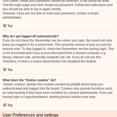
Don’t panic! While your password cannot be retrieved, it can easily be reset.
Visit the login page and click
I forgot my password
. Follow the instructions and
you should be able to log in again shortly.
However, if you are not able to reset your password, contact a board
administrator.
Top
Why do I get logged off automatically?
If you do not check the
Remember me
box when you login, the board will only
keep you logged in for a preset time. This prevents misuse of your account by
anyone else. To stay logged in, check the
Remember me
box during login. This
is not recommended if you access the board from a shared computer, e.g.
library, internet cafe, university computer lab, etc. If you do not see this
checkbox, it means a board administrator has disabled this feature.
Top
What does the “Delete cookies” do?
“Delete cookies” deletes the cookies created by phpBB which keep you
authenticated and logged into the board. Cookies also provide functions such
as read tracking if they have been enabled by a board administrator. If you are
having login or logout problems, deleting board cookies may help.
Top
User Preferences and settings