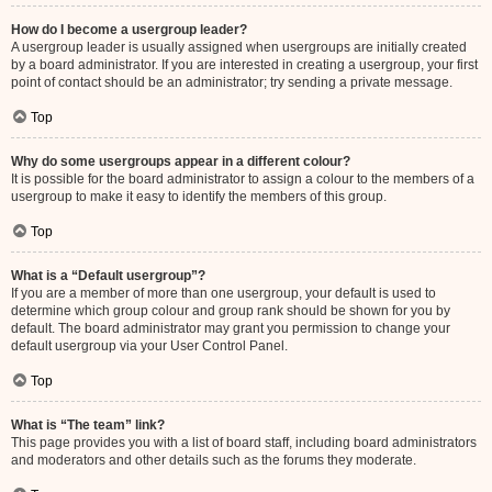
How do I become a usergroup leader?
A usergroup leader is usually assigned when usergroups are initially created
by a board administrator. If you are interested in creating a usergroup, your first
point of contact should be an administrator; try sending a private message.
Top
Why do some usergroups appear in a different colour?
It is possible for the board administrator to assign a colour to the members of a
usergroup to make it easy to identify the members of this group.
Top
What is a “Default usergroup”?
If you are a member of more than one usergroup, your default is used to
determine which group colour and group rank should be shown for you by
default. The board administrator may grant you permission to change your
default usergroup via your User Control Panel.
Top
What is “The team” link?
This page provides you with a list of board staff, including board administrators
and moderators and other details such as the forums they moderate.