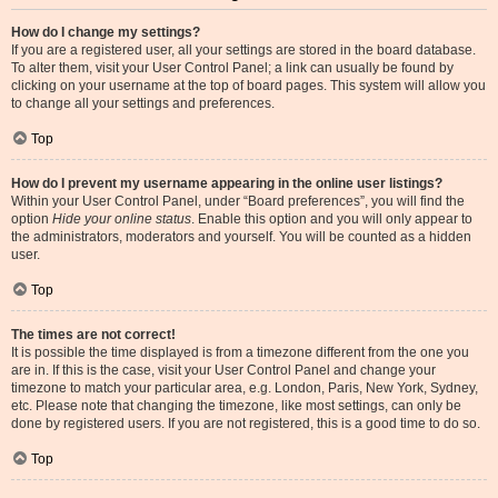
How do I change my settings?
If you are a registered user, all your settings are stored in the board database.
To alter them, visit your User Control Panel; a link can usually be found by
clicking on your username at the top of board pages. This system will allow you
to change all your settings and preferences.
Top
How do I prevent my username appearing in the online user listings?
Within your User Control Panel, under “Board preferences”, you will find the
option
Hide your online status
. Enable this option and you will only appear to
the administrators, moderators and yourself. You will be counted as a hidden
user.
Top
The times are not correct!
It is possible the time displayed is from a timezone different from the one you
are in. If this is the case, visit your User Control Panel and change your
timezone to match your particular area, e.g. London, Paris, New York, Sydney,
etc. Please note that changing the timezone, like most settings, can only be
done by registered users. If you are not registered, this is a good time to do so.
Top