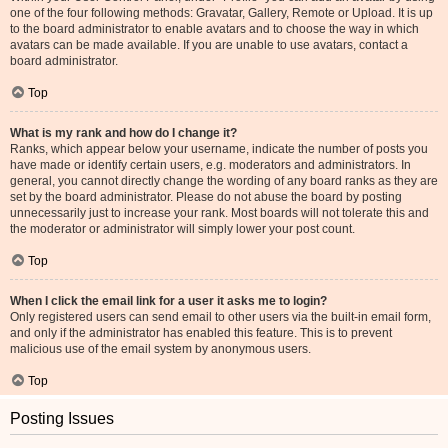
one of the four following methods: Gravatar, Gallery, Remote or Upload. It is up
to the board administrator to enable avatars and to choose the way in which
avatars can be made available. If you are unable to use avatars, contact a
board administrator.
Top
What is my rank and how do I change it?
Ranks, which appear below your username, indicate the number of posts you
have made or identify certain users, e.g. moderators and administrators. In
general, you cannot directly change the wording of any board ranks as they are
set by the board administrator. Please do not abuse the board by posting
unnecessarily just to increase your rank. Most boards will not tolerate this and
the moderator or administrator will simply lower your post count.
Top
When I click the email link for a user it asks me to login?
Only registered users can send email to other users via the built-in email form,
and only if the administrator has enabled this feature. This is to prevent
malicious use of the email system by anonymous users.
Top
Posting Issues