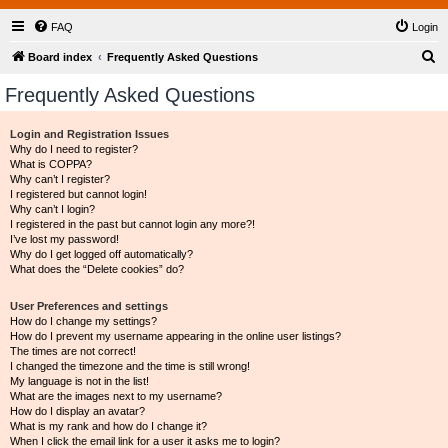
FAQ
Login
S
Board index
Frequently Asked Questions
e
Frequently Asked Questions
a
r
Login and Registration Issues
Why do I need to register?
c
What is COPPA?
h
Why can’t I register?
I registered but cannot login!
Why can’t I login?
I registered in the past but cannot login any more?!
I’ve lost my password!
Why do I get logged off automatically?
What does the “Delete cookies” do?
User Preferences and settings
How do I change my settings?
How do I prevent my username appearing in the online user listings?
The times are not correct!
I changed the timezone and the time is still wrong!
My language is not in the list!
What are the images next to my username?
How do I display an avatar?
What is my rank and how do I change it?
When I click the email link for a user it asks me to login?