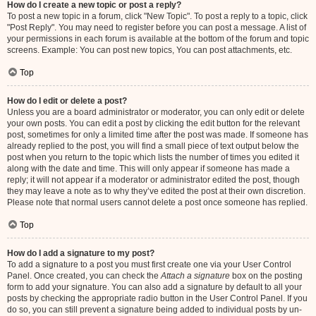
How do I create a new topic or post a reply?
To post a new topic in a forum, click "New Topic". To post a reply to a topic, click
"Post Reply". You may need to register before you can post a message. A list of
your permissions in each forum is available at the bottom of the forum and topic
screens. Example: You can post new topics, You can post attachments, etc.
Top
How do I edit or delete a post?
Unless you are a board administrator or moderator, you can only edit or delete
your own posts. You can edit a post by clicking the edit button for the relevant
post, sometimes for only a limited time after the post was made. If someone has
already replied to the post, you will find a small piece of text output below the
post when you return to the topic which lists the number of times you edited it
along with the date and time. This will only appear if someone has made a
reply; it will not appear if a moderator or administrator edited the post, though
they may leave a note as to why they’ve edited the post at their own discretion.
Please note that normal users cannot delete a post once someone has replied.
Top
How do I add a signature to my post?
To add a signature to a post you must first create one via your User Control
Panel. Once created, you can check the
Attach a signature
box on the posting
form to add your signature. You can also add a signature by default to all your
posts by checking the appropriate radio button in the User Control Panel. If you
do so, you can still prevent a signature being added to individual posts by un-