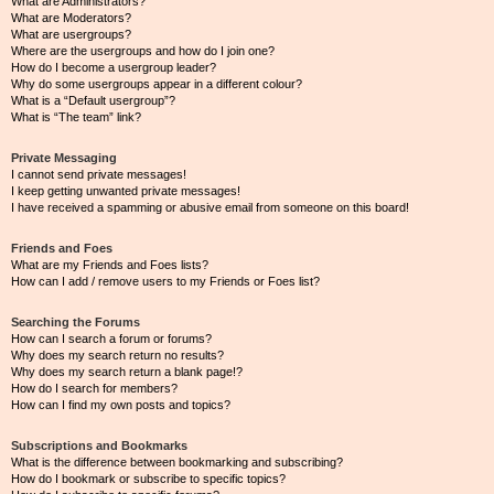
What are Administrators?
What are Moderators?
What are usergroups?
Where are the usergroups and how do I join one?
How do I become a usergroup leader?
Why do some usergroups appear in a different colour?
What is a “Default usergroup”?
What is “The team” link?
Private Messaging
I cannot send private messages!
I keep getting unwanted private messages!
I have received a spamming or abusive email from someone on this board!
Friends and Foes
What are my Friends and Foes lists?
How can I add / remove users to my Friends or Foes list?
Searching the Forums
How can I search a forum or forums?
Why does my search return no results?
Why does my search return a blank page!?
How do I search for members?
How can I find my own posts and topics?
Subscriptions and Bookmarks
What is the difference between bookmarking and subscribing?
How do I bookmark or subscribe to specific topics?