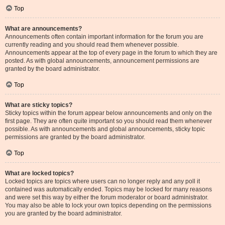
Top
What are announcements?
Announcements often contain important information for the forum you are
currently reading and you should read them whenever possible.
Announcements appear at the top of every page in the forum to which they are
posted. As with global announcements, announcement permissions are
granted by the board administrator.
Top
What are sticky topics?
Sticky topics within the forum appear below announcements and only on the
first page. They are often quite important so you should read them whenever
possible. As with announcements and global announcements, sticky topic
permissions are granted by the board administrator.
Top
What are locked topics?
Locked topics are topics where users can no longer reply and any poll it
contained was automatically ended. Topics may be locked for many reasons
and were set this way by either the forum moderator or board administrator.
You may also be able to lock your own topics depending on the permissions
you are granted by the board administrator.