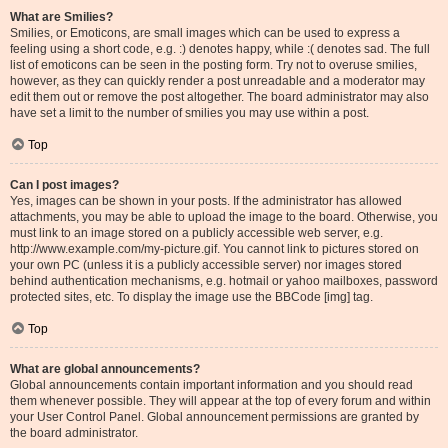
What are Smilies?
Smilies, or Emoticons, are small images which can be used to express a
feeling using a short code, e.g. :) denotes happy, while :( denotes sad. The full
list of emoticons can be seen in the posting form. Try not to overuse smilies,
however, as they can quickly render a post unreadable and a moderator may
edit them out or remove the post altogether. The board administrator may also
have set a limit to the number of smilies you may use within a post.
Top
Can I post images?
Yes, images can be shown in your posts. If the administrator has allowed
attachments, you may be able to upload the image to the board. Otherwise, you
must link to an image stored on a publicly accessible web server, e.g.
http://www.example.com/my-picture.gif. You cannot link to pictures stored on
your own PC (unless it is a publicly accessible server) nor images stored
behind authentication mechanisms, e.g. hotmail or yahoo mailboxes, password
protected sites, etc. To display the image use the BBCode [img] tag.
Top
What are global announcements?
Global announcements contain important information and you should read
them whenever possible. They will appear at the top of every forum and within
your User Control Panel. Global announcement permissions are granted by
the board administrator.