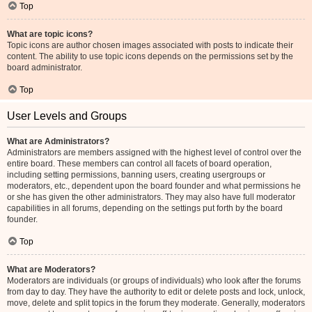
Top
What are topic icons?
Topic icons are author chosen images associated with posts to indicate their
content. The ability to use topic icons depends on the permissions set by the
board administrator.
Top
User Levels and Groups
What are Administrators?
Administrators are members assigned with the highest level of control over the
entire board. These members can control all facets of board operation,
including setting permissions, banning users, creating usergroups or
moderators, etc., dependent upon the board founder and what permissions he
or she has given the other administrators. They may also have full moderator
capabilities in all forums, depending on the settings put forth by the board
founder.
Top
What are Moderators?
Moderators are individuals (or groups of individuals) who look after the forums
from day to day. They have the authority to edit or delete posts and lock, unlock,
move, delete and split topics in the forum they moderate. Generally, moderators