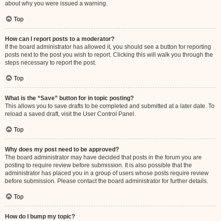
about why you were issued a warning.
Top
How can I report posts to a moderator?
If the board administrator has allowed it, you should see a button for reporting
posts next to the post you wish to report. Clicking this will walk you through the
steps necessary to report the post.
Top
What is the “Save” button for in topic posting?
This allows you to save drafts to be completed and submitted at a later date. To
reload a saved draft, visit the User Control Panel.
Top
Why does my post need to be approved?
The board administrator may have decided that posts in the forum you are
posting to require review before submission. It is also possible that the
administrator has placed you in a group of users whose posts require review
before submission. Please contact the board administrator for further details.
Top
How do I bump my topic?