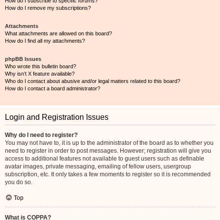
How do I subscribe to specific forums?
How do I remove my subscriptions?
Attachments
What attachments are allowed on this board?
How do I find all my attachments?
phpBB Issues
Who wrote this bulletin board?
Why isn’t X feature available?
Who do I contact about abusive and/or legal matters related to this board?
How do I contact a board administrator?
Login and Registration Issues
Why do I need to register?
You may not have to, it is up to the administrator of the board as to whether you
need to register in order to post messages. However; registration will give you
access to additional features not available to guest users such as definable
avatar images, private messaging, emailing of fellow users, usergroup
subscription, etc. It only takes a few moments to register so it is recommended
you do so.
Top
What is COPPA?