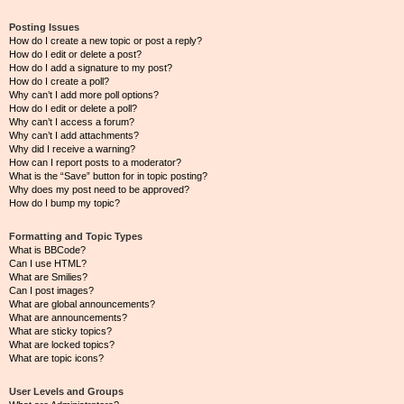
Posting Issues
How do I create a new topic or post a reply?
How do I edit or delete a post?
How do I add a signature to my post?
How do I create a poll?
Why can’t I add more poll options?
How do I edit or delete a poll?
Why can’t I access a forum?
Why can’t I add attachments?
Why did I receive a warning?
How can I report posts to a moderator?
What is the “Save” button for in topic posting?
Why does my post need to be approved?
How do I bump my topic?
Formatting and Topic Types
What is BBCode?
Can I use HTML?
What are Smilies?
Can I post images?
What are global announcements?
What are announcements?
What are sticky topics?
What are locked topics?
What are topic icons?
User Levels and Groups