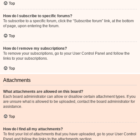
Top
How do I subscribe to specific forums?
To subscribe to a specific forum, click the “Subscribe forum” link, at the bottom
of page, upon entering the forum.
Top
How do I remove my subscriptions?
To remove your subscriptions, go to your User Control Panel and follow the
links to your subscriptions.
Top
Attachments
What attachments are allowed on this board?
Each board administrator can allow or disallow certain attachment types. If you
are unsure what is allowed to be uploaded, contact the board administrator for
assistance.
Top
How do I find all my attachments?
To find your list of attachments that you have uploaded, go to your User Control
Panel and follow the links to the attachments section.