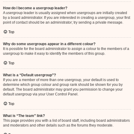
How do I become a usergroup leader?
A usergroup leader is usually assigned when usergroups are initially created
by a board administrator. If you are interested in creating a usergroup, your first
point of contact should be an administrator; try sending a private message.
Top
Why do some usergroups appear in a different colour?
It is possible for the board administrator to assign a colour to the members of a
usergroup to make it easy to identify the members of this group.
Top
What is a “Default usergroup”?
If you are a member of more than one usergroup, your default is used to
determine which group colour and group rank should be shown for you by
default. The board administrator may grant you permission to change your
default usergroup via your User Control Panel.
Top
What is “The team” link?
This page provides you with a list of board staff, including board administrators
and moderators and other details such as the forums they moderate.