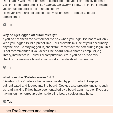
Don’t panic! While your password cannot be retrieved, it can easily be reset.
Visit the login page and click
I forgot my password
. Follow the instructions and
you should be able to log in again shortly.
However, if you are not able to reset your password, contact a board
administrator.
Top
Why do I get logged off automatically?
If you do not check the
Remember me
box when you login, the board will only
keep you logged in for a preset time. This prevents misuse of your account by
anyone else. To stay logged in, check the
Remember me
box during login. This
is not recommended if you access the board from a shared computer, e.g.
library, internet cafe, university computer lab, etc. If you do not see this
checkbox, it means a board administrator has disabled this feature.
Top
What does the “Delete cookies” do?
“Delete cookies” deletes the cookies created by phpBB which keep you
authenticated and logged into the board. Cookies also provide functions such
as read tracking if they have been enabled by a board administrator. If you are
having login or logout problems, deleting board cookies may help.
Top
User Preferences and settings