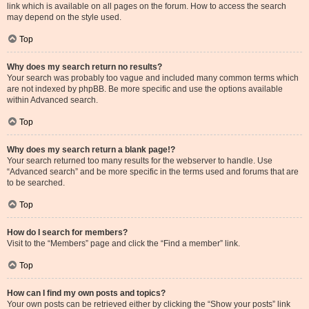
link which is available on all pages on the forum. How to access the search
may depend on the style used.
Top
Why does my search return no results?
Your search was probably too vague and included many common terms which
are not indexed by phpBB. Be more specific and use the options available
within Advanced search.
Top
Why does my search return a blank page!?
Your search returned too many results for the webserver to handle. Use
“Advanced search” and be more specific in the terms used and forums that are
to be searched.
Top
How do I search for members?
Visit to the “Members” page and click the “Find a member” link.
Top
How can I find my own posts and topics?
Your own posts can be retrieved either by clicking the “Show your posts” link