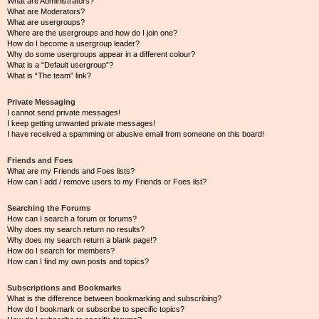
What are Administrators?
What are Moderators?
What are usergroups?
Where are the usergroups and how do I join one?
How do I become a usergroup leader?
Why do some usergroups appear in a different colour?
What is a “Default usergroup”?
What is “The team” link?
Private Messaging
I cannot send private messages!
I keep getting unwanted private messages!
I have received a spamming or abusive email from someone on this board!
Friends and Foes
What are my Friends and Foes lists?
How can I add / remove users to my Friends or Foes list?
Searching the Forums
How can I search a forum or forums?
Why does my search return no results?
Why does my search return a blank page!?
How do I search for members?
How can I find my own posts and topics?
Subscriptions and Bookmarks
What is the difference between bookmarking and subscribing?
How do I bookmark or subscribe to specific topics?