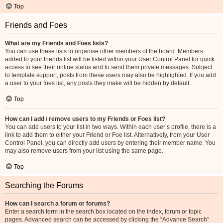
Top
Friends and Foes
What are my Friends and Foes lists?
You can use these lists to organise other members of the board. Members
added to your friends list will be listed within your User Control Panel for quick
access to see their online status and to send them private messages. Subject
to template support, posts from these users may also be highlighted. If you add
a user to your foes list, any posts they make will be hidden by default.
Top
How can I add / remove users to my Friends or Foes list?
You can add users to your list in two ways. Within each user’s profile, there is a
link to add them to either your Friend or Foe list. Alternatively, from your User
Control Panel, you can directly add users by entering their member name. You
may also remove users from your list using the same page.
Top
Searching the Forums
How can I search a forum or forums?
Enter a search term in the search box located on the index, forum or topic
pages. Advanced search can be accessed by clicking the “Advance Search”