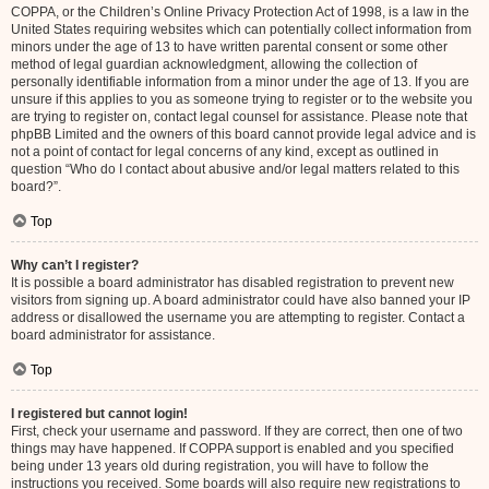
COPPA, or the Children’s Online Privacy Protection Act of 1998, is a law in the
United States requiring websites which can potentially collect information from
minors under the age of 13 to have written parental consent or some other
method of legal guardian acknowledgment, allowing the collection of
personally identifiable information from a minor under the age of 13. If you are
unsure if this applies to you as someone trying to register or to the website you
are trying to register on, contact legal counsel for assistance. Please note that
phpBB Limited and the owners of this board cannot provide legal advice and is
not a point of contact for legal concerns of any kind, except as outlined in
question “Who do I contact about abusive and/or legal matters related to this
board?”.
Top
Why can’t I register?
It is possible a board administrator has disabled registration to prevent new
visitors from signing up. A board administrator could have also banned your IP
address or disallowed the username you are attempting to register. Contact a
board administrator for assistance.
Top
I registered but cannot login!
First, check your username and password. If they are correct, then one of two
things may have happened. If COPPA support is enabled and you specified
being under 13 years old during registration, you will have to follow the
instructions you received. Some boards will also require new registrations to