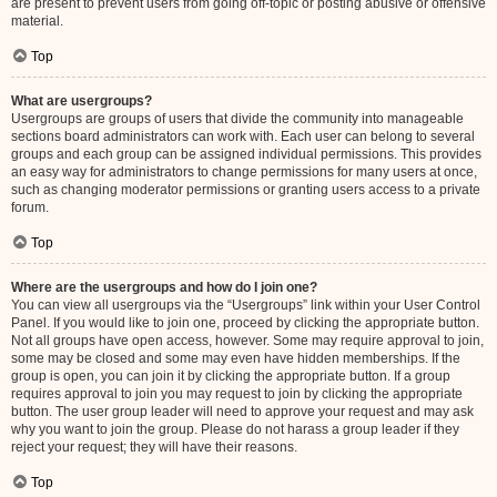
are present to prevent users from going off-topic or posting abusive or offensive
material.
Top
What are usergroups?
Usergroups are groups of users that divide the community into manageable
sections board administrators can work with. Each user can belong to several
groups and each group can be assigned individual permissions. This provides
an easy way for administrators to change permissions for many users at once,
such as changing moderator permissions or granting users access to a private
forum.
Top
Where are the usergroups and how do I join one?
You can view all usergroups via the “Usergroups” link within your User Control
Panel. If you would like to join one, proceed by clicking the appropriate button.
Not all groups have open access, however. Some may require approval to join,
some may be closed and some may even have hidden memberships. If the
group is open, you can join it by clicking the appropriate button. If a group
requires approval to join you may request to join by clicking the appropriate
button. The user group leader will need to approve your request and may ask
why you want to join the group. Please do not harass a group leader if they
reject your request; they will have their reasons.
Top