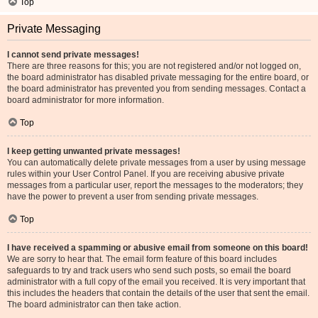
Top
Private Messaging
I cannot send private messages!
There are three reasons for this; you are not registered and/or not logged on,
the board administrator has disabled private messaging for the entire board, or
the board administrator has prevented you from sending messages. Contact a
board administrator for more information.
Top
I keep getting unwanted private messages!
You can automatically delete private messages from a user by using message
rules within your User Control Panel. If you are receiving abusive private
messages from a particular user, report the messages to the moderators; they
have the power to prevent a user from sending private messages.
Top
I have received a spamming or abusive email from someone on this board!
We are sorry to hear that. The email form feature of this board includes
safeguards to try and track users who send such posts, so email the board
administrator with a full copy of the email you received. It is very important that
this includes the headers that contain the details of the user that sent the email.
The board administrator can then take action.