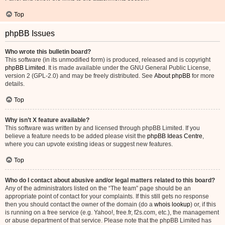
Top
phpBB Issues
Who wrote this bulletin board?
This software (in its unmodified form) is produced, released and is copyright
phpBB Limited
. It is made available under the GNU General Public License,
version 2 (GPL-2.0) and may be freely distributed. See
About phpBB
for more
details.
Top
Why isn’t X feature available?
This software was written by and licensed through phpBB Limited. If you
believe a feature needs to be added please visit the
phpBB Ideas Centre
,
where you can upvote existing ideas or suggest new features.
Top
Who do I contact about abusive and/or legal matters related to this board?
Any of the administrators listed on the “The team” page should be an
appropriate point of contact for your complaints. If this still gets no response
then you should contact the owner of the domain (do a
whois lookup
) or, if this
is running on a free service (e.g. Yahoo!, free.fr, f2s.com, etc.), the management
or abuse department of that service. Please note that the phpBB Limited has