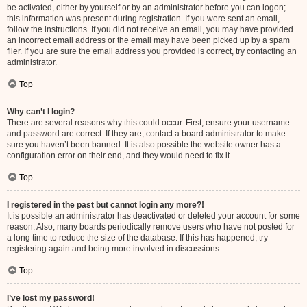
be activated, either by yourself or by an administrator before you can logon;
this information was present during registration. If you were sent an email,
follow the instructions. If you did not receive an email, you may have provided
an incorrect email address or the email may have been picked up by a spam
filer. If you are sure the email address you provided is correct, try contacting an
administrator.
Top
Why can’t I login?
There are several reasons why this could occur. First, ensure your username
and password are correct. If they are, contact a board administrator to make
sure you haven’t been banned. It is also possible the website owner has a
configuration error on their end, and they would need to fix it.
Top
I registered in the past but cannot login any more?!
It is possible an administrator has deactivated or deleted your account for some
reason. Also, many boards periodically remove users who have not posted for
a long time to reduce the size of the database. If this has happened, try
registering again and being more involved in discussions.
Top
I’ve lost my password!