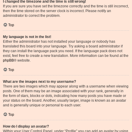
I changed the timezone and the time is still wrong!
If you are sure you have set the timezone correctly and the time is still incorrect,
then the time stored on the server clock is incorrect. Please notify an
administrator to correct the problem.
Top
My language is not in the list!
Either the administrator has not installed your language or nobody has
translated this board into your language. Try asking a board administrator if
they can install the language pack you need. If the language pack does not
exist, feel free to create a new translation. More information can be found at the
phpBB
® website.
Top
What are the images next to my username?
There are two images which may appear along with a username when viewing
posts. One of them may be an image associated with your rank, generally in
the form of stars, blocks or dots, indicating how many posts you have made or
your status on the board. Another, usually larger, image is known as an avatar
and is generally unique or personal to each user.
Top
How do I display an avatar?
Within your User Control Panel, under “Profile” you can add an avatar by using