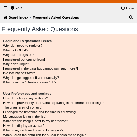
FAQ
Login
S
Board index
Frequently Asked Questions
e
Frequently Asked Questions
a
r
Login and Registration Issues
Why do I need to register?
c
What is COPPA?
h
Why can’t I register?
I registered but cannot login!
Why can’t I login?
I registered in the past but cannot login any more?!
I’ve lost my password!
Why do I get logged off automatically?
What does the “Delete cookies” do?
User Preferences and settings
How do I change my settings?
How do I prevent my username appearing in the online user listings?
The times are not correct!
I changed the timezone and the time is still wrong!
My language is not in the list!
What are the images next to my username?
How do I display an avatar?
What is my rank and how do I change it?
When I click the email link for a user it asks me to login?