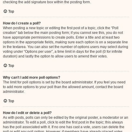
checking the add signature box within the posting form.
Top
How do I create a poll?
When posting a new topic or editing the first post of a topic, click the “Poll
creation” tab below the main posting form; if you cannot see this, you do not
have appropriate permissions to create polls. Enter a title and at least two
options in the appropriate fields, making sure each option is on a separate line
in the textarea. You can also set the number of options users may select during
voting under “Options per user”, a time limit in days for the poll (0 for infinite
duration) and lastly the option to allow users to amend their votes.
Top
Why can’t I add more poll options?
The limit for poll options is set by the board administrator. If you feel you need
to add more options to your poll than the allowed amount, contact the board
administrator.
Top
How do I edit or delete a poll?
As with posts, polls can only be edited by the original poster, a moderator or an
administrator. To edit a poll, click to edit the first post in the topic; this always
has the poll associated with it. If no one has cast a vote, users can delete the
poll or edit any poll option. However, if members have already placed votes,