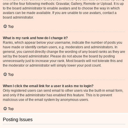
one of the four following methods: Gravatar, Gallery, Remote or Upload. It is up
to the board administrator to enable avatars and to choose the way in which
avatars can be made available. If you are unable to use avatars, contact a
board administrator.
Top
What is my rank and how do I change it?
Ranks, which appear below your username, indicate the number of posts you
have made or identify certain users, e.g. moderators and administrators. In
general, you cannot directly change the wording of any board ranks as they are
set by the board administrator. Please do not abuse the board by posting
unnecessarily just to increase your rank. Most boards will not tolerate this and
the moderator or administrator will simply lower your post count.
Top
When I click the email link for a user it asks me to login?
Only registered users can send email to other users via the built-in email form,
and only if the administrator has enabled this feature. This is to prevent
malicious use of the email system by anonymous users.
Top
Posting Issues