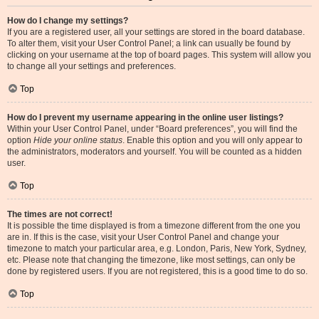
How do I change my settings?
If you are a registered user, all your settings are stored in the board database.
To alter them, visit your User Control Panel; a link can usually be found by
clicking on your username at the top of board pages. This system will allow you
to change all your settings and preferences.
Top
How do I prevent my username appearing in the online user listings?
Within your User Control Panel, under “Board preferences”, you will find the
option
Hide your online status
. Enable this option and you will only appear to
the administrators, moderators and yourself. You will be counted as a hidden
user.
Top
The times are not correct!
It is possible the time displayed is from a timezone different from the one you
are in. If this is the case, visit your User Control Panel and change your
timezone to match your particular area, e.g. London, Paris, New York, Sydney,
etc. Please note that changing the timezone, like most settings, can only be
done by registered users. If you are not registered, this is a good time to do so.
Top