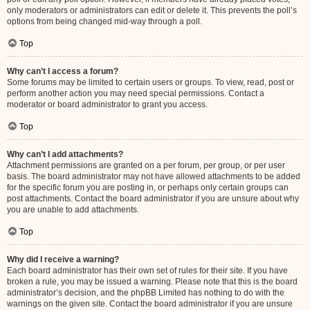
only moderators or administrators can edit or delete it. This prevents the poll’s
options from being changed mid-way through a poll.
Top
Why can’t I access a forum?
Some forums may be limited to certain users or groups. To view, read, post or
perform another action you may need special permissions. Contact a
moderator or board administrator to grant you access.
Top
Why can’t I add attachments?
Attachment permissions are granted on a per forum, per group, or per user
basis. The board administrator may not have allowed attachments to be added
for the specific forum you are posting in, or perhaps only certain groups can
post attachments. Contact the board administrator if you are unsure about why
you are unable to add attachments.
Top
Why did I receive a warning?
Each board administrator has their own set of rules for their site. If you have
broken a rule, you may be issued a warning. Please note that this is the board
administrator’s decision, and the phpBB Limited has nothing to do with the
warnings on the given site. Contact the board administrator if you are unsure