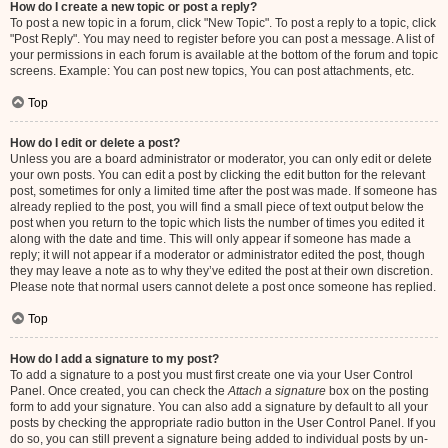
How do I create a new topic or post a reply?
To post a new topic in a forum, click "New Topic". To post a reply to a topic, click
"Post Reply". You may need to register before you can post a message. A list of
your permissions in each forum is available at the bottom of the forum and topic
screens. Example: You can post new topics, You can post attachments, etc.
Top
How do I edit or delete a post?
Unless you are a board administrator or moderator, you can only edit or delete
your own posts. You can edit a post by clicking the edit button for the relevant
post, sometimes for only a limited time after the post was made. If someone has
already replied to the post, you will find a small piece of text output below the
post when you return to the topic which lists the number of times you edited it
along with the date and time. This will only appear if someone has made a
reply; it will not appear if a moderator or administrator edited the post, though
they may leave a note as to why they’ve edited the post at their own discretion.
Please note that normal users cannot delete a post once someone has replied.
Top
How do I add a signature to my post?
To add a signature to a post you must first create one via your User Control
Panel. Once created, you can check the
Attach a signature
box on the posting
form to add your signature. You can also add a signature by default to all your
posts by checking the appropriate radio button in the User Control Panel. If you
do so, you can still prevent a signature being added to individual posts by un-