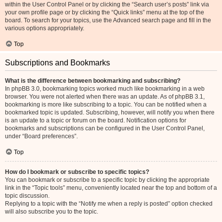
within the User Control Panel or by clicking the “Search user’s posts” link via
your own profile page or by clicking the “Quick links” menu at the top of the
board. To search for your topics, use the Advanced search page and fill in the
various options appropriately.
Top
Subscriptions and Bookmarks
What is the difference between bookmarking and subscribing?
In phpBB 3.0, bookmarking topics worked much like bookmarking in a web
browser. You were not alerted when there was an update. As of phpBB 3.1,
bookmarking is more like subscribing to a topic. You can be notified when a
bookmarked topic is updated. Subscribing, however, will notify you when there
is an update to a topic or forum on the board. Notification options for
bookmarks and subscriptions can be configured in the User Control Panel,
under “Board preferences”.
Top
How do I bookmark or subscribe to specific topics?
You can bookmark or subscribe to a specific topic by clicking the appropriate
link in the “Topic tools” menu, conveniently located near the top and bottom of a
topic discussion.
Replying to a topic with the “Notify me when a reply is posted” option checked
will also subscribe you to the topic.