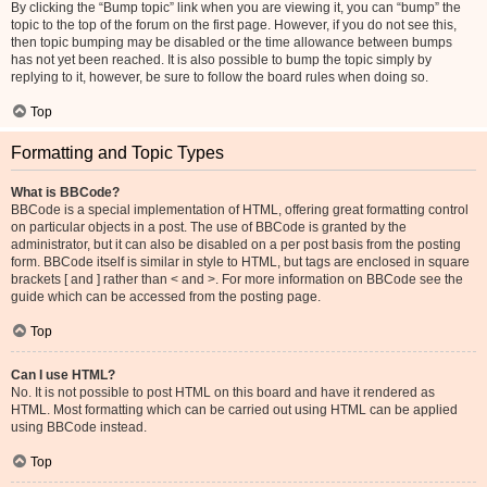
By clicking the “Bump topic” link when you are viewing it, you can “bump” the
topic to the top of the forum on the first page. However, if you do not see this,
then topic bumping may be disabled or the time allowance between bumps
has not yet been reached. It is also possible to bump the topic simply by
replying to it, however, be sure to follow the board rules when doing so.
Top
Formatting and Topic Types
What is BBCode?
BBCode is a special implementation of HTML, offering great formatting control
on particular objects in a post. The use of BBCode is granted by the
administrator, but it can also be disabled on a per post basis from the posting
form. BBCode itself is similar in style to HTML, but tags are enclosed in square
brackets [ and ] rather than < and >. For more information on BBCode see the
guide which can be accessed from the posting page.
Top
Can I use HTML?
No. It is not possible to post HTML on this board and have it rendered as
HTML. Most formatting which can be carried out using HTML can be applied
using BBCode instead.
Top