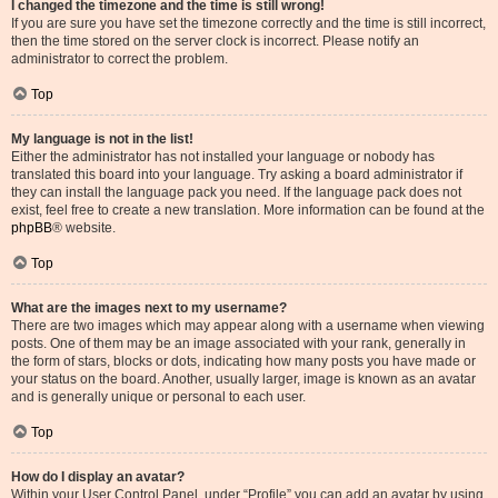
I changed the timezone and the time is still wrong!
If you are sure you have set the timezone correctly and the time is still incorrect,
then the time stored on the server clock is incorrect. Please notify an
administrator to correct the problem.
Top
My language is not in the list!
Either the administrator has not installed your language or nobody has
translated this board into your language. Try asking a board administrator if
they can install the language pack you need. If the language pack does not
exist, feel free to create a new translation. More information can be found at the
phpBB
® website.
Top
What are the images next to my username?
There are two images which may appear along with a username when viewing
posts. One of them may be an image associated with your rank, generally in
the form of stars, blocks or dots, indicating how many posts you have made or
your status on the board. Another, usually larger, image is known as an avatar
and is generally unique or personal to each user.
Top
How do I display an avatar?
Within your User Control Panel, under “Profile” you can add an avatar by using