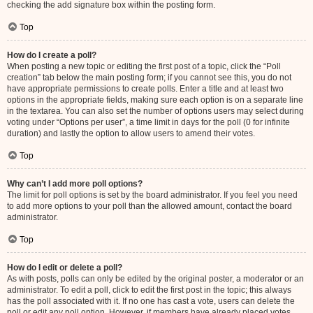
checking the add signature box within the posting form.
Top
How do I create a poll?
When posting a new topic or editing the first post of a topic, click the “Poll
creation” tab below the main posting form; if you cannot see this, you do not
have appropriate permissions to create polls. Enter a title and at least two
options in the appropriate fields, making sure each option is on a separate line
in the textarea. You can also set the number of options users may select during
voting under “Options per user”, a time limit in days for the poll (0 for infinite
duration) and lastly the option to allow users to amend their votes.
Top
Why can’t I add more poll options?
The limit for poll options is set by the board administrator. If you feel you need
to add more options to your poll than the allowed amount, contact the board
administrator.
Top
How do I edit or delete a poll?
As with posts, polls can only be edited by the original poster, a moderator or an
administrator. To edit a poll, click to edit the first post in the topic; this always
has the poll associated with it. If no one has cast a vote, users can delete the
poll or edit any poll option. However, if members have already placed votes,