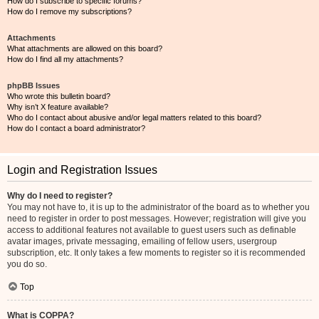
How do I subscribe to specific forums?
How do I remove my subscriptions?
Attachments
What attachments are allowed on this board?
How do I find all my attachments?
phpBB Issues
Who wrote this bulletin board?
Why isn’t X feature available?
Who do I contact about abusive and/or legal matters related to this board?
How do I contact a board administrator?
Login and Registration Issues
Why do I need to register?
You may not have to, it is up to the administrator of the board as to whether you
need to register in order to post messages. However; registration will give you
access to additional features not available to guest users such as definable
avatar images, private messaging, emailing of fellow users, usergroup
subscription, etc. It only takes a few moments to register so it is recommended
you do so.
Top
What is COPPA?