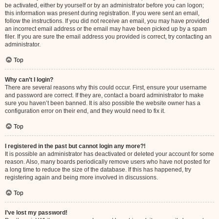
be activated, either by yourself or by an administrator before you can logon;
this information was present during registration. If you were sent an email,
follow the instructions. If you did not receive an email, you may have provided
an incorrect email address or the email may have been picked up by a spam
filer. If you are sure the email address you provided is correct, try contacting an
administrator.
Top
Why can’t I login?
There are several reasons why this could occur. First, ensure your username
and password are correct. If they are, contact a board administrator to make
sure you haven’t been banned. It is also possible the website owner has a
configuration error on their end, and they would need to fix it.
Top
I registered in the past but cannot login any more?!
It is possible an administrator has deactivated or deleted your account for some
reason. Also, many boards periodically remove users who have not posted for
a long time to reduce the size of the database. If this has happened, try
registering again and being more involved in discussions.
Top
I’ve lost my password!