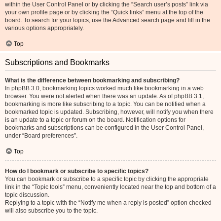
within the User Control Panel or by clicking the “Search user’s posts” link via
your own profile page or by clicking the “Quick links” menu at the top of the
board. To search for your topics, use the Advanced search page and fill in the
various options appropriately.
Top
Subscriptions and Bookmarks
What is the difference between bookmarking and subscribing?
In phpBB 3.0, bookmarking topics worked much like bookmarking in a web
browser. You were not alerted when there was an update. As of phpBB 3.1,
bookmarking is more like subscribing to a topic. You can be notified when a
bookmarked topic is updated. Subscribing, however, will notify you when there
is an update to a topic or forum on the board. Notification options for
bookmarks and subscriptions can be configured in the User Control Panel,
under “Board preferences”.
Top
How do I bookmark or subscribe to specific topics?
You can bookmark or subscribe to a specific topic by clicking the appropriate
link in the “Topic tools” menu, conveniently located near the top and bottom of a
topic discussion.
Replying to a topic with the “Notify me when a reply is posted” option checked
will also subscribe you to the topic.