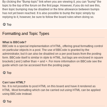
By clicking the “Bump topic” link when you are viewing it, you can “bump” the
topic to the top of the forum on the first page. However, if you do not see this,
then topic bumping may be disabled or the time allowance between bumps
has not yet been reached. It is also possible to bump the topic simply by
replying to it, however, be sure to follow the board rules when doing so.
Top
Formatting and Topic Types
What is BBCode?
BBCode is a special implementation of HTML, offering great formatting control
on particular objects in a post. The use of BBCode is granted by the
administrator, but it can also be disabled on a per post basis from the posting
form. BBCode itself is similar in style to HTML, but tags are enclosed in square
brackets [ and ] rather than < and >. For more information on BBCode see the
guide which can be accessed from the posting page.
Top
Can I use HTML?
No. It is not possible to post HTML on this board and have it rendered as
HTML. Most formatting which can be carried out using HTML can be applied
using BBCode instead.
Top