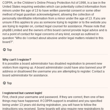
COPPA, or the Children’s Online Privacy Protection Act of 1998, is a law in the
United States requiring websites which can potentially collect information from
minors under the age of 13 to have written parental consent or some other
method of legal guardian acknowledgment, allowing the collection of
personally identifiable information from a minor under the age of 13. If you are
unsure if this applies to you as someone trying to register or to the website you
are trying to register on, contact legal counsel for assistance. Please note that
phpBB Limited and the owners of this board cannot provide legal advice and is
not a point of contact for legal concerns of any kind, except as outlined in
question “Who do I contact about abusive and/or legal matters related to this
board?”.
Top
Why can’t I register?
It is possible a board administrator has disabled registration to prevent new
visitors from signing up. A board administrator could have also banned your IP
address or disallowed the username you are attempting to register. Contact a
board administrator for assistance.
Top
I registered but cannot login!
First, check your username and password. If they are correct, then one of two
things may have happened. If COPPA support is enabled and you specified
being under 13 years old during registration, you will have to follow the
instructions you received. Some boards will also require new registrations to