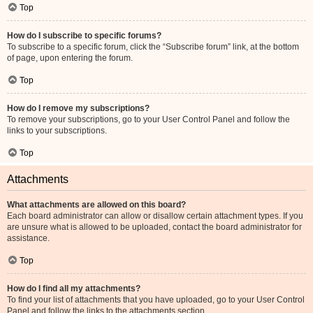
Top
How do I subscribe to specific forums?
To subscribe to a specific forum, click the “Subscribe forum” link, at the bottom
of page, upon entering the forum.
Top
How do I remove my subscriptions?
To remove your subscriptions, go to your User Control Panel and follow the
links to your subscriptions.
Top
Attachments
What attachments are allowed on this board?
Each board administrator can allow or disallow certain attachment types. If you
are unsure what is allowed to be uploaded, contact the board administrator for
assistance.
Top
How do I find all my attachments?
To find your list of attachments that you have uploaded, go to your User Control
Panel and follow the links to the attachments section.