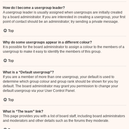
How do I become a usergroup leader?
A usergroup leader is usually assigned when usergroups are initially created
by a board administrator. If you are interested in creating a usergroup, your first
point of contact should be an administrator; try sending a private message.
Top
Why do some usergroups appear in a different colour?
It is possible for the board administrator to assign a colour to the members of a
usergroup to make it easy to identify the members of this group.
Top
What is a “Default usergroup”?
If you are a member of more than one usergroup, your default is used to
determine which group colour and group rank should be shown for you by
default. The board administrator may grant you permission to change your
default usergroup via your User Control Panel.
Top
What is “The team” link?
This page provides you with a list of board staff, including board administrators
and moderators and other details such as the forums they moderate.