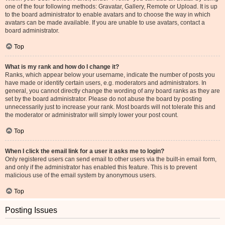
one of the four following methods: Gravatar, Gallery, Remote or Upload. It is up
to the board administrator to enable avatars and to choose the way in which
avatars can be made available. If you are unable to use avatars, contact a
board administrator.
Top
What is my rank and how do I change it?
Ranks, which appear below your username, indicate the number of posts you
have made or identify certain users, e.g. moderators and administrators. In
general, you cannot directly change the wording of any board ranks as they are
set by the board administrator. Please do not abuse the board by posting
unnecessarily just to increase your rank. Most boards will not tolerate this and
the moderator or administrator will simply lower your post count.
Top
When I click the email link for a user it asks me to login?
Only registered users can send email to other users via the built-in email form,
and only if the administrator has enabled this feature. This is to prevent
malicious use of the email system by anonymous users.
Top
Posting Issues