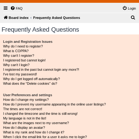
FAQ
Login
S
Board index
Frequently Asked Questions
e
Frequently Asked Questions
a
r
Login and Registration Issues
Why do I need to register?
c
What is COPPA?
h
Why can’t I register?
I registered but cannot login!
Why can’t I login?
I registered in the past but cannot login any more?!
I’ve lost my password!
Why do I get logged off automatically?
What does the “Delete cookies” do?
User Preferences and settings
How do I change my settings?
How do I prevent my username appearing in the online user listings?
The times are not correct!
I changed the timezone and the time is still wrong!
My language is not in the list!
What are the images next to my username?
How do I display an avatar?
What is my rank and how do I change it?
When I click the email link for a user it asks me to login?