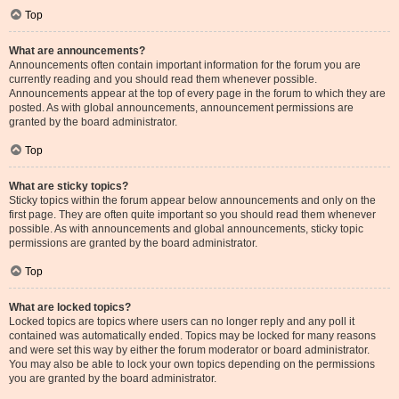
Top
What are announcements?
Announcements often contain important information for the forum you are
currently reading and you should read them whenever possible.
Announcements appear at the top of every page in the forum to which they are
posted. As with global announcements, announcement permissions are
granted by the board administrator.
Top
What are sticky topics?
Sticky topics within the forum appear below announcements and only on the
first page. They are often quite important so you should read them whenever
possible. As with announcements and global announcements, sticky topic
permissions are granted by the board administrator.
Top
What are locked topics?
Locked topics are topics where users can no longer reply and any poll it
contained was automatically ended. Topics may be locked for many reasons
and were set this way by either the forum moderator or board administrator.
You may also be able to lock your own topics depending on the permissions
you are granted by the board administrator.