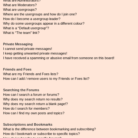
What are Administrators?
What are Moderators?
What are usergroups?
Where are the usergroups and how do I join one?
How do I become a usergroup leader?
Why do some usergroups appear in a different colour?
What is a “Default usergroup”?
What is “The team” link?
Private Messaging
I cannot send private messages!
I keep getting unwanted private messages!
I have received a spamming or abusive email from someone on this board!
Friends and Foes
What are my Friends and Foes lists?
How can I add / remove users to my Friends or Foes list?
Searching the Forums
How can I search a forum or forums?
Why does my search return no results?
Why does my search return a blank page!?
How do I search for members?
How can I find my own posts and topics?
Subscriptions and Bookmarks
What is the difference between bookmarking and subscribing?
How do I bookmark or subscribe to specific topics?