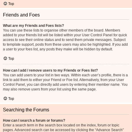
Top
Friends and Foes
What are my Friends and Foes lists?
You can use these lists to organise other members of the board. Members
added to your friends list will be listed within your User Control Panel for quick
access to see their online status and to send them private messages. Subject
to template support, posts from these users may also be highlighted. If you add
a user to your foes list, any posts they make will be hidden by default.
Top
How can I add / remove users to my Friends or Foes list?
You can add users to your list in two ways. Within each user’s profile, there is a
link to add them to either your Friend or Foe list. Alternatively, from your User
Control Panel, you can directly add users by entering their member name. You
may also remove users from your list using the same page.
Top
Searching the Forums
How can I search a forum or forums?
Enter a search term in the search box located on the index, forum or topic
pages. Advanced search can be accessed by clicking the “Advance Search”