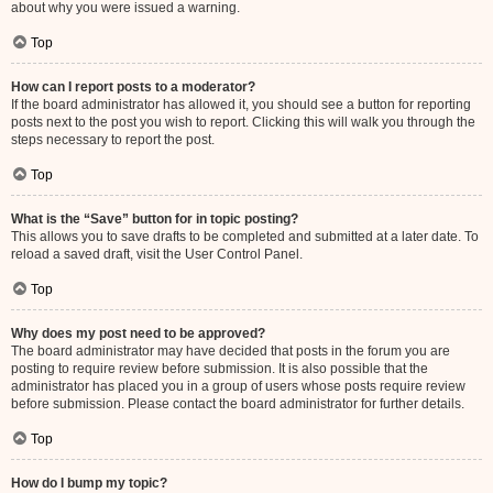
about why you were issued a warning.
Top
How can I report posts to a moderator?
If the board administrator has allowed it, you should see a button for reporting
posts next to the post you wish to report. Clicking this will walk you through the
steps necessary to report the post.
Top
What is the “Save” button for in topic posting?
This allows you to save drafts to be completed and submitted at a later date. To
reload a saved draft, visit the User Control Panel.
Top
Why does my post need to be approved?
The board administrator may have decided that posts in the forum you are
posting to require review before submission. It is also possible that the
administrator has placed you in a group of users whose posts require review
before submission. Please contact the board administrator for further details.
Top
How do I bump my topic?