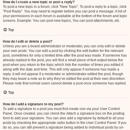
How do I create a new topic or post a reply?
To post a new topic in a forum, click "New Topic". To post a reply to a topic, click
"Post Reply". You may need to register before you can post a message. A list of
your permissions in each forum is available at the bottom of the forum and topic
screens. Example: You can post new topics, You can post attachments, etc.
Top
How do I edit or delete a post?
Unless you are a board administrator or moderator, you can only edit or delete
your own posts. You can edit a post by clicking the edit button for the relevant
post, sometimes for only a limited time after the post was made. If someone has
already replied to the post, you will find a small piece of text output below the
post when you return to the topic which lists the number of times you edited it
along with the date and time. This will only appear if someone has made a
reply; it will not appear if a moderator or administrator edited the post, though
they may leave a note as to why they’ve edited the post at their own discretion.
Please note that normal users cannot delete a post once someone has replied.
Top
How do I add a signature to my post?
To add a signature to a post you must first create one via your User Control
Panel. Once created, you can check the
Attach a signature
box on the posting
form to add your signature. You can also add a signature by default to all your
posts by checking the appropriate radio button in the User Control Panel. If you
do so, you can still prevent a signature being added to individual posts by un-