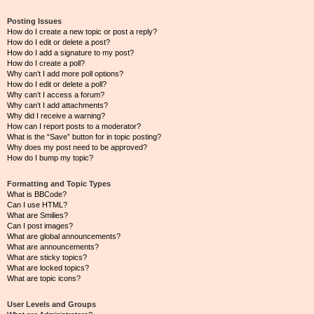
Posting Issues
How do I create a new topic or post a reply?
How do I edit or delete a post?
How do I add a signature to my post?
How do I create a poll?
Why can’t I add more poll options?
How do I edit or delete a poll?
Why can’t I access a forum?
Why can’t I add attachments?
Why did I receive a warning?
How can I report posts to a moderator?
What is the “Save” button for in topic posting?
Why does my post need to be approved?
How do I bump my topic?
Formatting and Topic Types
What is BBCode?
Can I use HTML?
What are Smilies?
Can I post images?
What are global announcements?
What are announcements?
What are sticky topics?
What are locked topics?
What are topic icons?
User Levels and Groups