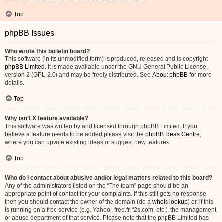
Top
phpBB Issues
Who wrote this bulletin board?
This software (in its unmodified form) is produced, released and is copyright
phpBB Limited
. It is made available under the GNU General Public License,
version 2 (GPL-2.0) and may be freely distributed. See
About phpBB
for more
details.
Top
Why isn’t X feature available?
This software was written by and licensed through phpBB Limited. If you
believe a feature needs to be added please visit the
phpBB Ideas Centre
,
where you can upvote existing ideas or suggest new features.
Top
Who do I contact about abusive and/or legal matters related to this board?
Any of the administrators listed on the “The team” page should be an
appropriate point of contact for your complaints. If this still gets no response
then you should contact the owner of the domain (do a
whois lookup
) or, if this
is running on a free service (e.g. Yahoo!, free.fr, f2s.com, etc.), the management
or abuse department of that service. Please note that the phpBB Limited has