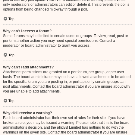
only moderators or administrators can edit or delete it. This prevents the poll’s
options from being changed mid-way through a poll.
Top
Why can’t I access a forum?
Some forums may be limited to certain users or groups. To view, read, post or
perform another action you may need special permissions. Contact a
moderator or board administrator to grant you access.
Top
Why can’t I add attachments?
Attachment permissions are granted on a per forum, per group, or per user
basis. The board administrator may not have allowed attachments to be added
for the specific forum you are posting in, or perhaps only certain groups can
post attachments. Contact the board administrator if you are unsure about why
you are unable to add attachments.
Top
Why did I receive a warning?
Each board administrator has their own set of rules for their site. If you have
broken a rule, you may be issued a warning. Please note that this is the board
administrator’s decision, and the phpBB Limited has nothing to do with the
warnings on the given site. Contact the board administrator if you are unsure