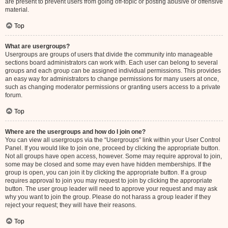
are present to prevent users from going off-topic or posting abusive or offensive
material.
Top
What are usergroups?
Usergroups are groups of users that divide the community into manageable
sections board administrators can work with. Each user can belong to several
groups and each group can be assigned individual permissions. This provides
an easy way for administrators to change permissions for many users at once,
such as changing moderator permissions or granting users access to a private
forum.
Top
Where are the usergroups and how do I join one?
You can view all usergroups via the “Usergroups” link within your User Control
Panel. If you would like to join one, proceed by clicking the appropriate button.
Not all groups have open access, however. Some may require approval to join,
some may be closed and some may even have hidden memberships. If the
group is open, you can join it by clicking the appropriate button. If a group
requires approval to join you may request to join by clicking the appropriate
button. The user group leader will need to approve your request and may ask
why you want to join the group. Please do not harass a group leader if they
reject your request; they will have their reasons.
Top