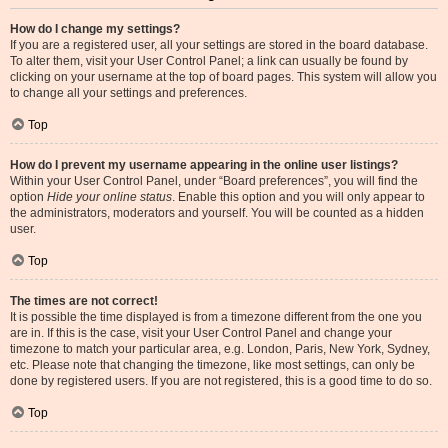
How do I change my settings?
If you are a registered user, all your settings are stored in the board database.
To alter them, visit your User Control Panel; a link can usually be found by
clicking on your username at the top of board pages. This system will allow you
to change all your settings and preferences.
Top
How do I prevent my username appearing in the online user listings?
Within your User Control Panel, under “Board preferences”, you will find the
option
Hide your online status
. Enable this option and you will only appear to
the administrators, moderators and yourself. You will be counted as a hidden
user.
Top
The times are not correct!
It is possible the time displayed is from a timezone different from the one you
are in. If this is the case, visit your User Control Panel and change your
timezone to match your particular area, e.g. London, Paris, New York, Sydney,
etc. Please note that changing the timezone, like most settings, can only be
done by registered users. If you are not registered, this is a good time to do so.
Top