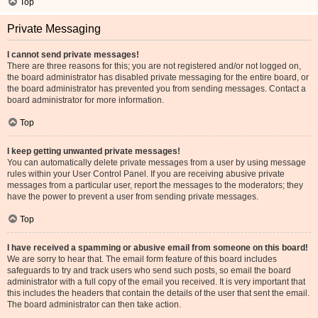
Top
Private Messaging
I cannot send private messages!
There are three reasons for this; you are not registered and/or not logged on,
the board administrator has disabled private messaging for the entire board, or
the board administrator has prevented you from sending messages. Contact a
board administrator for more information.
Top
I keep getting unwanted private messages!
You can automatically delete private messages from a user by using message
rules within your User Control Panel. If you are receiving abusive private
messages from a particular user, report the messages to the moderators; they
have the power to prevent a user from sending private messages.
Top
I have received a spamming or abusive email from someone on this board!
We are sorry to hear that. The email form feature of this board includes
safeguards to try and track users who send such posts, so email the board
administrator with a full copy of the email you received. It is very important that
this includes the headers that contain the details of the user that sent the email.
The board administrator can then take action.