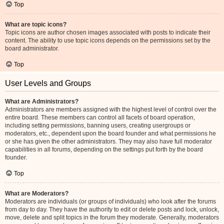
Top
What are topic icons?
Topic icons are author chosen images associated with posts to indicate their
content. The ability to use topic icons depends on the permissions set by the
board administrator.
Top
User Levels and Groups
What are Administrators?
Administrators are members assigned with the highest level of control over the
entire board. These members can control all facets of board operation,
including setting permissions, banning users, creating usergroups or
moderators, etc., dependent upon the board founder and what permissions he
or she has given the other administrators. They may also have full moderator
capabilities in all forums, depending on the settings put forth by the board
founder.
Top
What are Moderators?
Moderators are individuals (or groups of individuals) who look after the forums
from day to day. They have the authority to edit or delete posts and lock, unlock,
move, delete and split topics in the forum they moderate. Generally, moderators