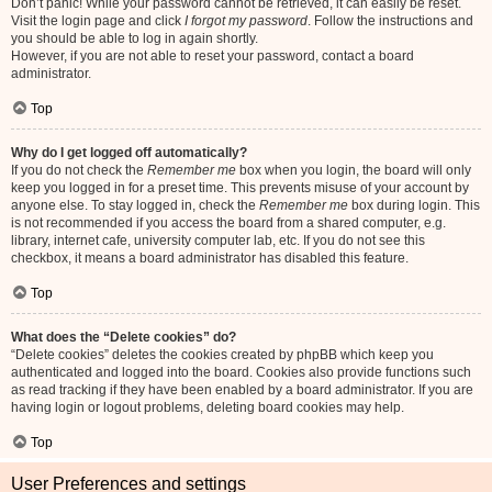
Don’t panic! While your password cannot be retrieved, it can easily be reset.
Visit the login page and click
I forgot my password
. Follow the instructions and
you should be able to log in again shortly.
However, if you are not able to reset your password, contact a board
administrator.
Top
Why do I get logged off automatically?
If you do not check the
Remember me
box when you login, the board will only
keep you logged in for a preset time. This prevents misuse of your account by
anyone else. To stay logged in, check the
Remember me
box during login. This
is not recommended if you access the board from a shared computer, e.g.
library, internet cafe, university computer lab, etc. If you do not see this
checkbox, it means a board administrator has disabled this feature.
Top
What does the “Delete cookies” do?
“Delete cookies” deletes the cookies created by phpBB which keep you
authenticated and logged into the board. Cookies also provide functions such
as read tracking if they have been enabled by a board administrator. If you are
having login or logout problems, deleting board cookies may help.
Top
User Preferences and settings