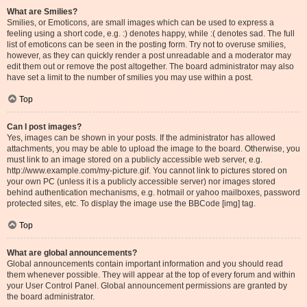
What are Smilies?
Smilies, or Emoticons, are small images which can be used to express a
feeling using a short code, e.g. :) denotes happy, while :( denotes sad. The full
list of emoticons can be seen in the posting form. Try not to overuse smilies,
however, as they can quickly render a post unreadable and a moderator may
edit them out or remove the post altogether. The board administrator may also
have set a limit to the number of smilies you may use within a post.
Top
Can I post images?
Yes, images can be shown in your posts. If the administrator has allowed
attachments, you may be able to upload the image to the board. Otherwise, you
must link to an image stored on a publicly accessible web server, e.g.
http://www.example.com/my-picture.gif. You cannot link to pictures stored on
your own PC (unless it is a publicly accessible server) nor images stored
behind authentication mechanisms, e.g. hotmail or yahoo mailboxes, password
protected sites, etc. To display the image use the BBCode [img] tag.
Top
What are global announcements?
Global announcements contain important information and you should read
them whenever possible. They will appear at the top of every forum and within
your User Control Panel. Global announcement permissions are granted by
the board administrator.