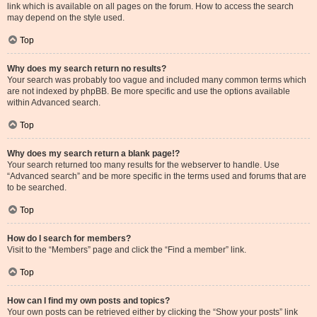
link which is available on all pages on the forum. How to access the search
may depend on the style used.
Top
Why does my search return no results?
Your search was probably too vague and included many common terms which
are not indexed by phpBB. Be more specific and use the options available
within Advanced search.
Top
Why does my search return a blank page!?
Your search returned too many results for the webserver to handle. Use
“Advanced search” and be more specific in the terms used and forums that are
to be searched.
Top
How do I search for members?
Visit to the “Members” page and click the “Find a member” link.
Top
How can I find my own posts and topics?
Your own posts can be retrieved either by clicking the “Show your posts” link