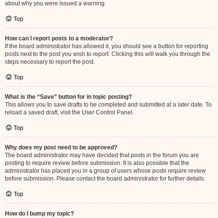
about why you were issued a warning.
Top
How can I report posts to a moderator?
If the board administrator has allowed it, you should see a button for reporting
posts next to the post you wish to report. Clicking this will walk you through the
steps necessary to report the post.
Top
What is the “Save” button for in topic posting?
This allows you to save drafts to be completed and submitted at a later date. To
reload a saved draft, visit the User Control Panel.
Top
Why does my post need to be approved?
The board administrator may have decided that posts in the forum you are
posting to require review before submission. It is also possible that the
administrator has placed you in a group of users whose posts require review
before submission. Please contact the board administrator for further details.
Top
How do I bump my topic?