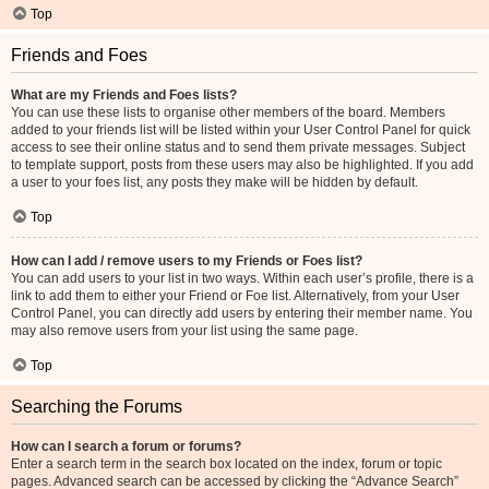
Top
Friends and Foes
What are my Friends and Foes lists?
You can use these lists to organise other members of the board. Members
added to your friends list will be listed within your User Control Panel for quick
access to see their online status and to send them private messages. Subject
to template support, posts from these users may also be highlighted. If you add
a user to your foes list, any posts they make will be hidden by default.
Top
How can I add / remove users to my Friends or Foes list?
You can add users to your list in two ways. Within each user’s profile, there is a
link to add them to either your Friend or Foe list. Alternatively, from your User
Control Panel, you can directly add users by entering their member name. You
may also remove users from your list using the same page.
Top
Searching the Forums
How can I search a forum or forums?
Enter a search term in the search box located on the index, forum or topic
pages. Advanced search can be accessed by clicking the “Advance Search”