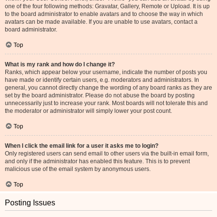
one of the four following methods: Gravatar, Gallery, Remote or Upload. It is up
to the board administrator to enable avatars and to choose the way in which
avatars can be made available. If you are unable to use avatars, contact a
board administrator.
Top
What is my rank and how do I change it?
Ranks, which appear below your username, indicate the number of posts you
have made or identify certain users, e.g. moderators and administrators. In
general, you cannot directly change the wording of any board ranks as they are
set by the board administrator. Please do not abuse the board by posting
unnecessarily just to increase your rank. Most boards will not tolerate this and
the moderator or administrator will simply lower your post count.
Top
When I click the email link for a user it asks me to login?
Only registered users can send email to other users via the built-in email form,
and only if the administrator has enabled this feature. This is to prevent
malicious use of the email system by anonymous users.
Top
Posting Issues