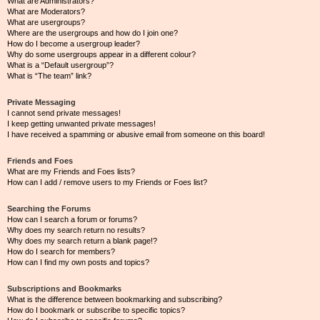
What are Administrators?
What are Moderators?
What are usergroups?
Where are the usergroups and how do I join one?
How do I become a usergroup leader?
Why do some usergroups appear in a different colour?
What is a “Default usergroup”?
What is “The team” link?
Private Messaging
I cannot send private messages!
I keep getting unwanted private messages!
I have received a spamming or abusive email from someone on this board!
Friends and Foes
What are my Friends and Foes lists?
How can I add / remove users to my Friends or Foes list?
Searching the Forums
How can I search a forum or forums?
Why does my search return no results?
Why does my search return a blank page!?
How do I search for members?
How can I find my own posts and topics?
Subscriptions and Bookmarks
What is the difference between bookmarking and subscribing?
How do I bookmark or subscribe to specific topics?