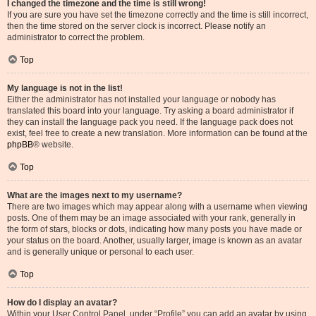
I changed the timezone and the time is still wrong!
If you are sure you have set the timezone correctly and the time is still incorrect,
then the time stored on the server clock is incorrect. Please notify an
administrator to correct the problem.
Top
My language is not in the list!
Either the administrator has not installed your language or nobody has
translated this board into your language. Try asking a board administrator if
they can install the language pack you need. If the language pack does not
exist, feel free to create a new translation. More information can be found at the
phpBB
® website.
Top
What are the images next to my username?
There are two images which may appear along with a username when viewing
posts. One of them may be an image associated with your rank, generally in
the form of stars, blocks or dots, indicating how many posts you have made or
your status on the board. Another, usually larger, image is known as an avatar
and is generally unique or personal to each user.
Top
How do I display an avatar?
Within your User Control Panel, under “Profile” you can add an avatar by using