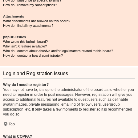
How do I subscribe to specific forums?
How do I remove my subscriptions?
Attachments
What attachments are allowed on this board?
How do I find all my attachments?
phpBB Issues
Who wrote this bulletin board?
Why isn’t X feature available?
Who do I contact about abusive and/or legal matters related to this board?
How do I contact a board administrator?
Login and Registration Issues
Why do I need to register?
You may not have to, it is up to the administrator of the board as to whether you
need to register in order to post messages. However; registration will give you
access to additional features not available to guest users such as definable
avatar images, private messaging, emailing of fellow users, usergroup
subscription, etc. It only takes a few moments to register so it is recommended
you do so.
Top
What is COPPA?