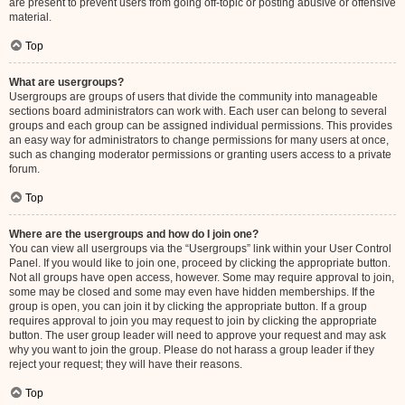
are present to prevent users from going off-topic or posting abusive or offensive
material.
Top
What are usergroups?
Usergroups are groups of users that divide the community into manageable
sections board administrators can work with. Each user can belong to several
groups and each group can be assigned individual permissions. This provides
an easy way for administrators to change permissions for many users at once,
such as changing moderator permissions or granting users access to a private
forum.
Top
Where are the usergroups and how do I join one?
You can view all usergroups via the “Usergroups” link within your User Control
Panel. If you would like to join one, proceed by clicking the appropriate button.
Not all groups have open access, however. Some may require approval to join,
some may be closed and some may even have hidden memberships. If the
group is open, you can join it by clicking the appropriate button. If a group
requires approval to join you may request to join by clicking the appropriate
button. The user group leader will need to approve your request and may ask
why you want to join the group. Please do not harass a group leader if they
reject your request; they will have their reasons.
Top