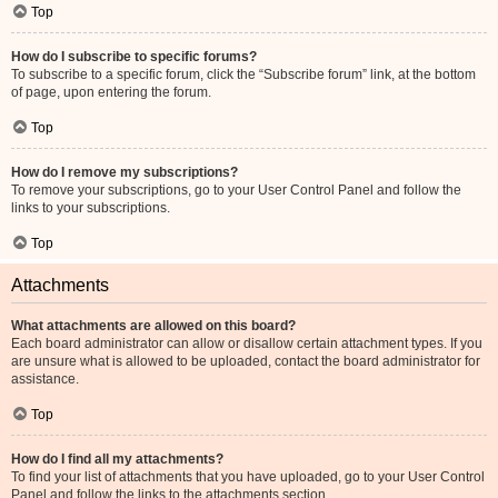
Top
How do I subscribe to specific forums?
To subscribe to a specific forum, click the “Subscribe forum” link, at the bottom
of page, upon entering the forum.
Top
How do I remove my subscriptions?
To remove your subscriptions, go to your User Control Panel and follow the
links to your subscriptions.
Top
Attachments
What attachments are allowed on this board?
Each board administrator can allow or disallow certain attachment types. If you
are unsure what is allowed to be uploaded, contact the board administrator for
assistance.
Top
How do I find all my attachments?
To find your list of attachments that you have uploaded, go to your User Control
Panel and follow the links to the attachments section.