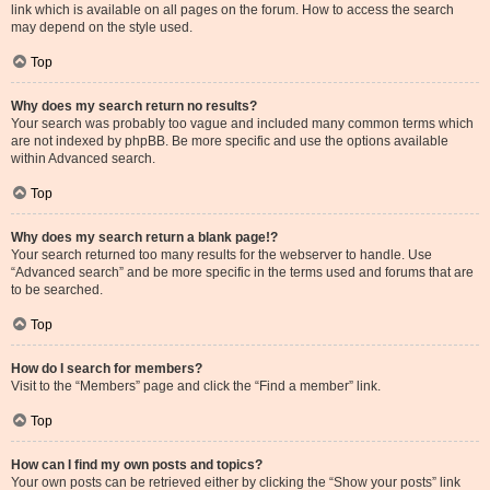
link which is available on all pages on the forum. How to access the search
may depend on the style used.
Top
Why does my search return no results?
Your search was probably too vague and included many common terms which
are not indexed by phpBB. Be more specific and use the options available
within Advanced search.
Top
Why does my search return a blank page!?
Your search returned too many results for the webserver to handle. Use
“Advanced search” and be more specific in the terms used and forums that are
to be searched.
Top
How do I search for members?
Visit to the “Members” page and click the “Find a member” link.
Top
How can I find my own posts and topics?
Your own posts can be retrieved either by clicking the “Show your posts” link