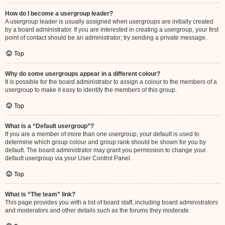
How do I become a usergroup leader?
A usergroup leader is usually assigned when usergroups are initially created
by a board administrator. If you are interested in creating a usergroup, your first
point of contact should be an administrator; try sending a private message.
Top
Why do some usergroups appear in a different colour?
It is possible for the board administrator to assign a colour to the members of a
usergroup to make it easy to identify the members of this group.
Top
What is a “Default usergroup”?
If you are a member of more than one usergroup, your default is used to
determine which group colour and group rank should be shown for you by
default. The board administrator may grant you permission to change your
default usergroup via your User Control Panel.
Top
What is “The team” link?
This page provides you with a list of board staff, including board administrators
and moderators and other details such as the forums they moderate.