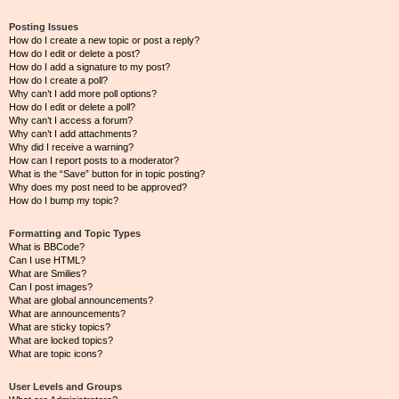
Posting Issues
How do I create a new topic or post a reply?
How do I edit or delete a post?
How do I add a signature to my post?
How do I create a poll?
Why can’t I add more poll options?
How do I edit or delete a poll?
Why can’t I access a forum?
Why can’t I add attachments?
Why did I receive a warning?
How can I report posts to a moderator?
What is the “Save” button for in topic posting?
Why does my post need to be approved?
How do I bump my topic?
Formatting and Topic Types
What is BBCode?
Can I use HTML?
What are Smilies?
Can I post images?
What are global announcements?
What are announcements?
What are sticky topics?
What are locked topics?
What are topic icons?
User Levels and Groups