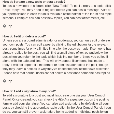
How do I create a new topic or post a reply?
To post a new topic in a forum, click "New Topic". To post a reply to a topic, click
"Post Reply". You may need to register before you can post a message. A list of
your permissions in each forum is available at the bottom of the forum and topic
screens. Example: You can post new topics, You can post attachments, etc.
Top
How do I edit or delete a post?
Unless you are a board administrator or moderator, you can only edit or delete
your own posts. You can edit a post by clicking the edit button for the relevant
post, sometimes for only a limited time after the post was made. If someone has
already replied to the post, you will find a small piece of text output below the
post when you return to the topic which lists the number of times you edited it
along with the date and time. This will only appear if someone has made a
reply; it will not appear if a moderator or administrator edited the post, though
they may leave a note as to why they’ve edited the post at their own discretion.
Please note that normal users cannot delete a post once someone has replied.
Top
How do I add a signature to my post?
To add a signature to a post you must first create one via your User Control
Panel. Once created, you can check the
Attach a signature
box on the posting
form to add your signature. You can also add a signature by default to all your
posts by checking the appropriate radio button in the User Control Panel. If you
do so, you can still prevent a signature being added to individual posts by un-