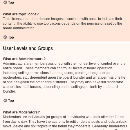
Top
What are topic icons?
Topic icons are author chosen images associated with posts to indicate their
content. The ability to use topic icons depends on the permissions set by the
board administrator.
Top
User Levels and Groups
What are Administrators?
Administrators are members assigned with the highest level of control over the
entire board. These members can control all facets of board operation,
including setting permissions, banning users, creating usergroups or
moderators, etc., dependent upon the board founder and what permissions he
or she has given the other administrators. They may also have full moderator
capabilities in all forums, depending on the settings put forth by the board
founder.
Top
What are Moderators?
Moderators are individuals (or groups of individuals) who look after the forums
from day to day. They have the authority to edit or delete posts and lock, unlock,
move, delete and split topics in the forum they moderate. Generally, moderators