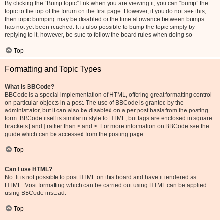
By clicking the “Bump topic” link when you are viewing it, you can “bump” the
topic to the top of the forum on the first page. However, if you do not see this,
then topic bumping may be disabled or the time allowance between bumps
has not yet been reached. It is also possible to bump the topic simply by
replying to it, however, be sure to follow the board rules when doing so.
Top
Formatting and Topic Types
What is BBCode?
BBCode is a special implementation of HTML, offering great formatting control
on particular objects in a post. The use of BBCode is granted by the
administrator, but it can also be disabled on a per post basis from the posting
form. BBCode itself is similar in style to HTML, but tags are enclosed in square
brackets [ and ] rather than < and >. For more information on BBCode see the
guide which can be accessed from the posting page.
Top
Can I use HTML?
No. It is not possible to post HTML on this board and have it rendered as
HTML. Most formatting which can be carried out using HTML can be applied
using BBCode instead.
Top