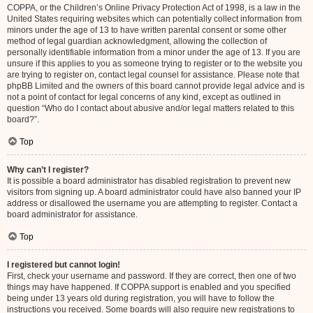
COPPA, or the Children’s Online Privacy Protection Act of 1998, is a law in the
United States requiring websites which can potentially collect information from
minors under the age of 13 to have written parental consent or some other
method of legal guardian acknowledgment, allowing the collection of
personally identifiable information from a minor under the age of 13. If you are
unsure if this applies to you as someone trying to register or to the website you
are trying to register on, contact legal counsel for assistance. Please note that
phpBB Limited and the owners of this board cannot provide legal advice and is
not a point of contact for legal concerns of any kind, except as outlined in
question “Who do I contact about abusive and/or legal matters related to this
board?”.
Top
Why can’t I register?
It is possible a board administrator has disabled registration to prevent new
visitors from signing up. A board administrator could have also banned your IP
address or disallowed the username you are attempting to register. Contact a
board administrator for assistance.
Top
I registered but cannot login!
First, check your username and password. If they are correct, then one of two
things may have happened. If COPPA support is enabled and you specified
being under 13 years old during registration, you will have to follow the
instructions you received. Some boards will also require new registrations to