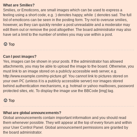
What are Smilies?
Smilies, or Emoticons, are small images which can be used to express a
feeling using a short code, e.g. :) denotes happy, while :( denotes sad. The full
list of emoticons can be seen in the posting form. Try not to overuse smilies,
however, as they can quickly render a post unreadable and a moderator may
edit them out or remove the post altogether. The board administrator may also
have set a limit to the number of smilies you may use within a post.
Top
Can I post images?
Yes, images can be shown in your posts. If the administrator has allowed
attachments, you may be able to upload the image to the board. Otherwise, you
must link to an image stored on a publicly accessible web server, e.g.
http://www.example.com/my-picture.gif. You cannot link to pictures stored on
your own PC (unless it is a publicly accessible server) nor images stored
behind authentication mechanisms, e.g. hotmail or yahoo mailboxes, password
protected sites, etc. To display the image use the BBCode [img] tag.
Top
What are global announcements?
Global announcements contain important information and you should read
them whenever possible. They will appear at the top of every forum and within
your User Control Panel. Global announcement permissions are granted by
the board administrator.