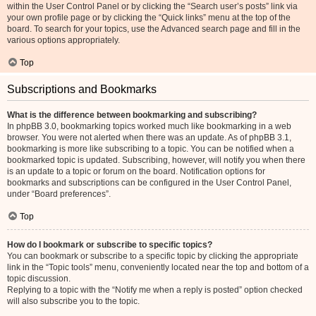
within the User Control Panel or by clicking the “Search user’s posts” link via
your own profile page or by clicking the “Quick links” menu at the top of the
board. To search for your topics, use the Advanced search page and fill in the
various options appropriately.
Top
Subscriptions and Bookmarks
What is the difference between bookmarking and subscribing?
In phpBB 3.0, bookmarking topics worked much like bookmarking in a web
browser. You were not alerted when there was an update. As of phpBB 3.1,
bookmarking is more like subscribing to a topic. You can be notified when a
bookmarked topic is updated. Subscribing, however, will notify you when there
is an update to a topic or forum on the board. Notification options for
bookmarks and subscriptions can be configured in the User Control Panel,
under “Board preferences”.
Top
How do I bookmark or subscribe to specific topics?
You can bookmark or subscribe to a specific topic by clicking the appropriate
link in the “Topic tools” menu, conveniently located near the top and bottom of a
topic discussion.
Replying to a topic with the “Notify me when a reply is posted” option checked
will also subscribe you to the topic.