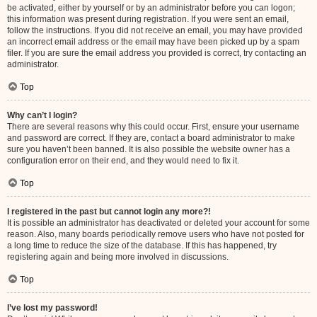
be activated, either by yourself or by an administrator before you can logon;
this information was present during registration. If you were sent an email,
follow the instructions. If you did not receive an email, you may have provided
an incorrect email address or the email may have been picked up by a spam
filer. If you are sure the email address you provided is correct, try contacting an
administrator.
Top
Why can’t I login?
There are several reasons why this could occur. First, ensure your username
and password are correct. If they are, contact a board administrator to make
sure you haven’t been banned. It is also possible the website owner has a
configuration error on their end, and they would need to fix it.
Top
I registered in the past but cannot login any more?!
It is possible an administrator has deactivated or deleted your account for some
reason. Also, many boards periodically remove users who have not posted for
a long time to reduce the size of the database. If this has happened, try
registering again and being more involved in discussions.
Top
I’ve lost my password!