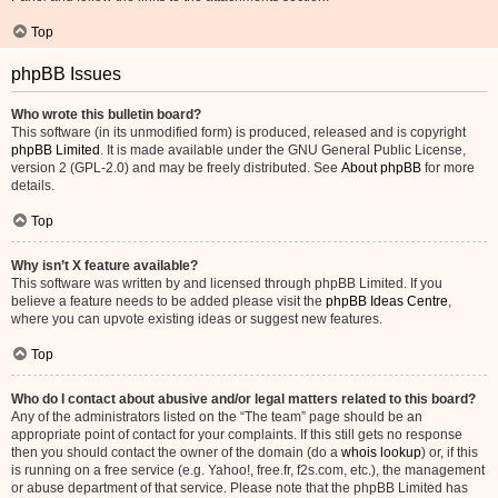
Top
phpBB Issues
Who wrote this bulletin board?
This software (in its unmodified form) is produced, released and is copyright
phpBB Limited
. It is made available under the GNU General Public License,
version 2 (GPL-2.0) and may be freely distributed. See
About phpBB
for more
details.
Top
Why isn’t X feature available?
This software was written by and licensed through phpBB Limited. If you
believe a feature needs to be added please visit the
phpBB Ideas Centre
,
where you can upvote existing ideas or suggest new features.
Top
Who do I contact about abusive and/or legal matters related to this board?
Any of the administrators listed on the “The team” page should be an
appropriate point of contact for your complaints. If this still gets no response
then you should contact the owner of the domain (do a
whois lookup
) or, if this
is running on a free service (e.g. Yahoo!, free.fr, f2s.com, etc.), the management
or abuse department of that service. Please note that the phpBB Limited has