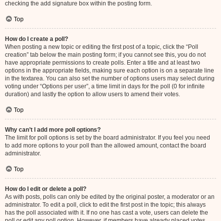
checking the add signature box within the posting form.
Top
How do I create a poll?
When posting a new topic or editing the first post of a topic, click the “Poll
creation” tab below the main posting form; if you cannot see this, you do not
have appropriate permissions to create polls. Enter a title and at least two
options in the appropriate fields, making sure each option is on a separate line
in the textarea. You can also set the number of options users may select during
voting under “Options per user”, a time limit in days for the poll (0 for infinite
duration) and lastly the option to allow users to amend their votes.
Top
Why can’t I add more poll options?
The limit for poll options is set by the board administrator. If you feel you need
to add more options to your poll than the allowed amount, contact the board
administrator.
Top
How do I edit or delete a poll?
As with posts, polls can only be edited by the original poster, a moderator or an
administrator. To edit a poll, click to edit the first post in the topic; this always
has the poll associated with it. If no one has cast a vote, users can delete the
poll or edit any poll option. However, if members have already placed votes,