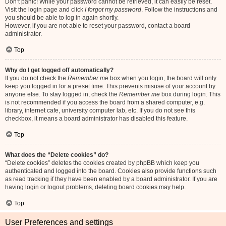
Don’t panic! While your password cannot be retrieved, it can easily be reset.
Visit the login page and click
I forgot my password
. Follow the instructions and
you should be able to log in again shortly.
However, if you are not able to reset your password, contact a board
administrator.
Top
Why do I get logged off automatically?
If you do not check the
Remember me
box when you login, the board will only
keep you logged in for a preset time. This prevents misuse of your account by
anyone else. To stay logged in, check the
Remember me
box during login. This
is not recommended if you access the board from a shared computer, e.g.
library, internet cafe, university computer lab, etc. If you do not see this
checkbox, it means a board administrator has disabled this feature.
Top
What does the “Delete cookies” do?
“Delete cookies” deletes the cookies created by phpBB which keep you
authenticated and logged into the board. Cookies also provide functions such
as read tracking if they have been enabled by a board administrator. If you are
having login or logout problems, deleting board cookies may help.
Top
User Preferences and settings