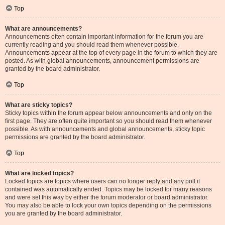
Top
What are announcements?
Announcements often contain important information for the forum you are
currently reading and you should read them whenever possible.
Announcements appear at the top of every page in the forum to which they are
posted. As with global announcements, announcement permissions are
granted by the board administrator.
Top
What are sticky topics?
Sticky topics within the forum appear below announcements and only on the
first page. They are often quite important so you should read them whenever
possible. As with announcements and global announcements, sticky topic
permissions are granted by the board administrator.
Top
What are locked topics?
Locked topics are topics where users can no longer reply and any poll it
contained was automatically ended. Topics may be locked for many reasons
and were set this way by either the forum moderator or board administrator.
You may also be able to lock your own topics depending on the permissions
you are granted by the board administrator.