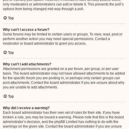
only moderators or administrators can edit or delete it. This prevents the poll’s
options from being changed mid-way through a poll.
Top
Why can’t I access a forum?
Some forums may be limited to certain users or groups. To view, read, post or
perform another action you may need special permissions. Contact a
moderator or board administrator to grant you access.
Top
Why can’t I add attachments?
Attachment permissions are granted on a per forum, per group, or per user
basis. The board administrator may not have allowed attachments to be added
for the specific forum you are posting in, or perhaps only certain groups can
post attachments. Contact the board administrator if you are unsure about why
you are unable to add attachments.
Top
Why did I receive a warning?
Each board administrator has their own set of rules for their site. If you have
broken a rule, you may be issued a warning. Please note that this is the board
administrator’s decision, and the phpBB Limited has nothing to do with the
warnings on the given site. Contact the board administrator if you are unsure