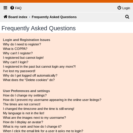
FAQ
Login
S
Board index
Frequently Asked Questions
e
Frequently Asked Questions
a
r
Login and Registration Issues
Why do I need to register?
c
What is COPPA?
h
Why can’t I register?
I registered but cannot login!
Why can’t I login?
I registered in the past but cannot login any more?!
I’ve lost my password!
Why do I get logged off automatically?
What does the “Delete cookies” do?
User Preferences and settings
How do I change my settings?
How do I prevent my username appearing in the online user listings?
The times are not correct!
I changed the timezone and the time is still wrong!
My language is not in the list!
What are the images next to my username?
How do I display an avatar?
What is my rank and how do I change it?
When I click the email link for a user it asks me to login?