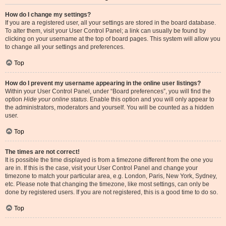
How do I change my settings?
If you are a registered user, all your settings are stored in the board database.
To alter them, visit your User Control Panel; a link can usually be found by
clicking on your username at the top of board pages. This system will allow you
to change all your settings and preferences.
Top
How do I prevent my username appearing in the online user listings?
Within your User Control Panel, under “Board preferences”, you will find the
option
Hide your online status
. Enable this option and you will only appear to
the administrators, moderators and yourself. You will be counted as a hidden
user.
Top
The times are not correct!
It is possible the time displayed is from a timezone different from the one you
are in. If this is the case, visit your User Control Panel and change your
timezone to match your particular area, e.g. London, Paris, New York, Sydney,
etc. Please note that changing the timezone, like most settings, can only be
done by registered users. If you are not registered, this is a good time to do so.
Top