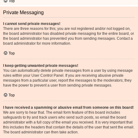
Top
Private Messaging
I cannot send private messages!
There are three reasons for this; you are not registered and/or not logged on,
the board administrator has disabled private messaging for the entire board, or
the board administrator has prevented you from sending messages. Contact a
board administrator for more information.
Top
I keep getting unwanted private messages!
You can automatically delete private messages from a user by using message
rules within your User Control Panel. If you are receiving abusive private
messages from a particular user, report the messages to the moderators; they
have the power to prevent a user from sending private messages.
Top
I have received a spamming or abusive email from someone on this board!
We are sorry to hear that. The email form feature of this board includes
safeguards to try and track users who send such posts, so email the board
administrator with a full copy of the email you received. It is very important that
this includes the headers that contain the details of the user that sent the email.
The board administrator can then take action.