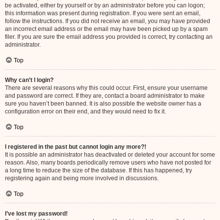
be activated, either by yourself or by an administrator before you can logon;
this information was present during registration. If you were sent an email,
follow the instructions. If you did not receive an email, you may have provided
an incorrect email address or the email may have been picked up by a spam
filer. If you are sure the email address you provided is correct, try contacting an
administrator.
Top
Why can’t I login?
There are several reasons why this could occur. First, ensure your username
and password are correct. If they are, contact a board administrator to make
sure you haven’t been banned. It is also possible the website owner has a
configuration error on their end, and they would need to fix it.
Top
I registered in the past but cannot login any more?!
It is possible an administrator has deactivated or deleted your account for some
reason. Also, many boards periodically remove users who have not posted for
a long time to reduce the size of the database. If this has happened, try
registering again and being more involved in discussions.
Top
I’ve lost my password!