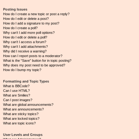
Posting Issues
How do I create a new topic or post a reply?
How do I edit or delete a post?
How do I add a signature to my post?
How do I create a poll?
Why can’t I add more poll options?
How do I edit or delete a poll?
Why can’t I access a forum?
Why can’t I add attachments?
Why did I receive a warning?
How can I report posts to a moderator?
What is the “Save” button for in topic posting?
Why does my post need to be approved?
How do I bump my topic?
Formatting and Topic Types
What is BBCode?
Can I use HTML?
What are Smilies?
Can I post images?
What are global announcements?
What are announcements?
What are sticky topics?
What are locked topics?
What are topic icons?
User Levels and Groups