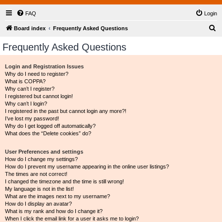
FAQ
Login
S
Board index
Frequently Asked Questions
e
Frequently Asked Questions
a
r
Login and Registration Issues
Why do I need to register?
c
What is COPPA?
h
Why can’t I register?
I registered but cannot login!
Why can’t I login?
I registered in the past but cannot login any more?!
I’ve lost my password!
Why do I get logged off automatically?
What does the “Delete cookies” do?
User Preferences and settings
How do I change my settings?
How do I prevent my username appearing in the online user listings?
The times are not correct!
I changed the timezone and the time is still wrong!
My language is not in the list!
What are the images next to my username?
How do I display an avatar?
What is my rank and how do I change it?
When I click the email link for a user it asks me to login?