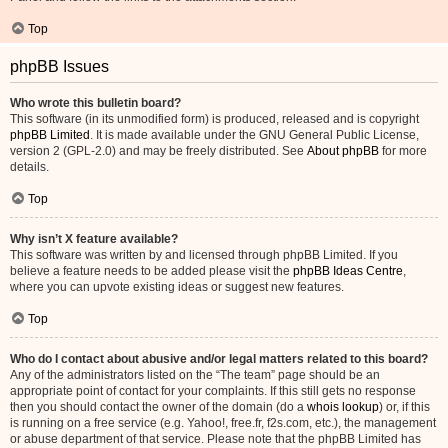
Top
phpBB Issues
Who wrote this bulletin board?
This software (in its unmodified form) is produced, released and is copyright
phpBB Limited
. It is made available under the GNU General Public License,
version 2 (GPL-2.0) and may be freely distributed. See
About phpBB
for more
details.
Top
Why isn’t X feature available?
This software was written by and licensed through phpBB Limited. If you
believe a feature needs to be added please visit the
phpBB Ideas Centre
,
where you can upvote existing ideas or suggest new features.
Top
Who do I contact about abusive and/or legal matters related to this board?
Any of the administrators listed on the “The team” page should be an
appropriate point of contact for your complaints. If this still gets no response
then you should contact the owner of the domain (do a
whois lookup
) or, if this
is running on a free service (e.g. Yahoo!, free.fr, f2s.com, etc.), the management
or abuse department of that service. Please note that the phpBB Limited has