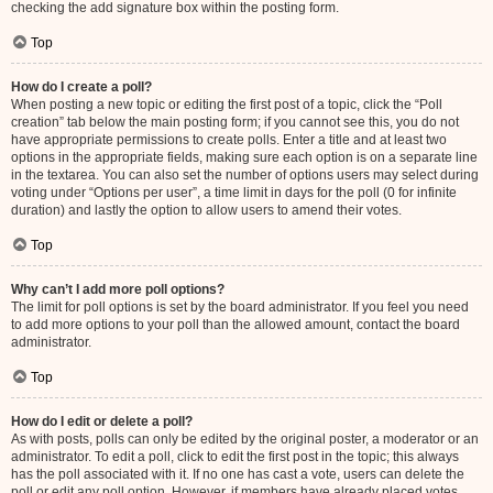
checking the add signature box within the posting form.
Top
How do I create a poll?
When posting a new topic or editing the first post of a topic, click the “Poll
creation” tab below the main posting form; if you cannot see this, you do not
have appropriate permissions to create polls. Enter a title and at least two
options in the appropriate fields, making sure each option is on a separate line
in the textarea. You can also set the number of options users may select during
voting under “Options per user”, a time limit in days for the poll (0 for infinite
duration) and lastly the option to allow users to amend their votes.
Top
Why can’t I add more poll options?
The limit for poll options is set by the board administrator. If you feel you need
to add more options to your poll than the allowed amount, contact the board
administrator.
Top
How do I edit or delete a poll?
As with posts, polls can only be edited by the original poster, a moderator or an
administrator. To edit a poll, click to edit the first post in the topic; this always
has the poll associated with it. If no one has cast a vote, users can delete the
poll or edit any poll option. However, if members have already placed votes,