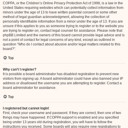
COPPA, or the Children’s Online Privacy Protection Act of 1998, is a law in the
United States requiring websites which can potentially collect information from
minors under the age of 13 to have written parental consent or some other
method of legal guardian acknowledgment, allowing the collection of
personally identifiable information from a minor under the age of 13. If you are
unsure if this applies to you as someone trying to register or to the website you
are trying to register on, contact legal counsel for assistance. Please note that
phpBB Limited and the owners of this board cannot provide legal advice and is
not a point of contact for legal concerns of any kind, except as outlined in
question “Who do I contact about abusive and/or legal matters related to this
board?”.
Top
Why can’t I register?
It is possible a board administrator has disabled registration to prevent new
visitors from signing up. A board administrator could have also banned your IP
address or disallowed the username you are attempting to register. Contact a
board administrator for assistance.
Top
I registered but cannot login!
First, check your username and password. If they are correct, then one of two
things may have happened. If COPPA support is enabled and you specified
being under 13 years old during registration, you will have to follow the
instructions you received. Some boards will also require new registrations to