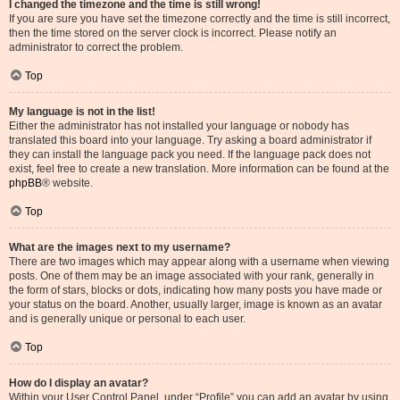
I changed the timezone and the time is still wrong!
If you are sure you have set the timezone correctly and the time is still incorrect,
then the time stored on the server clock is incorrect. Please notify an
administrator to correct the problem.
Top
My language is not in the list!
Either the administrator has not installed your language or nobody has
translated this board into your language. Try asking a board administrator if
they can install the language pack you need. If the language pack does not
exist, feel free to create a new translation. More information can be found at the
phpBB
® website.
Top
What are the images next to my username?
There are two images which may appear along with a username when viewing
posts. One of them may be an image associated with your rank, generally in
the form of stars, blocks or dots, indicating how many posts you have made or
your status on the board. Another, usually larger, image is known as an avatar
and is generally unique or personal to each user.
Top
How do I display an avatar?
Within your User Control Panel, under “Profile” you can add an avatar by using