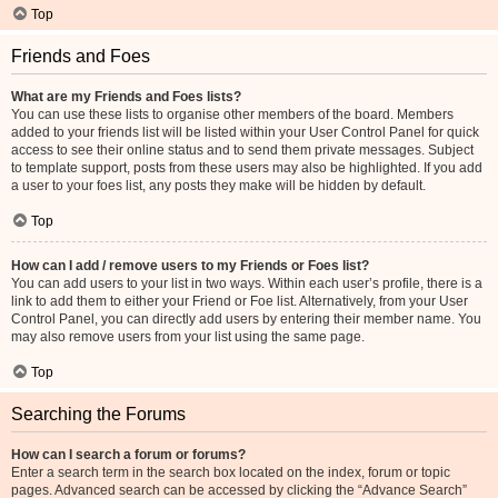
Top
Friends and Foes
What are my Friends and Foes lists?
You can use these lists to organise other members of the board. Members
added to your friends list will be listed within your User Control Panel for quick
access to see their online status and to send them private messages. Subject
to template support, posts from these users may also be highlighted. If you add
a user to your foes list, any posts they make will be hidden by default.
Top
How can I add / remove users to my Friends or Foes list?
You can add users to your list in two ways. Within each user’s profile, there is a
link to add them to either your Friend or Foe list. Alternatively, from your User
Control Panel, you can directly add users by entering their member name. You
may also remove users from your list using the same page.
Top
Searching the Forums
How can I search a forum or forums?
Enter a search term in the search box located on the index, forum or topic
pages. Advanced search can be accessed by clicking the “Advance Search”