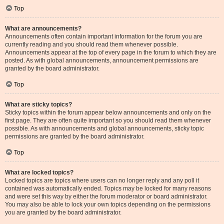
Top
What are announcements?
Announcements often contain important information for the forum you are
currently reading and you should read them whenever possible.
Announcements appear at the top of every page in the forum to which they are
posted. As with global announcements, announcement permissions are
granted by the board administrator.
Top
What are sticky topics?
Sticky topics within the forum appear below announcements and only on the
first page. They are often quite important so you should read them whenever
possible. As with announcements and global announcements, sticky topic
permissions are granted by the board administrator.
Top
What are locked topics?
Locked topics are topics where users can no longer reply and any poll it
contained was automatically ended. Topics may be locked for many reasons
and were set this way by either the forum moderator or board administrator.
You may also be able to lock your own topics depending on the permissions
you are granted by the board administrator.