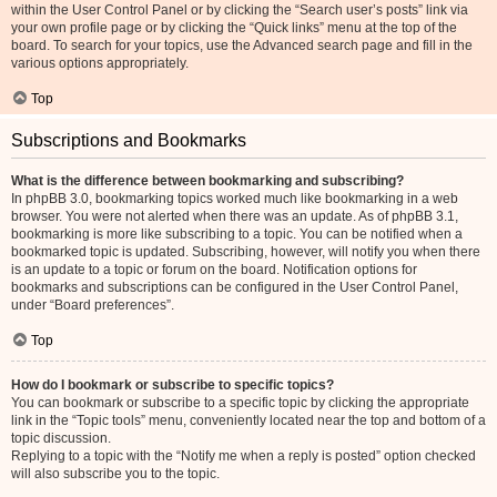
within the User Control Panel or by clicking the “Search user’s posts” link via
your own profile page or by clicking the “Quick links” menu at the top of the
board. To search for your topics, use the Advanced search page and fill in the
various options appropriately.
Top
Subscriptions and Bookmarks
What is the difference between bookmarking and subscribing?
In phpBB 3.0, bookmarking topics worked much like bookmarking in a web
browser. You were not alerted when there was an update. As of phpBB 3.1,
bookmarking is more like subscribing to a topic. You can be notified when a
bookmarked topic is updated. Subscribing, however, will notify you when there
is an update to a topic or forum on the board. Notification options for
bookmarks and subscriptions can be configured in the User Control Panel,
under “Board preferences”.
Top
How do I bookmark or subscribe to specific topics?
You can bookmark or subscribe to a specific topic by clicking the appropriate
link in the “Topic tools” menu, conveniently located near the top and bottom of a
topic discussion.
Replying to a topic with the “Notify me when a reply is posted” option checked
will also subscribe you to the topic.