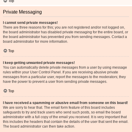
Top
Private Messaging
I cannot send private messages!
There are three reasons for this; you are not registered and/or not logged on,
the board administrator has disabled private messaging for the entire board, or
the board administrator has prevented you from sending messages. Contact a
board administrator for more information.
Top
I keep getting unwanted private messages!
You can automatically delete private messages from a user by using message
rules within your User Control Panel. If you are receiving abusive private
messages from a particular user, report the messages to the moderators; they
have the power to prevent a user from sending private messages.
Top
I have received a spamming or abusive email from someone on this board!
We are sorry to hear that. The email form feature of this board includes
safeguards to try and track users who send such posts, so email the board
administrator with a full copy of the email you received. It is very important that
this includes the headers that contain the details of the user that sent the email.
The board administrator can then take action.