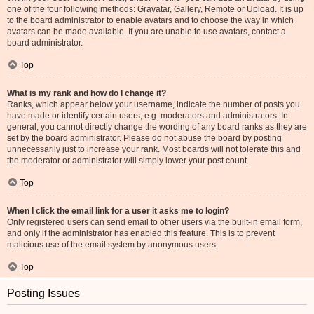
one of the four following methods: Gravatar, Gallery, Remote or Upload. It is up
to the board administrator to enable avatars and to choose the way in which
avatars can be made available. If you are unable to use avatars, contact a
board administrator.
Top
What is my rank and how do I change it?
Ranks, which appear below your username, indicate the number of posts you
have made or identify certain users, e.g. moderators and administrators. In
general, you cannot directly change the wording of any board ranks as they are
set by the board administrator. Please do not abuse the board by posting
unnecessarily just to increase your rank. Most boards will not tolerate this and
the moderator or administrator will simply lower your post count.
Top
When I click the email link for a user it asks me to login?
Only registered users can send email to other users via the built-in email form,
and only if the administrator has enabled this feature. This is to prevent
malicious use of the email system by anonymous users.
Top
Posting Issues