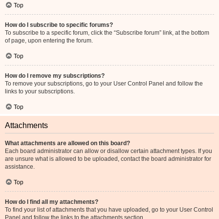
Top
How do I subscribe to specific forums?
To subscribe to a specific forum, click the “Subscribe forum” link, at the bottom
of page, upon entering the forum.
Top
How do I remove my subscriptions?
To remove your subscriptions, go to your User Control Panel and follow the
links to your subscriptions.
Top
Attachments
What attachments are allowed on this board?
Each board administrator can allow or disallow certain attachment types. If you
are unsure what is allowed to be uploaded, contact the board administrator for
assistance.
Top
How do I find all my attachments?
To find your list of attachments that you have uploaded, go to your User Control
Panel and follow the links to the attachments section.