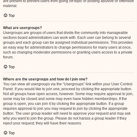
are present to prevent users from going off-topic or posting abusive or offensive
material.
Top
What are usergroups?
Usergroups are groups of users that divide the community into manageable
sections board administrators can work with. Each user can belong to several
groups and each group can be assigned individual permissions. This provides
an easy way for administrators to change permissions for many users at once,
such as changing moderator permissions or granting users access to a private
forum.
Top
Where are the usergroups and how do I join one?
You can view all usergroups via the “Usergroups” link within your User Control
Panel. If you would like to join one, proceed by clicking the appropriate button.
Not all groups have open access, however. Some may require approval to join,
some may be closed and some may even have hidden memberships. If the
group is open, you can join it by clicking the appropriate button. If a group
requires approval to join you may request to join by clicking the appropriate
button. The user group leader will need to approve your request and may ask
why you want to join the group. Please do not harass a group leader if they
reject your request; they will have their reasons.
Top