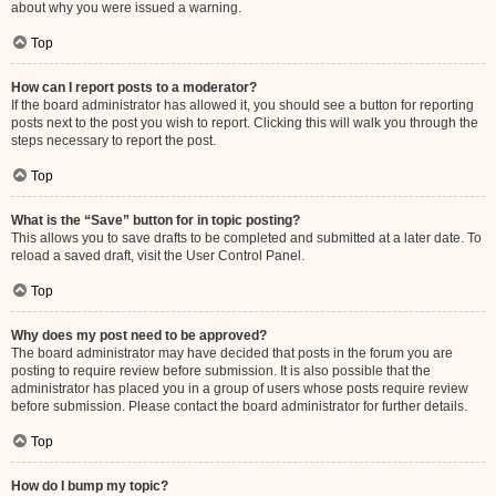
about why you were issued a warning.
Top
How can I report posts to a moderator?
If the board administrator has allowed it, you should see a button for reporting
posts next to the post you wish to report. Clicking this will walk you through the
steps necessary to report the post.
Top
What is the “Save” button for in topic posting?
This allows you to save drafts to be completed and submitted at a later date. To
reload a saved draft, visit the User Control Panel.
Top
Why does my post need to be approved?
The board administrator may have decided that posts in the forum you are
posting to require review before submission. It is also possible that the
administrator has placed you in a group of users whose posts require review
before submission. Please contact the board administrator for further details.
Top
How do I bump my topic?