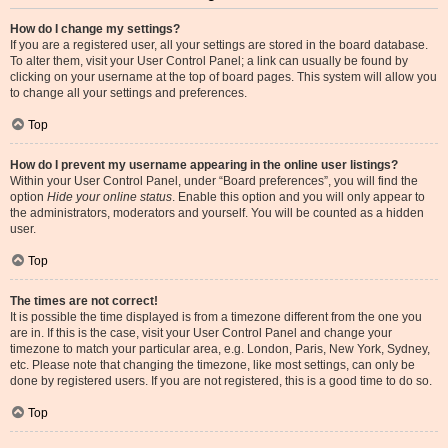
How do I change my settings?
If you are a registered user, all your settings are stored in the board database.
To alter them, visit your User Control Panel; a link can usually be found by
clicking on your username at the top of board pages. This system will allow you
to change all your settings and preferences.
Top
How do I prevent my username appearing in the online user listings?
Within your User Control Panel, under “Board preferences”, you will find the
option
Hide your online status
. Enable this option and you will only appear to
the administrators, moderators and yourself. You will be counted as a hidden
user.
Top
The times are not correct!
It is possible the time displayed is from a timezone different from the one you
are in. If this is the case, visit your User Control Panel and change your
timezone to match your particular area, e.g. London, Paris, New York, Sydney,
etc. Please note that changing the timezone, like most settings, can only be
done by registered users. If you are not registered, this is a good time to do so.
Top