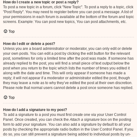
How do I create a new topic or post a reply?
To post a new topic in a forum, click "New Topic". To post a reply to a topic, click
"Post Reply". You may need to register before you can post a message. A list of
your permissions in each forum is available at the bottom of the forum and topic
screens. Example: You can post new topics, You can post attachments, etc.
Top
How do I edit or delete a post?
Unless you are a board administrator or moderator, you can only edit or delete
your own posts. You can edit a post by clicking the edit button for the relevant
post, sometimes for only a limited time after the post was made. If someone has
already replied to the post, you will find a small piece of text output below the
post when you return to the topic which lists the number of times you edited it
along with the date and time. This will only appear if someone has made a
reply; it will not appear if a moderator or administrator edited the post, though
they may leave a note as to why they’ve edited the post at their own discretion.
Please note that normal users cannot delete a post once someone has replied.
Top
How do I add a signature to my post?
To add a signature to a post you must first create one via your User Control
Panel. Once created, you can check the
Attach a signature
box on the posting
form to add your signature. You can also add a signature by default to all your
posts by checking the appropriate radio button in the User Control Panel. If you
do so, you can still prevent a signature being added to individual posts by un-