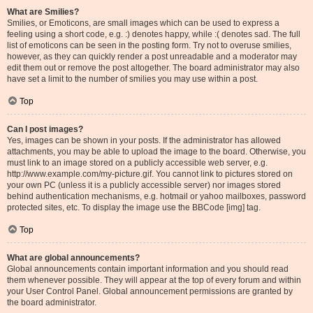
What are Smilies?
Smilies, or Emoticons, are small images which can be used to express a
feeling using a short code, e.g. :) denotes happy, while :( denotes sad. The full
list of emoticons can be seen in the posting form. Try not to overuse smilies,
however, as they can quickly render a post unreadable and a moderator may
edit them out or remove the post altogether. The board administrator may also
have set a limit to the number of smilies you may use within a post.
Top
Can I post images?
Yes, images can be shown in your posts. If the administrator has allowed
attachments, you may be able to upload the image to the board. Otherwise, you
must link to an image stored on a publicly accessible web server, e.g.
http://www.example.com/my-picture.gif. You cannot link to pictures stored on
your own PC (unless it is a publicly accessible server) nor images stored
behind authentication mechanisms, e.g. hotmail or yahoo mailboxes, password
protected sites, etc. To display the image use the BBCode [img] tag.
Top
What are global announcements?
Global announcements contain important information and you should read
them whenever possible. They will appear at the top of every forum and within
your User Control Panel. Global announcement permissions are granted by
the board administrator.