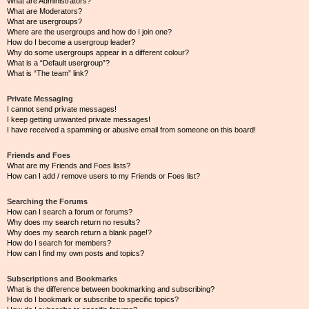
What are Administrators?
What are Moderators?
What are usergroups?
Where are the usergroups and how do I join one?
How do I become a usergroup leader?
Why do some usergroups appear in a different colour?
What is a “Default usergroup”?
What is “The team” link?
Private Messaging
I cannot send private messages!
I keep getting unwanted private messages!
I have received a spamming or abusive email from someone on this board!
Friends and Foes
What are my Friends and Foes lists?
How can I add / remove users to my Friends or Foes list?
Searching the Forums
How can I search a forum or forums?
Why does my search return no results?
Why does my search return a blank page!?
How do I search for members?
How can I find my own posts and topics?
Subscriptions and Bookmarks
What is the difference between bookmarking and subscribing?
How do I bookmark or subscribe to specific topics?