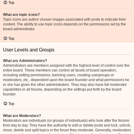
Top
What are topic icons?
Topic icons are author chosen images associated with posts to indicate their
content. The ability to use topic icons depends on the permissions set by the
board administrator.
Top
User Levels and Groups
What are Administrators?
Administrators are members assigned with the highest level of control over the
entire board. These members can control all facets of board operation,
including setting permissions, banning users, creating usergroups or
moderators, etc., dependent upon the board founder and what permissions he
or she has given the other administrators. They may also have full moderator
capabilities in all forums, depending on the settings put forth by the board
founder.
Top
What are Moderators?
Moderators are individuals (or groups of individuals) who look after the forums
from day to day. They have the authority to edit or delete posts and lock, unlock,
move, delete and split topics in the forum they moderate. Generally, moderators