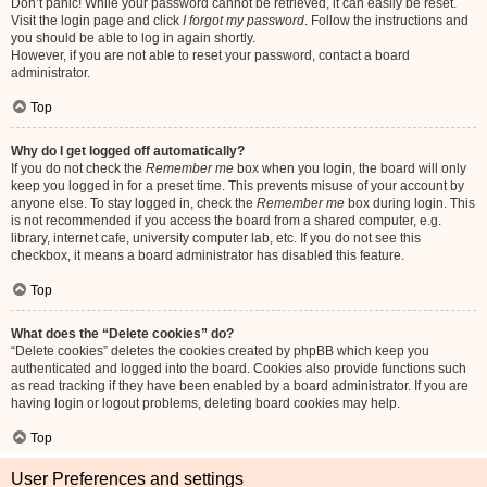
Don’t panic! While your password cannot be retrieved, it can easily be reset.
Visit the login page and click
I forgot my password
. Follow the instructions and
you should be able to log in again shortly.
However, if you are not able to reset your password, contact a board
administrator.
Top
Why do I get logged off automatically?
If you do not check the
Remember me
box when you login, the board will only
keep you logged in for a preset time. This prevents misuse of your account by
anyone else. To stay logged in, check the
Remember me
box during login. This
is not recommended if you access the board from a shared computer, e.g.
library, internet cafe, university computer lab, etc. If you do not see this
checkbox, it means a board administrator has disabled this feature.
Top
What does the “Delete cookies” do?
“Delete cookies” deletes the cookies created by phpBB which keep you
authenticated and logged into the board. Cookies also provide functions such
as read tracking if they have been enabled by a board administrator. If you are
having login or logout problems, deleting board cookies may help.
Top
User Preferences and settings