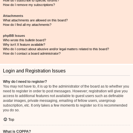
How do I subscribe to specific forums?
How do I remove my subscriptions?
Attachments
What attachments are allowed on this board?
How do I find all my attachments?
phpBB Issues
Who wrote this bulletin board?
Why isn’t X feature available?
Who do I contact about abusive and/or legal matters related to this board?
How do I contact a board administrator?
Login and Registration Issues
Why do I need to register?
You may not have to, it is up to the administrator of the board as to whether you
need to register in order to post messages. However; registration will give you
access to additional features not available to guest users such as definable
avatar images, private messaging, emailing of fellow users, usergroup
subscription, etc. It only takes a few moments to register so it is recommended
you do so.
Top
What is COPPA?