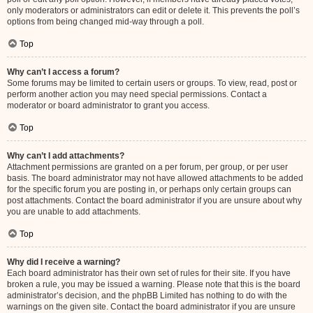
only moderators or administrators can edit or delete it. This prevents the poll’s
options from being changed mid-way through a poll.
Top
Why can’t I access a forum?
Some forums may be limited to certain users or groups. To view, read, post or
perform another action you may need special permissions. Contact a
moderator or board administrator to grant you access.
Top
Why can’t I add attachments?
Attachment permissions are granted on a per forum, per group, or per user
basis. The board administrator may not have allowed attachments to be added
for the specific forum you are posting in, or perhaps only certain groups can
post attachments. Contact the board administrator if you are unsure about why
you are unable to add attachments.
Top
Why did I receive a warning?
Each board administrator has their own set of rules for their site. If you have
broken a rule, you may be issued a warning. Please note that this is the board
administrator’s decision, and the phpBB Limited has nothing to do with the
warnings on the given site. Contact the board administrator if you are unsure