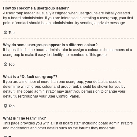
How do I become a usergroup leader?
A usergroup leader is usually assigned when usergroups are initially created
by a board administrator. If you are interested in creating a usergroup, your first
point of contact should be an administrator; try sending a private message.
Top
Why do some usergroups appear in a different colour?
It is possible for the board administrator to assign a colour to the members of a
usergroup to make it easy to identify the members of this group.
Top
What is a “Default usergroup”?
If you are a member of more than one usergroup, your default is used to
determine which group colour and group rank should be shown for you by
default. The board administrator may grant you permission to change your
default usergroup via your User Control Panel.
Top
What is “The team” link?
This page provides you with a list of board staff, including board administrators
and moderators and other details such as the forums they moderate.