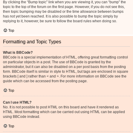
By clicking the “Bump topic” link when you are viewing it, you can “bump” the
topic to the top of the forum on the first page. However, if you do not see this,
then topic bumping may be disabled or the time allowance between bumps
has not yet been reached. It is also possible to bump the topic simply by
replying to it, however, be sure to follow the board rules when doing so.
Top
Formatting and Topic Types
What is BBCode?
BBCode is a special implementation of HTML, offering great formatting control
on particular objects in a post. The use of BBCode is granted by the
administrator, but it can also be disabled on a per post basis from the posting
form. BBCode itself is similar in style to HTML, but tags are enclosed in square
brackets [ and ] rather than < and >. For more information on BBCode see the
guide which can be accessed from the posting page.
Top
Can I use HTML?
No. It is not possible to post HTML on this board and have it rendered as
HTML. Most formatting which can be carried out using HTML can be applied
using BBCode instead.
Top