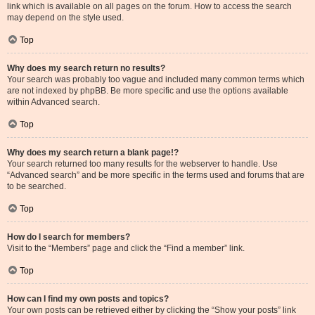
link which is available on all pages on the forum. How to access the search
may depend on the style used.
Top
Why does my search return no results?
Your search was probably too vague and included many common terms which
are not indexed by phpBB. Be more specific and use the options available
within Advanced search.
Top
Why does my search return a blank page!?
Your search returned too many results for the webserver to handle. Use
“Advanced search” and be more specific in the terms used and forums that are
to be searched.
Top
How do I search for members?
Visit to the “Members” page and click the “Find a member” link.
Top
How can I find my own posts and topics?
Your own posts can be retrieved either by clicking the “Show your posts” link