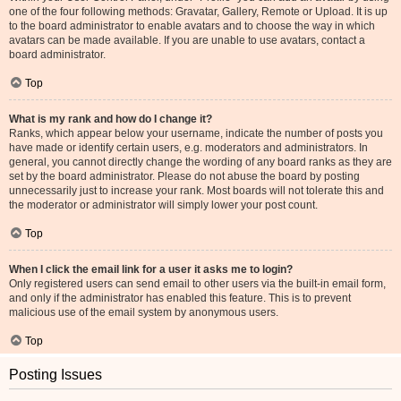
one of the four following methods: Gravatar, Gallery, Remote or Upload. It is up
to the board administrator to enable avatars and to choose the way in which
avatars can be made available. If you are unable to use avatars, contact a
board administrator.
Top
What is my rank and how do I change it?
Ranks, which appear below your username, indicate the number of posts you
have made or identify certain users, e.g. moderators and administrators. In
general, you cannot directly change the wording of any board ranks as they are
set by the board administrator. Please do not abuse the board by posting
unnecessarily just to increase your rank. Most boards will not tolerate this and
the moderator or administrator will simply lower your post count.
Top
When I click the email link for a user it asks me to login?
Only registered users can send email to other users via the built-in email form,
and only if the administrator has enabled this feature. This is to prevent
malicious use of the email system by anonymous users.
Top
Posting Issues