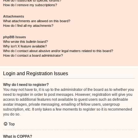
How do I subscribe to specific forums?
How do I remove my subscriptions?
Attachments
What attachments are allowed on this board?
How do I find all my attachments?
phpBB Issues
Who wrote this bulletin board?
Why isn’t X feature available?
Who do I contact about abusive and/or legal matters related to this board?
How do I contact a board administrator?
Login and Registration Issues
Why do I need to register?
You may not have to, it is up to the administrator of the board as to whether you
need to register in order to post messages. However; registration will give you
access to additional features not available to guest users such as definable
avatar images, private messaging, emailing of fellow users, usergroup
subscription, etc. It only takes a few moments to register so it is recommended
you do so.
Top
What is COPPA?