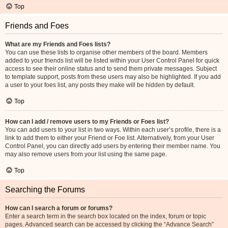
Top
Friends and Foes
What are my Friends and Foes lists?
You can use these lists to organise other members of the board. Members
added to your friends list will be listed within your User Control Panel for quick
access to see their online status and to send them private messages. Subject
to template support, posts from these users may also be highlighted. If you add
a user to your foes list, any posts they make will be hidden by default.
Top
How can I add / remove users to my Friends or Foes list?
You can add users to your list in two ways. Within each user’s profile, there is a
link to add them to either your Friend or Foe list. Alternatively, from your User
Control Panel, you can directly add users by entering their member name. You
may also remove users from your list using the same page.
Top
Searching the Forums
How can I search a forum or forums?
Enter a search term in the search box located on the index, forum or topic
pages. Advanced search can be accessed by clicking the “Advance Search”