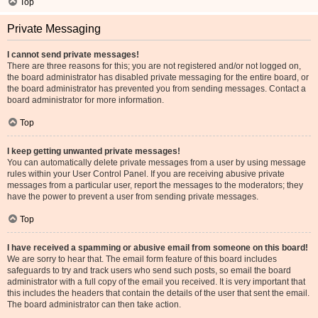
Top
Private Messaging
I cannot send private messages!
There are three reasons for this; you are not registered and/or not logged on,
the board administrator has disabled private messaging for the entire board, or
the board administrator has prevented you from sending messages. Contact a
board administrator for more information.
Top
I keep getting unwanted private messages!
You can automatically delete private messages from a user by using message
rules within your User Control Panel. If you are receiving abusive private
messages from a particular user, report the messages to the moderators; they
have the power to prevent a user from sending private messages.
Top
I have received a spamming or abusive email from someone on this board!
We are sorry to hear that. The email form feature of this board includes
safeguards to try and track users who send such posts, so email the board
administrator with a full copy of the email you received. It is very important that
this includes the headers that contain the details of the user that sent the email.
The board administrator can then take action.