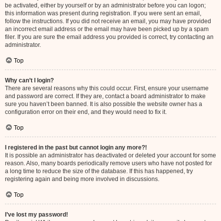
be activated, either by yourself or by an administrator before you can logon;
this information was present during registration. If you were sent an email,
follow the instructions. If you did not receive an email, you may have provided
an incorrect email address or the email may have been picked up by a spam
filer. If you are sure the email address you provided is correct, try contacting an
administrator.
Top
Why can’t I login?
There are several reasons why this could occur. First, ensure your username
and password are correct. If they are, contact a board administrator to make
sure you haven’t been banned. It is also possible the website owner has a
configuration error on their end, and they would need to fix it.
Top
I registered in the past but cannot login any more?!
It is possible an administrator has deactivated or deleted your account for some
reason. Also, many boards periodically remove users who have not posted for
a long time to reduce the size of the database. If this has happened, try
registering again and being more involved in discussions.
Top
I’ve lost my password!