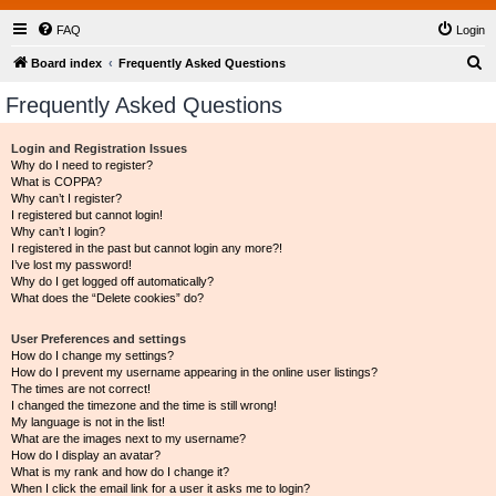
FAQ
Login
S
Board index
Frequently Asked Questions
e
Frequently Asked Questions
a
r
Login and Registration Issues
Why do I need to register?
c
What is COPPA?
h
Why can’t I register?
I registered but cannot login!
Why can’t I login?
I registered in the past but cannot login any more?!
I’ve lost my password!
Why do I get logged off automatically?
What does the “Delete cookies” do?
User Preferences and settings
How do I change my settings?
How do I prevent my username appearing in the online user listings?
The times are not correct!
I changed the timezone and the time is still wrong!
My language is not in the list!
What are the images next to my username?
How do I display an avatar?
What is my rank and how do I change it?
When I click the email link for a user it asks me to login?