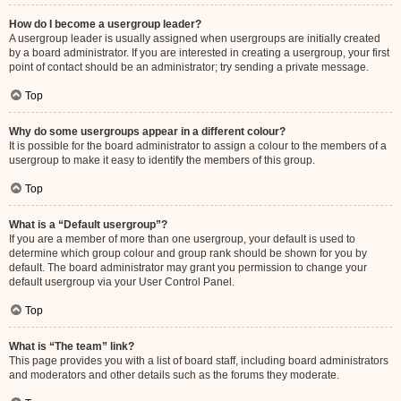
How do I become a usergroup leader?
A usergroup leader is usually assigned when usergroups are initially created
by a board administrator. If you are interested in creating a usergroup, your first
point of contact should be an administrator; try sending a private message.
Top
Why do some usergroups appear in a different colour?
It is possible for the board administrator to assign a colour to the members of a
usergroup to make it easy to identify the members of this group.
Top
What is a “Default usergroup”?
If you are a member of more than one usergroup, your default is used to
determine which group colour and group rank should be shown for you by
default. The board administrator may grant you permission to change your
default usergroup via your User Control Panel.
Top
What is “The team” link?
This page provides you with a list of board staff, including board administrators
and moderators and other details such as the forums they moderate.