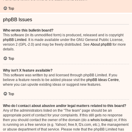
Top
phpBB Issues
Who wrote this bulletin board?
This software (in its unmodified form) is produced, released and is copyright
phpBB Limited
. It is made available under the GNU General Public License,
version 2 (GPL-2.0) and may be freely distributed. See
About phpBB
for more
details.
Top
Why isn’t X feature available?
This software was written by and licensed through phpBB Limited. If you
believe a feature needs to be added please visit the
phpBB Ideas Centre
,
where you can upvote existing ideas or suggest new features.
Top
Who do I contact about abusive and/or legal matters related to this board?
Any of the administrators listed on the “The team” page should be an
appropriate point of contact for your complaints. If this still gets no response
then you should contact the owner of the domain (do a
whois lookup
) or, if this
is running on a free service (e.g. Yahoo!, free.fr, f2s.com, etc.), the management
or abuse department of that service. Please note that the phpBB Limited has