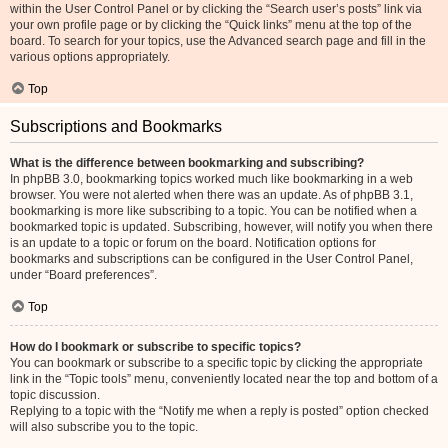
within the User Control Panel or by clicking the “Search user’s posts” link via
your own profile page or by clicking the “Quick links” menu at the top of the
board. To search for your topics, use the Advanced search page and fill in the
various options appropriately.
Top
Subscriptions and Bookmarks
What is the difference between bookmarking and subscribing?
In phpBB 3.0, bookmarking topics worked much like bookmarking in a web
browser. You were not alerted when there was an update. As of phpBB 3.1,
bookmarking is more like subscribing to a topic. You can be notified when a
bookmarked topic is updated. Subscribing, however, will notify you when there
is an update to a topic or forum on the board. Notification options for
bookmarks and subscriptions can be configured in the User Control Panel,
under “Board preferences”.
Top
How do I bookmark or subscribe to specific topics?
You can bookmark or subscribe to a specific topic by clicking the appropriate
link in the “Topic tools” menu, conveniently located near the top and bottom of a
topic discussion.
Replying to a topic with the “Notify me when a reply is posted” option checked
will also subscribe you to the topic.