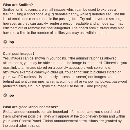
What are Smilies?
Smilies, or Emoticons, are small images which can be used to express a
feeling using a short code, e.g. :) denotes happy, while :( denotes sad. The full
list of emoticons can be seen in the posting form. Try not to overuse smilies,
however, as they can quickly render a post unreadable and a moderator may
edit them out or remove the post altogether. The board administrator may also
have set a limit to the number of smilies you may use within a post.
Top
Can I post images?
Yes, images can be shown in your posts. If the administrator has allowed
attachments, you may be able to upload the image to the board. Otherwise, you
must link to an image stored on a publicly accessible web server, e.g.
http://www.example.com/my-picture.gif. You cannot link to pictures stored on
your own PC (unless it is a publicly accessible server) nor images stored
behind authentication mechanisms, e.g. hotmail or yahoo mailboxes, password
protected sites, etc. To display the image use the BBCode [img] tag.
Top
What are global announcements?
Global announcements contain important information and you should read
them whenever possible. They will appear at the top of every forum and within
your User Control Panel. Global announcement permissions are granted by
the board administrator.