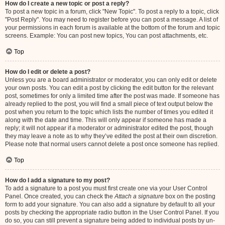
How do I create a new topic or post a reply?
To post a new topic in a forum, click "New Topic". To post a reply to a topic, click
"Post Reply". You may need to register before you can post a message. A list of
your permissions in each forum is available at the bottom of the forum and topic
screens. Example: You can post new topics, You can post attachments, etc.
Top
How do I edit or delete a post?
Unless you are a board administrator or moderator, you can only edit or delete
your own posts. You can edit a post by clicking the edit button for the relevant
post, sometimes for only a limited time after the post was made. If someone has
already replied to the post, you will find a small piece of text output below the
post when you return to the topic which lists the number of times you edited it
along with the date and time. This will only appear if someone has made a
reply; it will not appear if a moderator or administrator edited the post, though
they may leave a note as to why they’ve edited the post at their own discretion.
Please note that normal users cannot delete a post once someone has replied.
Top
How do I add a signature to my post?
To add a signature to a post you must first create one via your User Control
Panel. Once created, you can check the
Attach a signature
box on the posting
form to add your signature. You can also add a signature by default to all your
posts by checking the appropriate radio button in the User Control Panel. If you
do so, you can still prevent a signature being added to individual posts by un-