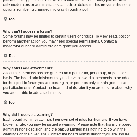
only moderators or administrators can edit or delete it. This prevents the poll’s
options from being changed mid-way through a poll.
Top
Why can’t I access a forum?
Some forums may be limited to certain users or groups. To view, read, post or
perform another action you may need special permissions. Contact a
moderator or board administrator to grant you access.
Top
Why can’t I add attachments?
Attachment permissions are granted on a per forum, per group, or per user
basis. The board administrator may not have allowed attachments to be added
for the specific forum you are posting in, or perhaps only certain groups can
post attachments. Contact the board administrator if you are unsure about why
you are unable to add attachments.
Top
Why did I receive a warning?
Each board administrator has their own set of rules for their site. If you have
broken a rule, you may be issued a warning. Please note that this is the board
administrator’s decision, and the phpBB Limited has nothing to do with the
warnings on the given site. Contact the board administrator if you are unsure