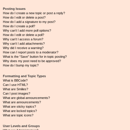
Posting Issues
How do I create a new topic or post a reply?
How do I edit or delete a post?
How do I add a signature to my post?
How do I create a poll?
Why can’t I add more poll options?
How do I edit or delete a poll?
Why can’t I access a forum?
Why can’t I add attachments?
Why did I receive a warning?
How can I report posts to a moderator?
What is the “Save” button for in topic posting?
Why does my post need to be approved?
How do I bump my topic?
Formatting and Topic Types
What is BBCode?
Can I use HTML?
What are Smilies?
Can I post images?
What are global announcements?
What are announcements?
What are sticky topics?
What are locked topics?
What are topic icons?
User Levels and Groups