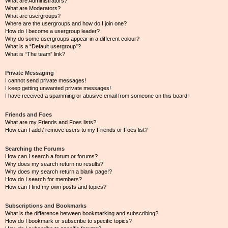
What are Administrators?
What are Moderators?
What are usergroups?
Where are the usergroups and how do I join one?
How do I become a usergroup leader?
Why do some usergroups appear in a different colour?
What is a “Default usergroup”?
What is “The team” link?
Private Messaging
I cannot send private messages!
I keep getting unwanted private messages!
I have received a spamming or abusive email from someone on this board!
Friends and Foes
What are my Friends and Foes lists?
How can I add / remove users to my Friends or Foes list?
Searching the Forums
How can I search a forum or forums?
Why does my search return no results?
Why does my search return a blank page!?
How do I search for members?
How can I find my own posts and topics?
Subscriptions and Bookmarks
What is the difference between bookmarking and subscribing?
How do I bookmark or subscribe to specific topics?