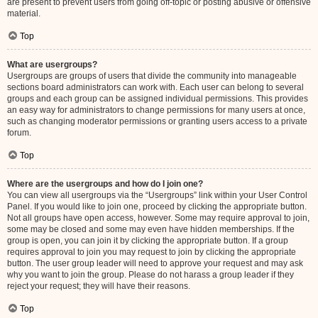
are present to prevent users from going off-topic or posting abusive or offensive
material.
Top
What are usergroups?
Usergroups are groups of users that divide the community into manageable
sections board administrators can work with. Each user can belong to several
groups and each group can be assigned individual permissions. This provides
an easy way for administrators to change permissions for many users at once,
such as changing moderator permissions or granting users access to a private
forum.
Top
Where are the usergroups and how do I join one?
You can view all usergroups via the “Usergroups” link within your User Control
Panel. If you would like to join one, proceed by clicking the appropriate button.
Not all groups have open access, however. Some may require approval to join,
some may be closed and some may even have hidden memberships. If the
group is open, you can join it by clicking the appropriate button. If a group
requires approval to join you may request to join by clicking the appropriate
button. The user group leader will need to approve your request and may ask
why you want to join the group. Please do not harass a group leader if they
reject your request; they will have their reasons.
Top