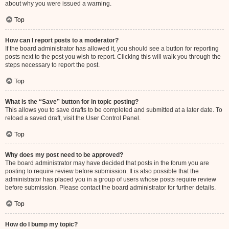
about why you were issued a warning.
Top
How can I report posts to a moderator?
If the board administrator has allowed it, you should see a button for reporting
posts next to the post you wish to report. Clicking this will walk you through the
steps necessary to report the post.
Top
What is the “Save” button for in topic posting?
This allows you to save drafts to be completed and submitted at a later date. To
reload a saved draft, visit the User Control Panel.
Top
Why does my post need to be approved?
The board administrator may have decided that posts in the forum you are
posting to require review before submission. It is also possible that the
administrator has placed you in a group of users whose posts require review
before submission. Please contact the board administrator for further details.
Top
How do I bump my topic?