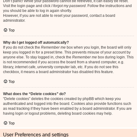
Don’t panic! While your password cannot be retrieved, it can easily be reset.
Visit the login page and click
I forgot my password
. Follow the instructions and
you should be able to log in again shortly.
However, if you are not able to reset your password, contact a board
administrator.
Top
Why do I get logged off automatically?
If you do not check the
Remember me
box when you login, the board will only
keep you logged in for a preset time. This prevents misuse of your account by
anyone else. To stay logged in, check the
Remember me
box during login. This
is not recommended if you access the board from a shared computer, e.g.
library, internet cafe, university computer lab, etc. If you do not see this
checkbox, it means a board administrator has disabled this feature.
Top
What does the “Delete cookies” do?
“Delete cookies” deletes the cookies created by phpBB which keep you
authenticated and logged into the board. Cookies also provide functions such
as read tracking if they have been enabled by a board administrator. If you are
having login or logout problems, deleting board cookies may help.
Top
User Preferences and settings