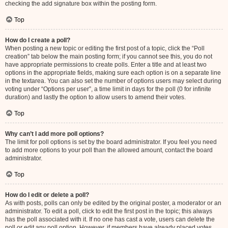
checking the add signature box within the posting form.
Top
How do I create a poll?
When posting a new topic or editing the first post of a topic, click the “Poll
creation” tab below the main posting form; if you cannot see this, you do not
have appropriate permissions to create polls. Enter a title and at least two
options in the appropriate fields, making sure each option is on a separate line
in the textarea. You can also set the number of options users may select during
voting under “Options per user”, a time limit in days for the poll (0 for infinite
duration) and lastly the option to allow users to amend their votes.
Top
Why can’t I add more poll options?
The limit for poll options is set by the board administrator. If you feel you need
to add more options to your poll than the allowed amount, contact the board
administrator.
Top
How do I edit or delete a poll?
As with posts, polls can only be edited by the original poster, a moderator or an
administrator. To edit a poll, click to edit the first post in the topic; this always
has the poll associated with it. If no one has cast a vote, users can delete the
poll or edit any poll option. However, if members have already placed votes,