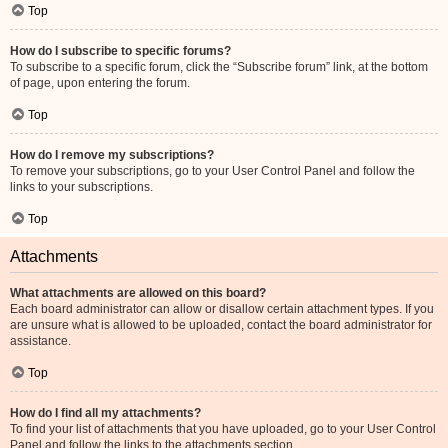
Top
How do I subscribe to specific forums?
To subscribe to a specific forum, click the “Subscribe forum” link, at the bottom
of page, upon entering the forum.
Top
How do I remove my subscriptions?
To remove your subscriptions, go to your User Control Panel and follow the
links to your subscriptions.
Top
Attachments
What attachments are allowed on this board?
Each board administrator can allow or disallow certain attachment types. If you
are unsure what is allowed to be uploaded, contact the board administrator for
assistance.
Top
How do I find all my attachments?
To find your list of attachments that you have uploaded, go to your User Control
Panel and follow the links to the attachments section.