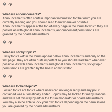
Top
What are announcements?
Announcements often contain important information for the forum you are
currently reading and you should read them whenever possible.
Announcements appear at the top of every page in the forum to which they are
posted. As with global announcements, announcement permissions are
granted by the board administrator.
Top
What are sticky topics?
Sticky topics within the forum appear below announcements and only on the
first page. They are often quite important so you should read them whenever
possible. As with announcements and global announcements, sticky topic
permissions are granted by the board administrator.
Top
What are locked topics?
Locked topics are topics where users can no longer reply and any poll it
contained was automatically ended. Topics may be locked for many reasons
and were set this way by either the forum moderator or board administrator.
You may also be able to lock your own topics depending on the permissions
you are granted by the board administrator.