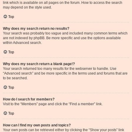
link which is available on all pages on the forum. How to access the search
may depend on the style used.
Top
Why does my search return no results?
Your search was probably too vague and included many common terms which
are not indexed by phpBB. Be more specific and use the options available
within Advanced search.
Top
Why does my search return a blank page!?
Your search returned too many results for the webserver to handle. Use
“Advanced search” and be more specific in the terms used and forums that are
to be searched.
Top
How do I search for members?
Visit to the “Members” page and click the “Find a member” link.
Top
How can I find my own posts and topics?
Your own posts can be retrieved either by clicking the “Show your posts” link