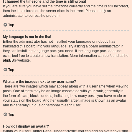
I changed the timezone and the time is still wrong!
If you are sure you have set the timezone correctly and the time is still incorrect,
then the time stored on the server clock is incorrect. Please notify an
administrator to correct the problem.
Top
My language is not in the list!
Either the administrator has not installed your language or nobody has
translated this board into your language. Try asking a board administrator if
they can install the language pack you need. If the language pack does not
exist, feel free to create a new translation. More information can be found at the
phpBB
® website.
Top
What are the images next to my username?
There are two images which may appear along with a username when viewing
posts. One of them may be an image associated with your rank, generally in
the form of stars, blocks or dots, indicating how many posts you have made or
your status on the board. Another, usually larger, image is known as an avatar
and is generally unique or personal to each user.
Top
How do I display an avatar?
Within your User Control Panel, under “Profile” you can add an avatar by using