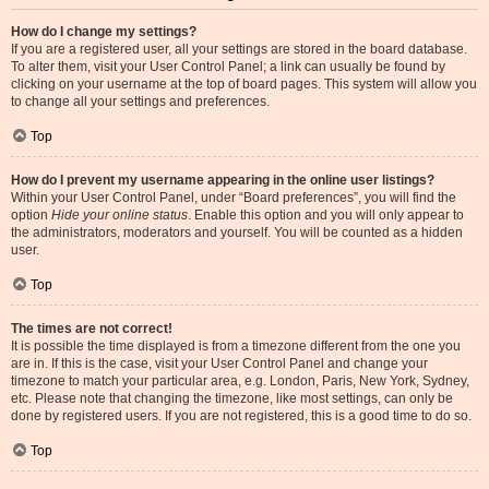
How do I change my settings?
If you are a registered user, all your settings are stored in the board database.
To alter them, visit your User Control Panel; a link can usually be found by
clicking on your username at the top of board pages. This system will allow you
to change all your settings and preferences.
Top
How do I prevent my username appearing in the online user listings?
Within your User Control Panel, under “Board preferences”, you will find the
option
Hide your online status
. Enable this option and you will only appear to
the administrators, moderators and yourself. You will be counted as a hidden
user.
Top
The times are not correct!
It is possible the time displayed is from a timezone different from the one you
are in. If this is the case, visit your User Control Panel and change your
timezone to match your particular area, e.g. London, Paris, New York, Sydney,
etc. Please note that changing the timezone, like most settings, can only be
done by registered users. If you are not registered, this is a good time to do so.
Top