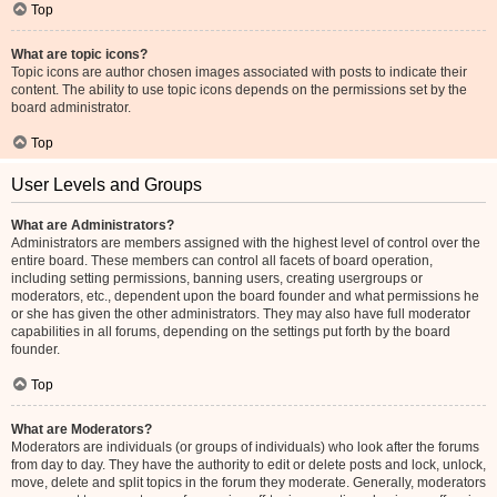
Top
What are topic icons?
Topic icons are author chosen images associated with posts to indicate their
content. The ability to use topic icons depends on the permissions set by the
board administrator.
Top
User Levels and Groups
What are Administrators?
Administrators are members assigned with the highest level of control over the
entire board. These members can control all facets of board operation,
including setting permissions, banning users, creating usergroups or
moderators, etc., dependent upon the board founder and what permissions he
or she has given the other administrators. They may also have full moderator
capabilities in all forums, depending on the settings put forth by the board
founder.
Top
What are Moderators?
Moderators are individuals (or groups of individuals) who look after the forums
from day to day. They have the authority to edit or delete posts and lock, unlock,
move, delete and split topics in the forum they moderate. Generally, moderators