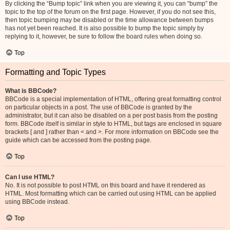
By clicking the “Bump topic” link when you are viewing it, you can “bump” the
topic to the top of the forum on the first page. However, if you do not see this,
then topic bumping may be disabled or the time allowance between bumps
has not yet been reached. It is also possible to bump the topic simply by
replying to it, however, be sure to follow the board rules when doing so.
Top
Formatting and Topic Types
What is BBCode?
BBCode is a special implementation of HTML, offering great formatting control
on particular objects in a post. The use of BBCode is granted by the
administrator, but it can also be disabled on a per post basis from the posting
form. BBCode itself is similar in style to HTML, but tags are enclosed in square
brackets [ and ] rather than < and >. For more information on BBCode see the
guide which can be accessed from the posting page.
Top
Can I use HTML?
No. It is not possible to post HTML on this board and have it rendered as
HTML. Most formatting which can be carried out using HTML can be applied
using BBCode instead.
Top