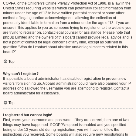
COPPA, or the Children’s Online Privacy Protection Act of 1998, is a law in the
United States requiring websites which can potentially collect information from
minors under the age of 13 to have written parental consent or some other
method of legal guardian acknowledgment, allowing the collection of
personally identifiable information from a minor under the age of 13. If you are
unsure if this applies to you as someone trying to register or to the website you
are trying to register on, contact legal counsel for assistance. Please note that
phpBB Limited and the owners of this board cannot provide legal advice and is
not a point of contact for legal concerns of any kind, except as outlined in
question “Who do I contact about abusive and/or legal matters related to this
board?”.
Top
Why can’t I register?
It is possible a board administrator has disabled registration to prevent new
visitors from signing up. A board administrator could have also banned your IP
address or disallowed the username you are attempting to register. Contact a
board administrator for assistance.
Top
I registered but cannot login!
First, check your username and password. If they are correct, then one of two
things may have happened. If COPPA support is enabled and you specified
being under 13 years old during registration, you will have to follow the
instructions you received. Some boards will also require new registrations to