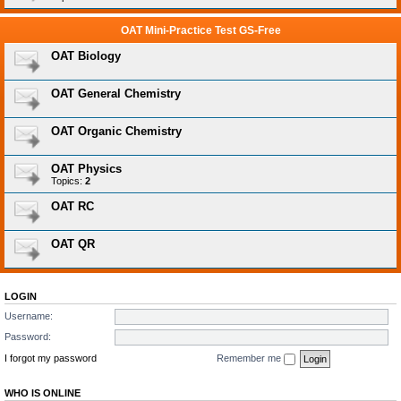
OAT Mini-Practice Test GS-Free
OAT Biology
OAT General Chemistry
OAT Organic Chemistry
OAT Physics
Topics:
2
OAT RC
OAT QR
LOGIN
Username:
Password:
I forgot my password
Remember me
WHO IS ONLINE