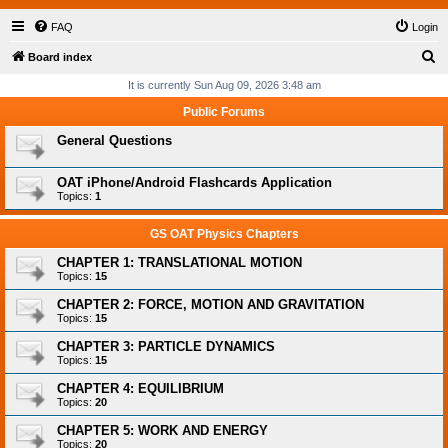
FAQ
Login
S
Board index
e
It is currently Sun Aug 09, 2026 3:48 am
a
Public Forums
r
General Questions
c
h
OAT iPhone/Android Flashcards Application
Topics:
1
GS OAT Physics Chapters
CHAPTER 1: TRANSLATIONAL MOTION
Topics:
15
CHAPTER 2: FORCE, MOTION AND GRAVITATION
Topics:
15
CHAPTER 3: PARTICLE DYNAMICS
Topics:
15
CHAPTER 4: EQUILIBRIUM
Topics:
20
CHAPTER 5: WORK AND ENERGY
Topics:
20