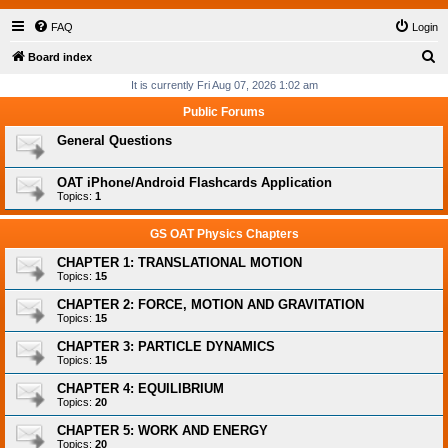
FAQ
Login
S
Board index
e
It is currently Fri Aug 07, 2026 1:02 am
a
Public Forums
r
General Questions
c
h
OAT iPhone/Android Flashcards Application
Topics:
1
GS OAT Physics Chapters
CHAPTER 1: TRANSLATIONAL MOTION
Topics:
15
CHAPTER 2: FORCE, MOTION AND GRAVITATION
Topics:
15
CHAPTER 3: PARTICLE DYNAMICS
Topics:
15
CHAPTER 4: EQUILIBRIUM
Topics:
20
CHAPTER 5: WORK AND ENERGY
Topics:
20