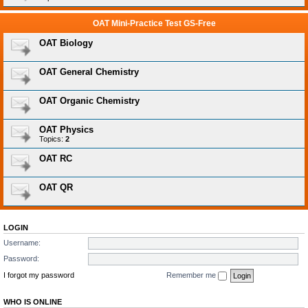
OAT Mini-Practice Test GS-Free
OAT Biology
OAT General Chemistry
OAT Organic Chemistry
OAT Physics
Topics:
2
OAT RC
OAT QR
LOGIN
Username:
Password:
I forgot my password
Remember me
WHO IS ONLINE