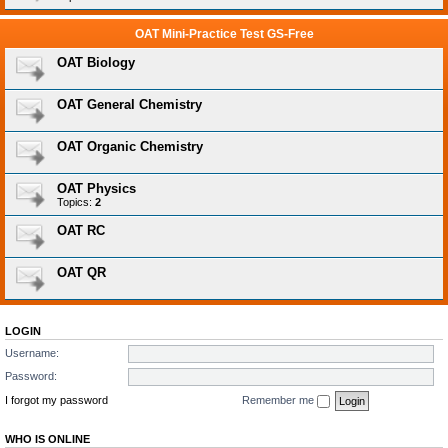
OAT Mini-Practice Test GS-Free
OAT Biology
OAT General Chemistry
OAT Organic Chemistry
OAT Physics
Topics:
2
OAT RC
OAT QR
LOGIN
Username:
Password:
I forgot my password
Remember me
WHO IS ONLINE