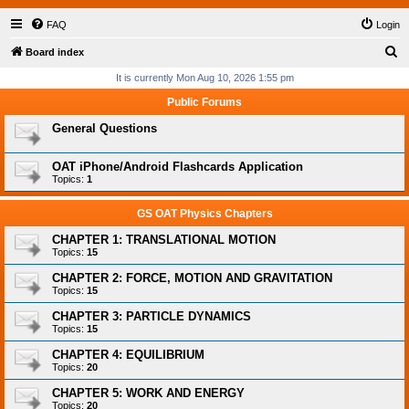
FAQ
Login
S
Board index
e
It is currently Mon Aug 10, 2026 1:55 pm
a
Public Forums
r
General Questions
c
h
OAT iPhone/Android Flashcards Application
Topics:
1
GS OAT Physics Chapters
CHAPTER 1: TRANSLATIONAL MOTION
Topics:
15
CHAPTER 2: FORCE, MOTION AND GRAVITATION
Topics:
15
CHAPTER 3: PARTICLE DYNAMICS
Topics:
15
CHAPTER 4: EQUILIBRIUM
Topics:
20
CHAPTER 5: WORK AND ENERGY
Topics:
20