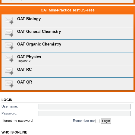
OAT Mini-Practice Test GS-Free
OAT Biology
OAT General Chemistry
OAT Organic Chemistry
OAT Physics
Topics:
2
OAT RC
OAT QR
LOGIN
Username:
Password:
I forgot my password
Remember me
WHO IS ONLINE