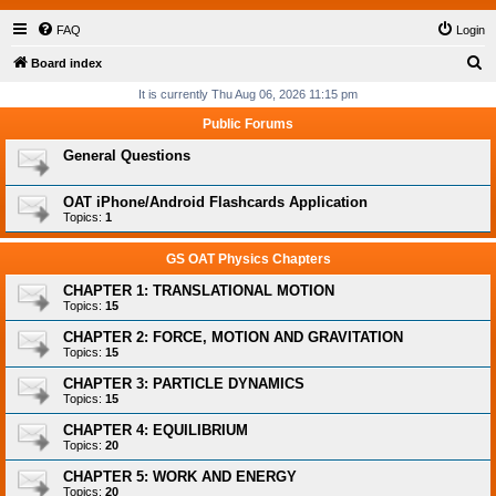
FAQ
Login
S
Board index
e
It is currently Thu Aug 06, 2026 11:15 pm
a
Public Forums
r
General Questions
c
h
OAT iPhone/Android Flashcards Application
Topics:
1
GS OAT Physics Chapters
CHAPTER 1: TRANSLATIONAL MOTION
Topics:
15
CHAPTER 2: FORCE, MOTION AND GRAVITATION
Topics:
15
CHAPTER 3: PARTICLE DYNAMICS
Topics:
15
CHAPTER 4: EQUILIBRIUM
Topics:
20
CHAPTER 5: WORK AND ENERGY
Topics:
20