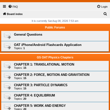
FAQ
Login
S
Board index
e
It is currently Sat Aug 08, 2026 7:53 am
a
Public Forums
r
General Questions
c
h
OAT iPhone/Android Flashcards Application
Topics:
1
GS OAT Physics Chapters
CHAPTER 1: TRANSLATIONAL MOTION
Topics:
15
CHAPTER 2: FORCE, MOTION AND GRAVITATION
Topics:
15
CHAPTER 3: PARTICLE DYNAMICS
Topics:
15
CHAPTER 4: EQUILIBRIUM
Topics:
20
CHAPTER 5: WORK AND ENERGY
Topics:
20