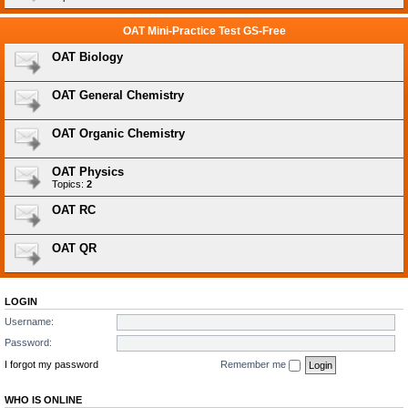
OAT Mini-Practice Test GS-Free
OAT Biology
OAT General Chemistry
OAT Organic Chemistry
OAT Physics
Topics:
2
OAT RC
OAT QR
LOGIN
Username:
Password:
I forgot my password
Remember me
WHO IS ONLINE