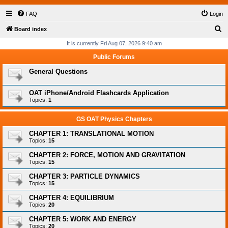
FAQ
Login
S
Board index
e
It is currently Fri Aug 07, 2026 9:40 am
a
Public Forums
r
General Questions
c
h
OAT iPhone/Android Flashcards Application
Topics:
1
GS OAT Physics Chapters
CHAPTER 1: TRANSLATIONAL MOTION
Topics:
15
CHAPTER 2: FORCE, MOTION AND GRAVITATION
Topics:
15
CHAPTER 3: PARTICLE DYNAMICS
Topics:
15
CHAPTER 4: EQUILIBRIUM
Topics:
20
CHAPTER 5: WORK AND ENERGY
Topics:
20