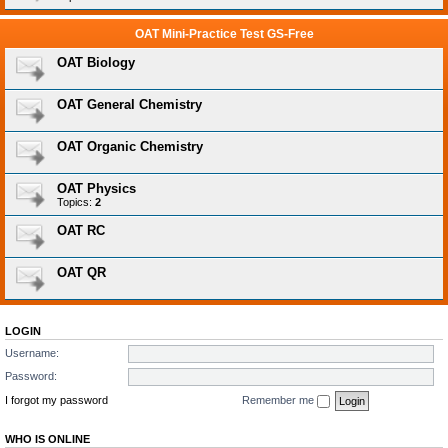
OAT Mini-Practice Test GS-Free
OAT Biology
OAT General Chemistry
OAT Organic Chemistry
OAT Physics
Topics:
2
OAT RC
OAT QR
LOGIN
Username:
Password:
I forgot my password
Remember me
WHO IS ONLINE