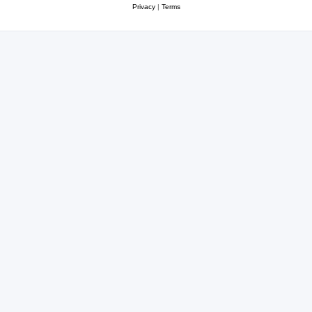
Privacy
|
Terms