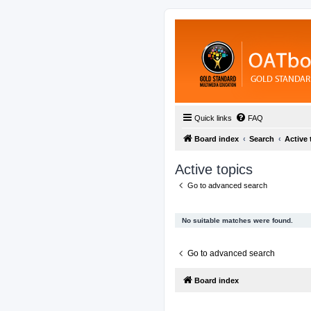
Quick links
FAQ
Board index
Search
Active 
Active topics
Go to advanced search
No suitable matches were found.
Go to advanced search
Board index