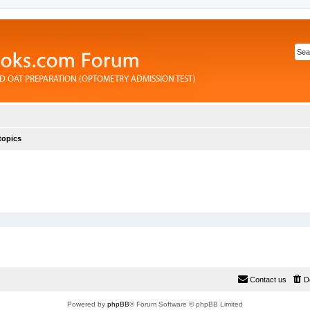
topics
Contact us
D
Powered by
phpBB
® Forum Software © phpBB Limited