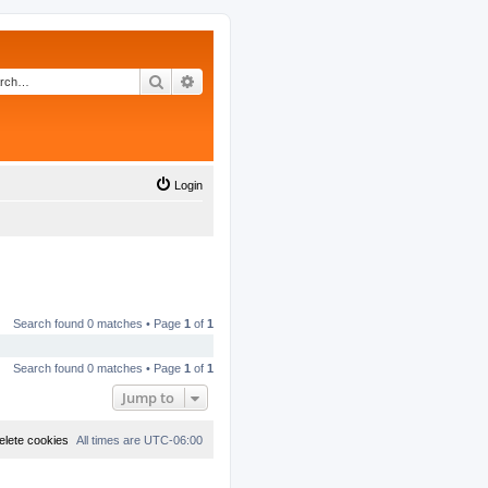
Search
Advanced search
Login
Search found 0 matches • Page
1
of
1
Search found 0 matches • Page
1
of
1
Jump to
elete cookies
All times are
UTC-06:00