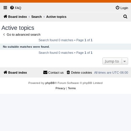
FAQ
Login
S
Board index
Search
Active topics
e
Active topics
a
Go to advanced search
r
Search found 0 matches • Page
1
of
1
c
No suitable matches were found.
h
Search found 0 matches • Page
1
of
1
Jump to
Board index
Contact us
Delete cookies
All times are
UTC-06:00
Powered by
phpBB
® Forum Software © phpBB Limited
Privacy
|
Terms