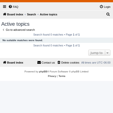
FAQ
Login
S
Board index
Search
Active topics
e
Active topics
a
Go to advanced search
r
Search found 0 matches • Page
1
of
1
c
No suitable matches were found.
h
Search found 0 matches • Page
1
of
1
Jump to
Board index
Contact us
Delete cookies
All times are
UTC-06:00
Powered by
phpBB
® Forum Software © phpBB Limited
Privacy
|
Terms