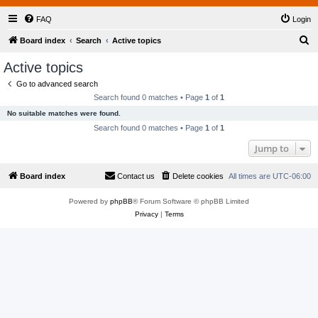
FAQ
Login
S
Board index
Search
Active topics
e
Active topics
a
Go to advanced search
r
Search found 0 matches • Page
1
of
1
c
No suitable matches were found.
h
Search found 0 matches • Page
1
of
1
Jump to
Board index
Contact us
Delete cookies
All times are
UTC-06:00
Powered by
phpBB
® Forum Software © phpBB Limited
Privacy
|
Terms