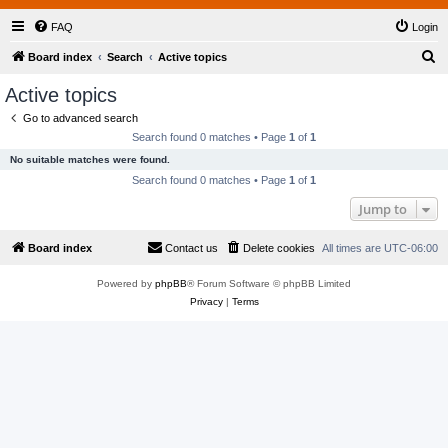
FAQ
Login
S
Board index
Search
Active topics
e
Active topics
a
Go to advanced search
r
Search found 0 matches • Page
1
of
1
c
No suitable matches were found.
h
Search found 0 matches • Page
1
of
1
Jump to
Board index
Contact us
Delete cookies
All times are
UTC-06:00
Powered by
phpBB
® Forum Software © phpBB Limited
Privacy
|
Terms