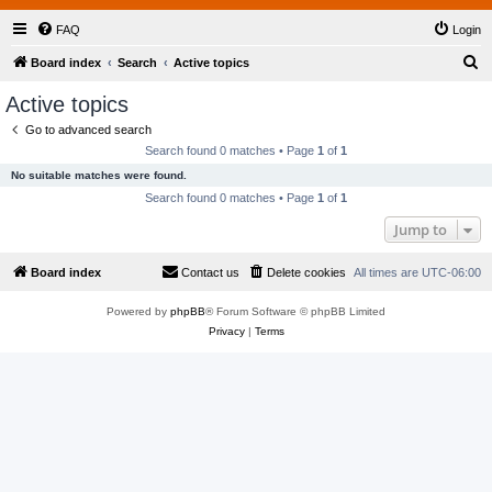
FAQ
Login
S
Board index
Search
Active topics
e
Active topics
a
Go to advanced search
r
Search found 0 matches • Page
1
of
1
c
No suitable matches were found.
h
Search found 0 matches • Page
1
of
1
Jump to
Board index
Contact us
Delete cookies
All times are
UTC-06:00
Powered by
phpBB
® Forum Software © phpBB Limited
Privacy
|
Terms