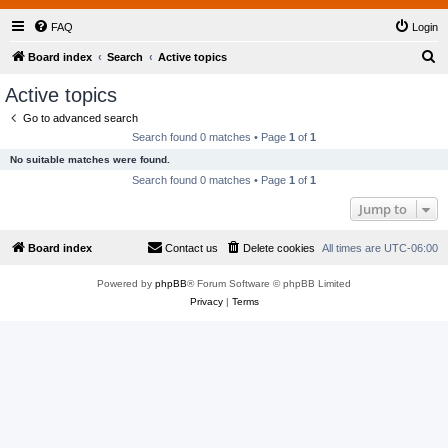
FAQ
Login
S
Board index
Search
Active topics
e
Active topics
a
Go to advanced search
r
Search found 0 matches • Page
1
of
1
c
No suitable matches were found.
h
Search found 0 matches • Page
1
of
1
Jump to
Board index
Contact us
Delete cookies
All times are
UTC-06:00
Powered by
phpBB
® Forum Software © phpBB Limited
Privacy
|
Terms