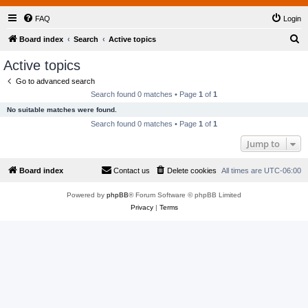
FAQ
Login
S
Board index
Search
Active topics
e
Active topics
a
Go to advanced search
r
Search found 0 matches • Page
1
of
1
c
No suitable matches were found.
h
Search found 0 matches • Page
1
of
1
Jump to
Board index
Contact us
Delete cookies
All times are
UTC-06:00
Powered by
phpBB
® Forum Software © phpBB Limited
Privacy
|
Terms