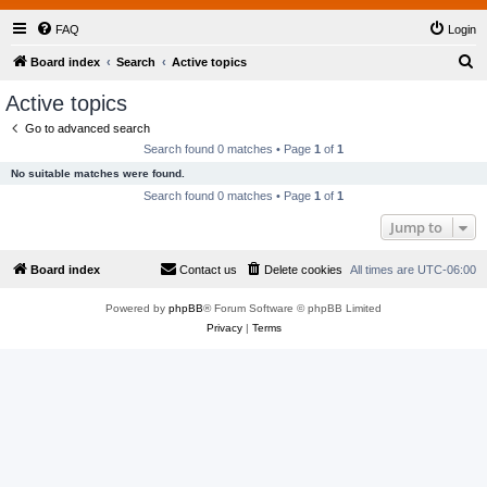
FAQ
Login
S
Board index
Search
Active topics
e
Active topics
a
Go to advanced search
r
Search found 0 matches • Page
1
of
1
c
No suitable matches were found.
h
Search found 0 matches • Page
1
of
1
Jump to
Board index
Contact us
Delete cookies
All times are
UTC-06:00
Powered by
phpBB
® Forum Software © phpBB Limited
Privacy
|
Terms