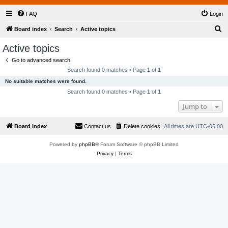
FAQ
Login
S
Board index
Search
Active topics
e
Active topics
a
Go to advanced search
r
Search found 0 matches • Page
1
of
1
c
No suitable matches were found.
h
Search found 0 matches • Page
1
of
1
Jump to
Board index
Contact us
Delete cookies
All times are
UTC-06:00
Powered by
phpBB
® Forum Software © phpBB Limited
Privacy
|
Terms