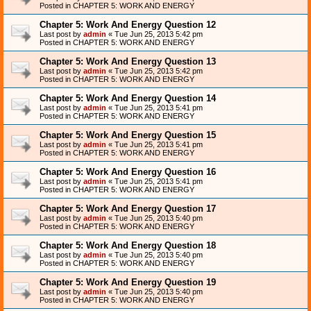
Posted in
CHAPTER 5: WORK AND ENERGY
Chapter 5: Work And Energy Question 12
Last post by
admin
«
Tue Jun 25, 2013 5:42 pm
Posted in
CHAPTER 5: WORK AND ENERGY
Chapter 5: Work And Energy Question 13
Last post by
admin
«
Tue Jun 25, 2013 5:42 pm
Posted in
CHAPTER 5: WORK AND ENERGY
Chapter 5: Work And Energy Question 14
Last post by
admin
«
Tue Jun 25, 2013 5:41 pm
Posted in
CHAPTER 5: WORK AND ENERGY
Chapter 5: Work And Energy Question 15
Last post by
admin
«
Tue Jun 25, 2013 5:41 pm
Posted in
CHAPTER 5: WORK AND ENERGY
Chapter 5: Work And Energy Question 16
Last post by
admin
«
Tue Jun 25, 2013 5:41 pm
Posted in
CHAPTER 5: WORK AND ENERGY
Chapter 5: Work And Energy Question 17
Last post by
admin
«
Tue Jun 25, 2013 5:40 pm
Posted in
CHAPTER 5: WORK AND ENERGY
Chapter 5: Work And Energy Question 18
Last post by
admin
«
Tue Jun 25, 2013 5:40 pm
Posted in
CHAPTER 5: WORK AND ENERGY
Chapter 5: Work And Energy Question 19
Last post by
admin
«
Tue Jun 25, 2013 5:40 pm
Posted in
CHAPTER 5: WORK AND ENERGY