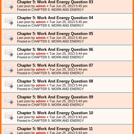
Chapter 5: Work And Energy Question 03
Last post by
admin
«
Tue Jun 25, 2013 5:45 pm
Posted in
CHAPTER 5: WORK AND ENERGY
Chapter 5: Work And Energy Question 04
Last post by
admin
«
Tue Jun 25, 2013 5:45 pm
Posted in
CHAPTER 5: WORK AND ENERGY
Chapter 5: Work And Energy Question 05
Last post by
admin
«
Tue Jun 25, 2013 5:45 pm
Posted in
CHAPTER 5: WORK AND ENERGY
Chapter 5: Work And Energy Question 06
Last post by
admin
«
Tue Jun 25, 2013 5:44 pm
Posted in
CHAPTER 5: WORK AND ENERGY
Chapter 5: Work And Energy Question 07
Last post by
admin
«
Tue Jun 25, 2013 5:44 pm
Posted in
CHAPTER 5: WORK AND ENERGY
Chapter 5: Work And Energy Question 08
Last post by
admin
«
Tue Jun 25, 2013 5:44 pm
Posted in
CHAPTER 5: WORK AND ENERGY
Chapter 5: Work And Energy Question 09
Last post by
admin
«
Tue Jun 25, 2013 5:44 pm
Posted in
CHAPTER 5: WORK AND ENERGY
Chapter 5: Work And Energy Question 10
Last post by
admin
«
Tue Jun 25, 2013 5:43 pm
Posted in
CHAPTER 5: WORK AND ENERGY
Chapter 5: Work And Energy Question 11
Last post by
admin
«
Tue Jun 25, 2013 5:43 pm