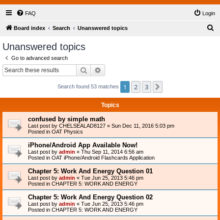
FAQ
Login
S
Board index
Search
Unanswered topics
e
Unanswered topics
a
Go to advanced search
r
Search
Advanced search
c
1
2
3
Next
Search found 53 matches
h
Topics
confused by simple math
Last post by
CHELSEALAD8127
«
Sun Dec 11, 2016 5:03 pm
Posted in
OAT Physics
iPhone/Android App Available Now!
Last post by
admin
«
Thu Sep 11, 2014 6:56 am
Posted in
OAT iPhone/Android Flashcards Application
Chapter 5: Work And Energy Question 01
Last post by
admin
«
Tue Jun 25, 2013 5:46 pm
Posted in
CHAPTER 5: WORK AND ENERGY
Chapter 5: Work And Energy Question 02
Last post by
admin
«
Tue Jun 25, 2013 5:46 pm
Posted in
CHAPTER 5: WORK AND ENERGY