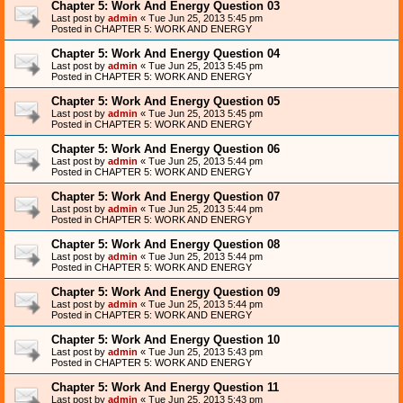
Chapter 5: Work And Energy Question 03
Last post by
admin
«
Tue Jun 25, 2013 5:45 pm
Posted in
CHAPTER 5: WORK AND ENERGY
Chapter 5: Work And Energy Question 04
Last post by
admin
«
Tue Jun 25, 2013 5:45 pm
Posted in
CHAPTER 5: WORK AND ENERGY
Chapter 5: Work And Energy Question 05
Last post by
admin
«
Tue Jun 25, 2013 5:45 pm
Posted in
CHAPTER 5: WORK AND ENERGY
Chapter 5: Work And Energy Question 06
Last post by
admin
«
Tue Jun 25, 2013 5:44 pm
Posted in
CHAPTER 5: WORK AND ENERGY
Chapter 5: Work And Energy Question 07
Last post by
admin
«
Tue Jun 25, 2013 5:44 pm
Posted in
CHAPTER 5: WORK AND ENERGY
Chapter 5: Work And Energy Question 08
Last post by
admin
«
Tue Jun 25, 2013 5:44 pm
Posted in
CHAPTER 5: WORK AND ENERGY
Chapter 5: Work And Energy Question 09
Last post by
admin
«
Tue Jun 25, 2013 5:44 pm
Posted in
CHAPTER 5: WORK AND ENERGY
Chapter 5: Work And Energy Question 10
Last post by
admin
«
Tue Jun 25, 2013 5:43 pm
Posted in
CHAPTER 5: WORK AND ENERGY
Chapter 5: Work And Energy Question 11
Last post by
admin
«
Tue Jun 25, 2013 5:43 pm