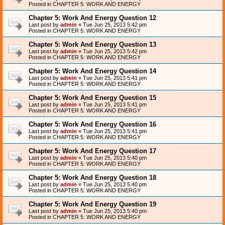
Posted in
CHAPTER 5: WORK AND ENERGY
Chapter 5: Work And Energy Question 12
Last post by
admin
«
Tue Jun 25, 2013 5:42 pm
Posted in
CHAPTER 5: WORK AND ENERGY
Chapter 5: Work And Energy Question 13
Last post by
admin
«
Tue Jun 25, 2013 5:42 pm
Posted in
CHAPTER 5: WORK AND ENERGY
Chapter 5: Work And Energy Question 14
Last post by
admin
«
Tue Jun 25, 2013 5:41 pm
Posted in
CHAPTER 5: WORK AND ENERGY
Chapter 5: Work And Energy Question 15
Last post by
admin
«
Tue Jun 25, 2013 5:41 pm
Posted in
CHAPTER 5: WORK AND ENERGY
Chapter 5: Work And Energy Question 16
Last post by
admin
«
Tue Jun 25, 2013 5:41 pm
Posted in
CHAPTER 5: WORK AND ENERGY
Chapter 5: Work And Energy Question 17
Last post by
admin
«
Tue Jun 25, 2013 5:40 pm
Posted in
CHAPTER 5: WORK AND ENERGY
Chapter 5: Work And Energy Question 18
Last post by
admin
«
Tue Jun 25, 2013 5:40 pm
Posted in
CHAPTER 5: WORK AND ENERGY
Chapter 5: Work And Energy Question 19
Last post by
admin
«
Tue Jun 25, 2013 5:40 pm
Posted in
CHAPTER 5: WORK AND ENERGY