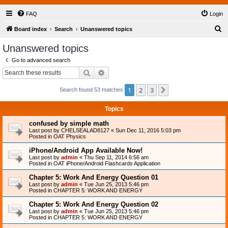
FAQ
Login
S
Board index
Search
Unanswered topics
e
Unanswered topics
a
Go to advanced search
r
Search
Advanced search
c
1
2
3
Next
Search found 53 matches
h
Topics
confused by simple math
Last post by
CHELSEALAD8127
«
Sun Dec 11, 2016 5:03 pm
Posted in
OAT Physics
iPhone/Android App Available Now!
Last post by
admin
«
Thu Sep 11, 2014 6:56 am
Posted in
OAT iPhone/Android Flashcards Application
Chapter 5: Work And Energy Question 01
Last post by
admin
«
Tue Jun 25, 2013 5:46 pm
Posted in
CHAPTER 5: WORK AND ENERGY
Chapter 5: Work And Energy Question 02
Last post by
admin
«
Tue Jun 25, 2013 5:46 pm
Posted in
CHAPTER 5: WORK AND ENERGY