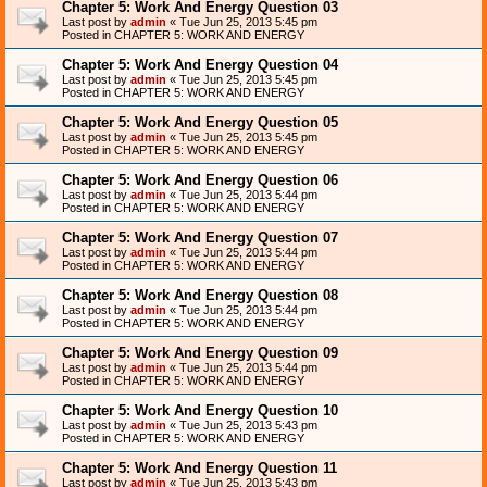
Chapter 5: Work And Energy Question 03
Last post by
admin
«
Tue Jun 25, 2013 5:45 pm
Posted in
CHAPTER 5: WORK AND ENERGY
Chapter 5: Work And Energy Question 04
Last post by
admin
«
Tue Jun 25, 2013 5:45 pm
Posted in
CHAPTER 5: WORK AND ENERGY
Chapter 5: Work And Energy Question 05
Last post by
admin
«
Tue Jun 25, 2013 5:45 pm
Posted in
CHAPTER 5: WORK AND ENERGY
Chapter 5: Work And Energy Question 06
Last post by
admin
«
Tue Jun 25, 2013 5:44 pm
Posted in
CHAPTER 5: WORK AND ENERGY
Chapter 5: Work And Energy Question 07
Last post by
admin
«
Tue Jun 25, 2013 5:44 pm
Posted in
CHAPTER 5: WORK AND ENERGY
Chapter 5: Work And Energy Question 08
Last post by
admin
«
Tue Jun 25, 2013 5:44 pm
Posted in
CHAPTER 5: WORK AND ENERGY
Chapter 5: Work And Energy Question 09
Last post by
admin
«
Tue Jun 25, 2013 5:44 pm
Posted in
CHAPTER 5: WORK AND ENERGY
Chapter 5: Work And Energy Question 10
Last post by
admin
«
Tue Jun 25, 2013 5:43 pm
Posted in
CHAPTER 5: WORK AND ENERGY
Chapter 5: Work And Energy Question 11
Last post by
admin
«
Tue Jun 25, 2013 5:43 pm