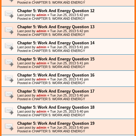
Posted in
CHAPTER 5: WORK AND ENERGY
Chapter 5: Work And Energy Question 12
Last post by
admin
«
Tue Jun 25, 2013 5:42 pm
Posted in
CHAPTER 5: WORK AND ENERGY
Chapter 5: Work And Energy Question 13
Last post by
admin
«
Tue Jun 25, 2013 5:42 pm
Posted in
CHAPTER 5: WORK AND ENERGY
Chapter 5: Work And Energy Question 14
Last post by
admin
«
Tue Jun 25, 2013 5:41 pm
Posted in
CHAPTER 5: WORK AND ENERGY
Chapter 5: Work And Energy Question 15
Last post by
admin
«
Tue Jun 25, 2013 5:41 pm
Posted in
CHAPTER 5: WORK AND ENERGY
Chapter 5: Work And Energy Question 16
Last post by
admin
«
Tue Jun 25, 2013 5:41 pm
Posted in
CHAPTER 5: WORK AND ENERGY
Chapter 5: Work And Energy Question 17
Last post by
admin
«
Tue Jun 25, 2013 5:40 pm
Posted in
CHAPTER 5: WORK AND ENERGY
Chapter 5: Work And Energy Question 18
Last post by
admin
«
Tue Jun 25, 2013 5:40 pm
Posted in
CHAPTER 5: WORK AND ENERGY
Chapter 5: Work And Energy Question 19
Last post by
admin
«
Tue Jun 25, 2013 5:40 pm
Posted in
CHAPTER 5: WORK AND ENERGY