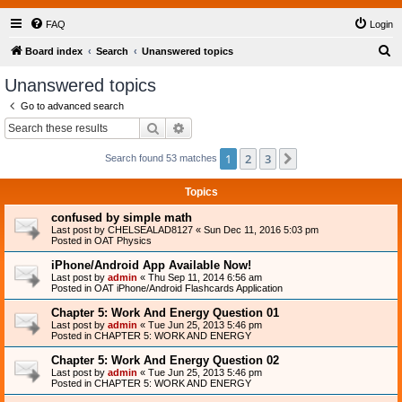
FAQ
Login
S
Board index
Search
Unanswered topics
e
Unanswered topics
a
Go to advanced search
r
Search
Advanced search
c
1
2
3
Next
Search found 53 matches
h
Topics
confused by simple math
Last post by
CHELSEALAD8127
«
Sun Dec 11, 2016 5:03 pm
Posted in
OAT Physics
iPhone/Android App Available Now!
Last post by
admin
«
Thu Sep 11, 2014 6:56 am
Posted in
OAT iPhone/Android Flashcards Application
Chapter 5: Work And Energy Question 01
Last post by
admin
«
Tue Jun 25, 2013 5:46 pm
Posted in
CHAPTER 5: WORK AND ENERGY
Chapter 5: Work And Energy Question 02
Last post by
admin
«
Tue Jun 25, 2013 5:46 pm
Posted in
CHAPTER 5: WORK AND ENERGY