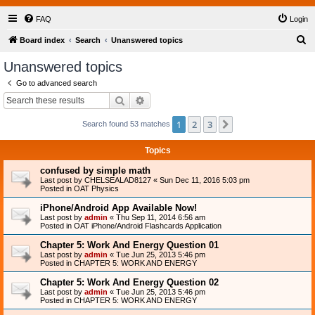
FAQ
Login
S
Board index
Search
Unanswered topics
e
Unanswered topics
a
Go to advanced search
r
Search
Advanced search
c
1
2
3
Next
Search found 53 matches
h
Topics
confused by simple math
Last post by
CHELSEALAD8127
«
Sun Dec 11, 2016 5:03 pm
Posted in
OAT Physics
iPhone/Android App Available Now!
Last post by
admin
«
Thu Sep 11, 2014 6:56 am
Posted in
OAT iPhone/Android Flashcards Application
Chapter 5: Work And Energy Question 01
Last post by
admin
«
Tue Jun 25, 2013 5:46 pm
Posted in
CHAPTER 5: WORK AND ENERGY
Chapter 5: Work And Energy Question 02
Last post by
admin
«
Tue Jun 25, 2013 5:46 pm
Posted in
CHAPTER 5: WORK AND ENERGY