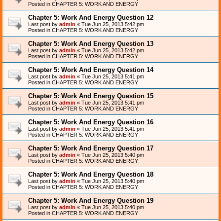
Posted in
CHAPTER 5: WORK AND ENERGY
Chapter 5: Work And Energy Question 12
Last post by
admin
«
Tue Jun 25, 2013 5:42 pm
Posted in
CHAPTER 5: WORK AND ENERGY
Chapter 5: Work And Energy Question 13
Last post by
admin
«
Tue Jun 25, 2013 5:42 pm
Posted in
CHAPTER 5: WORK AND ENERGY
Chapter 5: Work And Energy Question 14
Last post by
admin
«
Tue Jun 25, 2013 5:41 pm
Posted in
CHAPTER 5: WORK AND ENERGY
Chapter 5: Work And Energy Question 15
Last post by
admin
«
Tue Jun 25, 2013 5:41 pm
Posted in
CHAPTER 5: WORK AND ENERGY
Chapter 5: Work And Energy Question 16
Last post by
admin
«
Tue Jun 25, 2013 5:41 pm
Posted in
CHAPTER 5: WORK AND ENERGY
Chapter 5: Work And Energy Question 17
Last post by
admin
«
Tue Jun 25, 2013 5:40 pm
Posted in
CHAPTER 5: WORK AND ENERGY
Chapter 5: Work And Energy Question 18
Last post by
admin
«
Tue Jun 25, 2013 5:40 pm
Posted in
CHAPTER 5: WORK AND ENERGY
Chapter 5: Work And Energy Question 19
Last post by
admin
«
Tue Jun 25, 2013 5:40 pm
Posted in
CHAPTER 5: WORK AND ENERGY