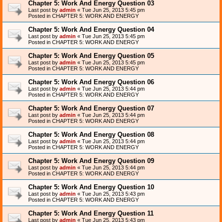
Chapter 5: Work And Energy Question 03
Last post by
admin
«
Tue Jun 25, 2013 5:45 pm
Posted in
CHAPTER 5: WORK AND ENERGY
Chapter 5: Work And Energy Question 04
Last post by
admin
«
Tue Jun 25, 2013 5:45 pm
Posted in
CHAPTER 5: WORK AND ENERGY
Chapter 5: Work And Energy Question 05
Last post by
admin
«
Tue Jun 25, 2013 5:45 pm
Posted in
CHAPTER 5: WORK AND ENERGY
Chapter 5: Work And Energy Question 06
Last post by
admin
«
Tue Jun 25, 2013 5:44 pm
Posted in
CHAPTER 5: WORK AND ENERGY
Chapter 5: Work And Energy Question 07
Last post by
admin
«
Tue Jun 25, 2013 5:44 pm
Posted in
CHAPTER 5: WORK AND ENERGY
Chapter 5: Work And Energy Question 08
Last post by
admin
«
Tue Jun 25, 2013 5:44 pm
Posted in
CHAPTER 5: WORK AND ENERGY
Chapter 5: Work And Energy Question 09
Last post by
admin
«
Tue Jun 25, 2013 5:44 pm
Posted in
CHAPTER 5: WORK AND ENERGY
Chapter 5: Work And Energy Question 10
Last post by
admin
«
Tue Jun 25, 2013 5:43 pm
Posted in
CHAPTER 5: WORK AND ENERGY
Chapter 5: Work And Energy Question 11
Last post by
admin
«
Tue Jun 25, 2013 5:43 pm