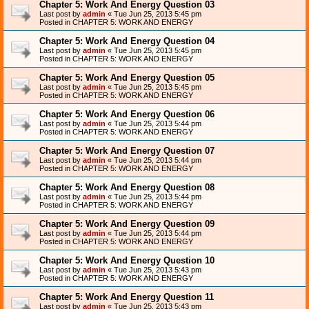
Chapter 5: Work And Energy Question 03
Last post by
admin
«
Tue Jun 25, 2013 5:45 pm
Posted in
CHAPTER 5: WORK AND ENERGY
Chapter 5: Work And Energy Question 04
Last post by
admin
«
Tue Jun 25, 2013 5:45 pm
Posted in
CHAPTER 5: WORK AND ENERGY
Chapter 5: Work And Energy Question 05
Last post by
admin
«
Tue Jun 25, 2013 5:45 pm
Posted in
CHAPTER 5: WORK AND ENERGY
Chapter 5: Work And Energy Question 06
Last post by
admin
«
Tue Jun 25, 2013 5:44 pm
Posted in
CHAPTER 5: WORK AND ENERGY
Chapter 5: Work And Energy Question 07
Last post by
admin
«
Tue Jun 25, 2013 5:44 pm
Posted in
CHAPTER 5: WORK AND ENERGY
Chapter 5: Work And Energy Question 08
Last post by
admin
«
Tue Jun 25, 2013 5:44 pm
Posted in
CHAPTER 5: WORK AND ENERGY
Chapter 5: Work And Energy Question 09
Last post by
admin
«
Tue Jun 25, 2013 5:44 pm
Posted in
CHAPTER 5: WORK AND ENERGY
Chapter 5: Work And Energy Question 10
Last post by
admin
«
Tue Jun 25, 2013 5:43 pm
Posted in
CHAPTER 5: WORK AND ENERGY
Chapter 5: Work And Energy Question 11
Last post by
admin
«
Tue Jun 25, 2013 5:43 pm