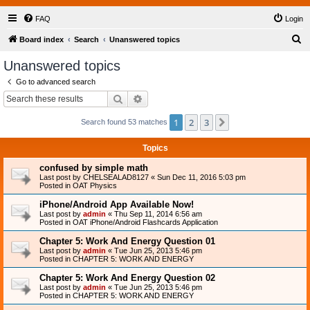
FAQ
Login
S
Board index
Search
Unanswered topics
e
Unanswered topics
a
Go to advanced search
r
Search
Advanced search
c
1
2
3
Next
Search found 53 matches
h
Topics
confused by simple math
Last post by
CHELSEALAD8127
«
Sun Dec 11, 2016 5:03 pm
Posted in
OAT Physics
iPhone/Android App Available Now!
Last post by
admin
«
Thu Sep 11, 2014 6:56 am
Posted in
OAT iPhone/Android Flashcards Application
Chapter 5: Work And Energy Question 01
Last post by
admin
«
Tue Jun 25, 2013 5:46 pm
Posted in
CHAPTER 5: WORK AND ENERGY
Chapter 5: Work And Energy Question 02
Last post by
admin
«
Tue Jun 25, 2013 5:46 pm
Posted in
CHAPTER 5: WORK AND ENERGY