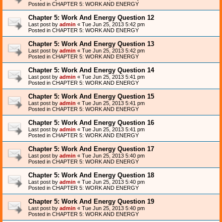
Posted in
CHAPTER 5: WORK AND ENERGY
Chapter 5: Work And Energy Question 12
Last post by
admin
«
Tue Jun 25, 2013 5:42 pm
Posted in
CHAPTER 5: WORK AND ENERGY
Chapter 5: Work And Energy Question 13
Last post by
admin
«
Tue Jun 25, 2013 5:42 pm
Posted in
CHAPTER 5: WORK AND ENERGY
Chapter 5: Work And Energy Question 14
Last post by
admin
«
Tue Jun 25, 2013 5:41 pm
Posted in
CHAPTER 5: WORK AND ENERGY
Chapter 5: Work And Energy Question 15
Last post by
admin
«
Tue Jun 25, 2013 5:41 pm
Posted in
CHAPTER 5: WORK AND ENERGY
Chapter 5: Work And Energy Question 16
Last post by
admin
«
Tue Jun 25, 2013 5:41 pm
Posted in
CHAPTER 5: WORK AND ENERGY
Chapter 5: Work And Energy Question 17
Last post by
admin
«
Tue Jun 25, 2013 5:40 pm
Posted in
CHAPTER 5: WORK AND ENERGY
Chapter 5: Work And Energy Question 18
Last post by
admin
«
Tue Jun 25, 2013 5:40 pm
Posted in
CHAPTER 5: WORK AND ENERGY
Chapter 5: Work And Energy Question 19
Last post by
admin
«
Tue Jun 25, 2013 5:40 pm
Posted in
CHAPTER 5: WORK AND ENERGY