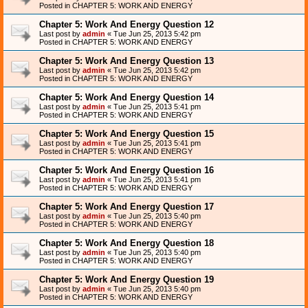
Posted in
CHAPTER 5: WORK AND ENERGY
Chapter 5: Work And Energy Question 12
Last post by
admin
«
Tue Jun 25, 2013 5:42 pm
Posted in
CHAPTER 5: WORK AND ENERGY
Chapter 5: Work And Energy Question 13
Last post by
admin
«
Tue Jun 25, 2013 5:42 pm
Posted in
CHAPTER 5: WORK AND ENERGY
Chapter 5: Work And Energy Question 14
Last post by
admin
«
Tue Jun 25, 2013 5:41 pm
Posted in
CHAPTER 5: WORK AND ENERGY
Chapter 5: Work And Energy Question 15
Last post by
admin
«
Tue Jun 25, 2013 5:41 pm
Posted in
CHAPTER 5: WORK AND ENERGY
Chapter 5: Work And Energy Question 16
Last post by
admin
«
Tue Jun 25, 2013 5:41 pm
Posted in
CHAPTER 5: WORK AND ENERGY
Chapter 5: Work And Energy Question 17
Last post by
admin
«
Tue Jun 25, 2013 5:40 pm
Posted in
CHAPTER 5: WORK AND ENERGY
Chapter 5: Work And Energy Question 18
Last post by
admin
«
Tue Jun 25, 2013 5:40 pm
Posted in
CHAPTER 5: WORK AND ENERGY
Chapter 5: Work And Energy Question 19
Last post by
admin
«
Tue Jun 25, 2013 5:40 pm
Posted in
CHAPTER 5: WORK AND ENERGY