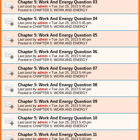
Chapter 5: Work And Energy Question 03
Last post by
admin
«
Tue Jun 25, 2013 5:45 pm
Posted in
CHAPTER 5: WORK AND ENERGY
Chapter 5: Work And Energy Question 04
Last post by
admin
«
Tue Jun 25, 2013 5:45 pm
Posted in
CHAPTER 5: WORK AND ENERGY
Chapter 5: Work And Energy Question 05
Last post by
admin
«
Tue Jun 25, 2013 5:45 pm
Posted in
CHAPTER 5: WORK AND ENERGY
Chapter 5: Work And Energy Question 06
Last post by
admin
«
Tue Jun 25, 2013 5:44 pm
Posted in
CHAPTER 5: WORK AND ENERGY
Chapter 5: Work And Energy Question 07
Last post by
admin
«
Tue Jun 25, 2013 5:44 pm
Posted in
CHAPTER 5: WORK AND ENERGY
Chapter 5: Work And Energy Question 08
Last post by
admin
«
Tue Jun 25, 2013 5:44 pm
Posted in
CHAPTER 5: WORK AND ENERGY
Chapter 5: Work And Energy Question 09
Last post by
admin
«
Tue Jun 25, 2013 5:44 pm
Posted in
CHAPTER 5: WORK AND ENERGY
Chapter 5: Work And Energy Question 10
Last post by
admin
«
Tue Jun 25, 2013 5:43 pm
Posted in
CHAPTER 5: WORK AND ENERGY
Chapter 5: Work And Energy Question 11
Last post by
admin
«
Tue Jun 25, 2013 5:43 pm