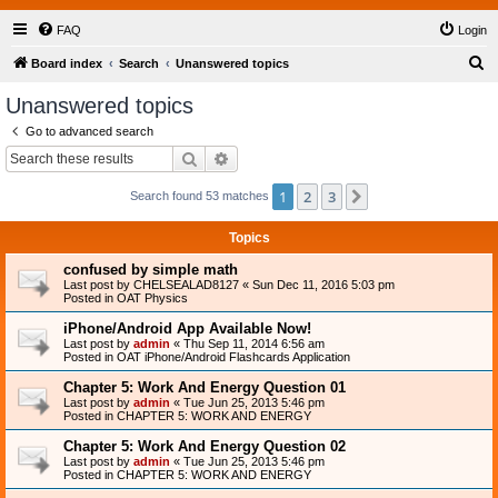
FAQ
Login
S
Board index
Search
Unanswered topics
e
Unanswered topics
a
Go to advanced search
r
Search
Advanced search
c
1
2
3
Next
Search found 53 matches
h
Topics
confused by simple math
Last post by
CHELSEALAD8127
«
Sun Dec 11, 2016 5:03 pm
Posted in
OAT Physics
iPhone/Android App Available Now!
Last post by
admin
«
Thu Sep 11, 2014 6:56 am
Posted in
OAT iPhone/Android Flashcards Application
Chapter 5: Work And Energy Question 01
Last post by
admin
«
Tue Jun 25, 2013 5:46 pm
Posted in
CHAPTER 5: WORK AND ENERGY
Chapter 5: Work And Energy Question 02
Last post by
admin
«
Tue Jun 25, 2013 5:46 pm
Posted in
CHAPTER 5: WORK AND ENERGY