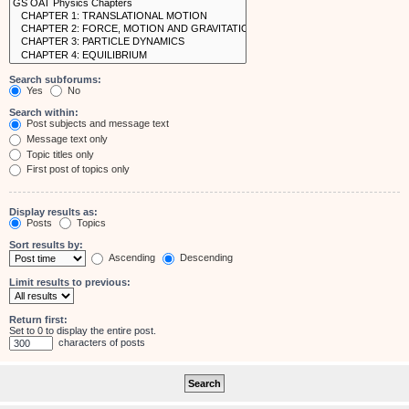
Search subforums:
Yes
No
Search within:
Post subjects and message text
Message text only
Topic titles only
First post of topics only
Display results as:
Posts
Topics
Sort results by:
Ascending
Descending
Limit results to previous:
Return first:
Set to 0 to display the entire post.
characters of posts