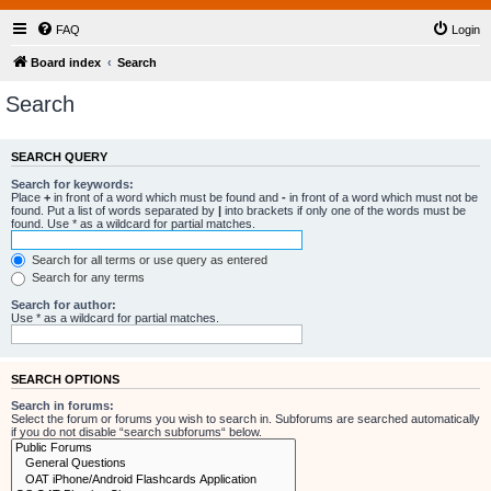
FAQ
Login
Board index
Search
Search
SEARCH QUERY
Search for keywords:
Place
+
in front of a word which must be found and
-
in front of a word which must not be
found. Put a list of words separated by
|
into brackets if only one of the words must be
found. Use * as a wildcard for partial matches.
Search for all terms or use query as entered
Search for any terms
Search for author:
Use * as a wildcard for partial matches.
SEARCH OPTIONS
Search in forums:
Select the forum or forums you wish to search in. Subforums are searched automatically
if you do not disable “search subforums“ below.