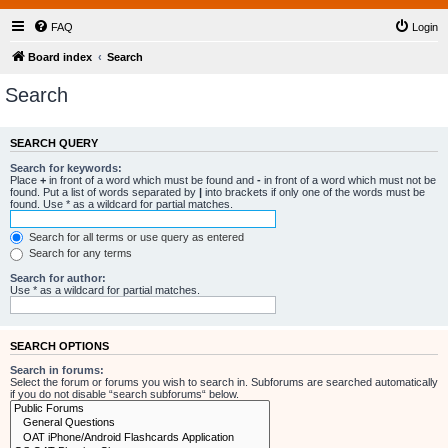
FAQ
Login
Board index
Search
Search
SEARCH QUERY
Search for keywords:
Place
+
in front of a word which must be found and
-
in front of a word which must not be
found. Put a list of words separated by
|
into brackets if only one of the words must be
found. Use * as a wildcard for partial matches.
Search for all terms or use query as entered
Search for any terms
Search for author:
Use * as a wildcard for partial matches.
SEARCH OPTIONS
Search in forums:
Select the forum or forums you wish to search in. Subforums are searched automatically
if you do not disable “search subforums“ below.