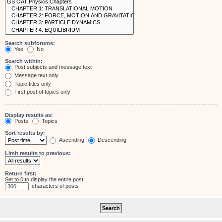
Search subforums:
Yes
No
Search within:
Post subjects and message text
Message text only
Topic titles only
First post of topics only
Display results as:
Posts
Topics
Sort results by:
Ascending
Descending
Limit results to previous:
Return first:
Set to 0 to display the entire post.
characters of posts