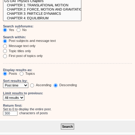
Search subforums:
Yes
No
Search within:
Post subjects and message text
Message text only
Topic titles only
First post of topics only
Display results as:
Posts
Topics
Sort results by:
Ascending
Descending
Limit results to previous:
Return first:
Set to 0 to display the entire post.
characters of posts