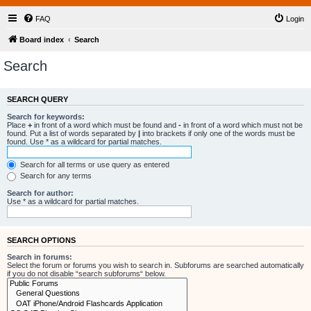
FAQ
Login
Board index
Search
Search
SEARCH QUERY
Search for keywords:
Place
+
in front of a word which must be found and
-
in front of a word which must not be
found. Put a list of words separated by
|
into brackets if only one of the words must be
found. Use * as a wildcard for partial matches.
Search for all terms or use query as entered
Search for any terms
Search for author:
Use * as a wildcard for partial matches.
SEARCH OPTIONS
Search in forums:
Select the forum or forums you wish to search in. Subforums are searched automatically
if you do not disable “search subforums“ below.