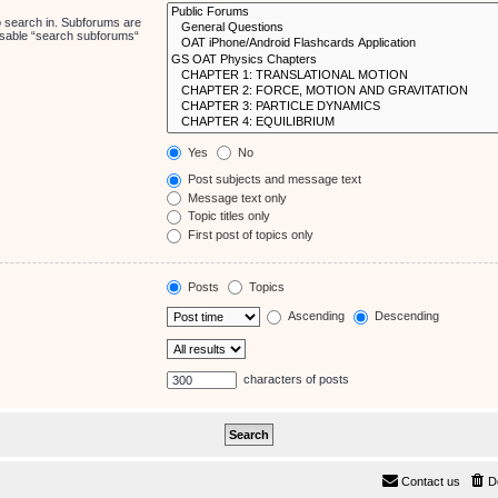
o search in. Subforums are
disable “search subforums“
Yes
No
Post subjects and message text
Message text only
Topic titles only
First post of topics only
Posts
Topics
Ascending
Descending
characters of posts
Contact us
D