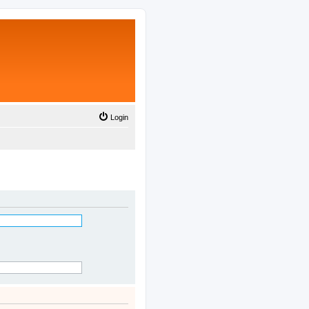
Login