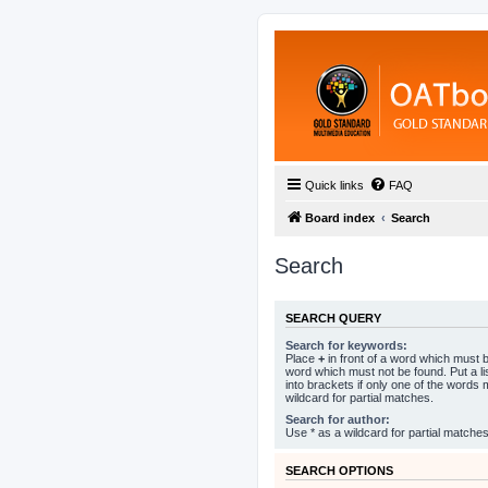
Quick links
FAQ
Board index
Search
Search
SEARCH QUERY
Search for keywords:
Place
+
in front of a word which must
word which must not be found. Put a l
into brackets if only one of the words
wildcard for partial matches.
Search for author:
Use * as a wildcard for partial matches
SEARCH OPTIONS