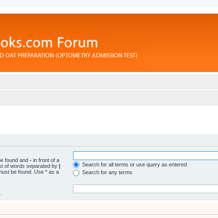
 be found and
-
in front of a
Search for all terms or use query as entered
ist of words separated by
|
 must be found. Use * as a
Search for any terms
.