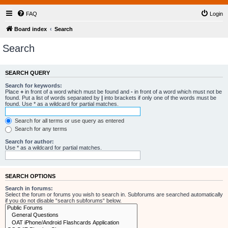
FAQ
Login
Board index
Search
Search
SEARCH QUERY
Search for keywords:
Place
+
in front of a word which must be found and
-
in front of a word which must not be
found. Put a list of words separated by
|
into brackets if only one of the words must be
found. Use * as a wildcard for partial matches.
Search for all terms or use query as entered
Search for any terms
Search for author:
Use * as a wildcard for partial matches.
SEARCH OPTIONS
Search in forums:
Select the forum or forums you wish to search in. Subforums are searched automatically
if you do not disable “search subforums“ below.