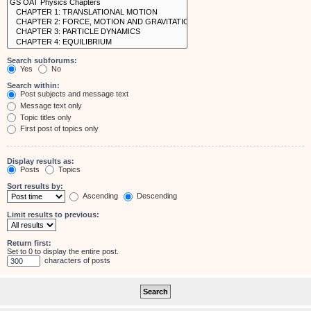
Search subforums:
Yes
No
Search within:
Post subjects and message text
Message text only
Topic titles only
First post of topics only
Display results as:
Posts
Topics
Sort results by:
Ascending
Descending
Limit results to previous:
Return first:
Set to 0 to display the entire post.
characters of posts