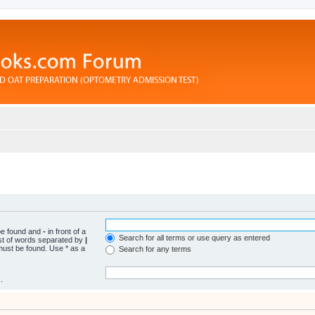
 be found and
-
in front of a
Search for all terms or use query as entered
ist of words separated by
|
 must be found. Use * as a
Search for any terms
.