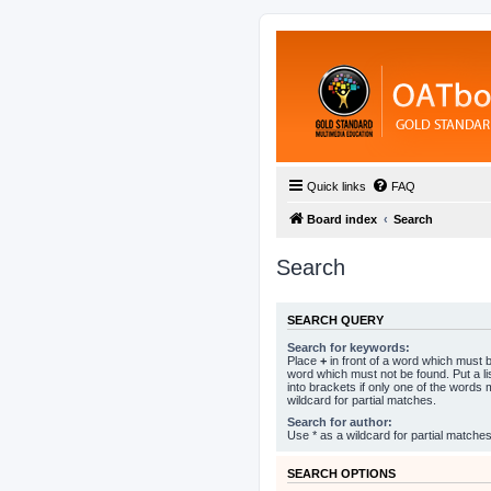
Quick links
FAQ
Board index
Search
Search
SEARCH QUERY
Search for keywords:
Place
+
in front of a word which must
word which must not be found. Put a l
into brackets if only one of the words
wildcard for partial matches.
Search for author:
Use * as a wildcard for partial matches
SEARCH OPTIONS