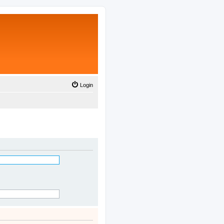
Login