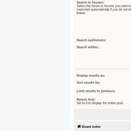
Search in forums:
Select the forum or forums you wish t
searched automatically if you do not 
below.
Search subforums:
Search within:
Display results as:
Sort results by:
Limit results to previous:
Return first:
Set to 0 to display the entire post.
Board index