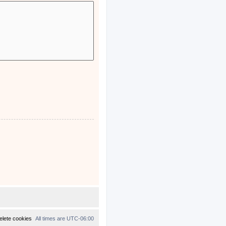
elete cookies
All times are
UTC-06:00