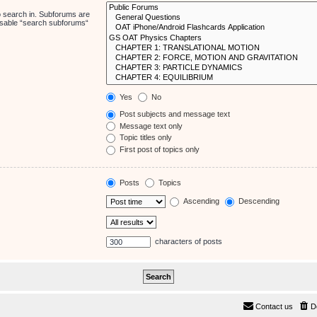
o search in. Subforums are
disable “search subforums“
Yes
No
Post subjects and message text
Message text only
Topic titles only
First post of topics only
Posts
Topics
Ascending
Descending
characters of posts
Contact us
D