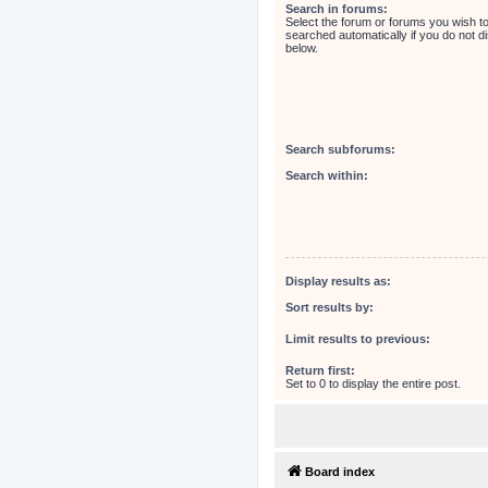
Search in forums:
Select the forum or forums you wish t
searched automatically if you do not 
below.
Search subforums:
Search within:
Display results as:
Sort results by:
Limit results to previous:
Return first:
Set to 0 to display the entire post.
Board index