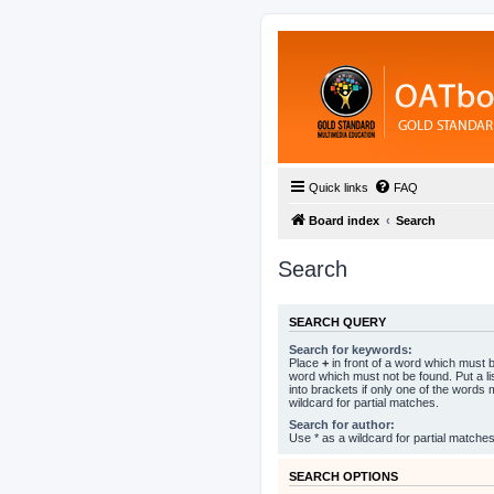
Quick links
FAQ
Board index
Search
Search
SEARCH QUERY
Search for keywords:
Place
+
in front of a word which must
word which must not be found. Put a l
into brackets if only one of the words
wildcard for partial matches.
Search for author:
Use * as a wildcard for partial matches
SEARCH OPTIONS