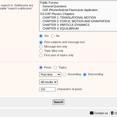
o search in. Subforums are
disable “search subforums“
Yes
No
Post subjects and message text
Message text only
Topic titles only
First post of topics only
Posts
Topics
Ascending
Descending
characters of posts
Contact us
D