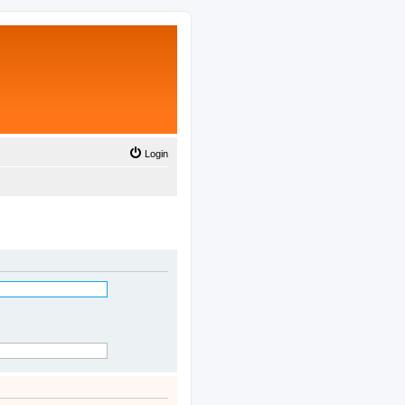
Login