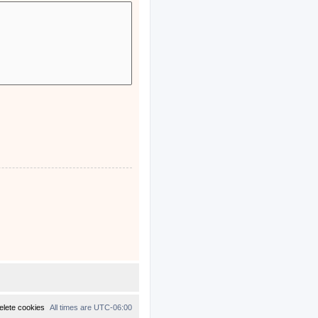
elete cookies
All times are
UTC-06:00