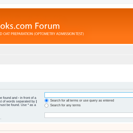
 be found and
-
in front of a
Search for all terms or use query as entered
ist of words separated by
|
 must be found. Use * as a
Search for any terms
.