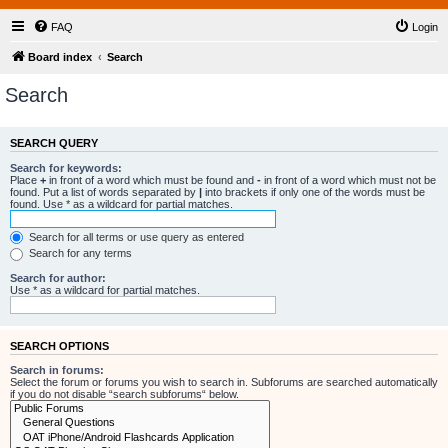
FAQ
Login
Board index
Search
Search
SEARCH QUERY
Search for keywords:
Place
+
in front of a word which must be found and
-
in front of a word which must not be
found. Put a list of words separated by
|
into brackets if only one of the words must be
found. Use * as a wildcard for partial matches.
Search for all terms or use query as entered
Search for any terms
Search for author:
Use * as a wildcard for partial matches.
SEARCH OPTIONS
Search in forums:
Select the forum or forums you wish to search in. Subforums are searched automatically
if you do not disable “search subforums“ below.