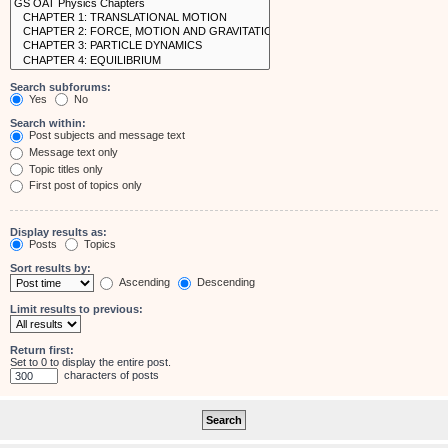
Search subforums:
Yes
No
Search within:
Post subjects and message text
Message text only
Topic titles only
First post of topics only
Display results as:
Posts
Topics
Sort results by:
Ascending
Descending
Limit results to previous:
Return first:
Set to 0 to display the entire post.
characters of posts