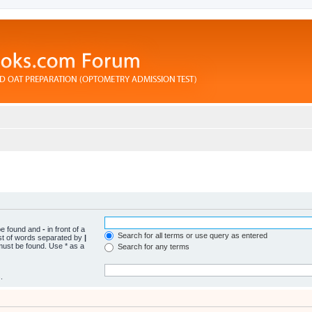
 be found and
-
in front of a
Search for all terms or use query as entered
ist of words separated by
|
 must be found. Use * as a
Search for any terms
.