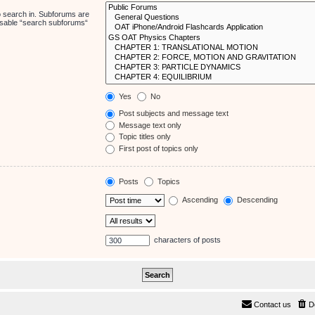
o search in. Subforums are
disable “search subforums“
Yes
No
Post subjects and message text
Message text only
Topic titles only
First post of topics only
Posts
Topics
Ascending
Descending
characters of posts
Contact us
D