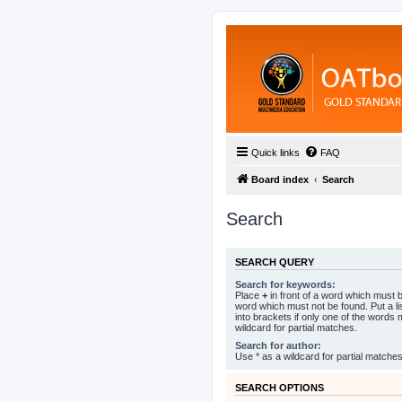
Quick links
FAQ
Board index
Search
Search
SEARCH QUERY
Search for keywords:
Place
+
in front of a word which must
word which must not be found. Put a l
into brackets if only one of the words
wildcard for partial matches.
Search for author:
Use * as a wildcard for partial matches
SEARCH OPTIONS