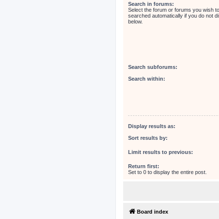
Search in forums:
Select the forum or forums you wish t
searched automatically if you do not 
below.
Search subforums:
Search within:
Display results as:
Sort results by:
Limit results to previous:
Return first:
Set to 0 to display the entire post.
Board index