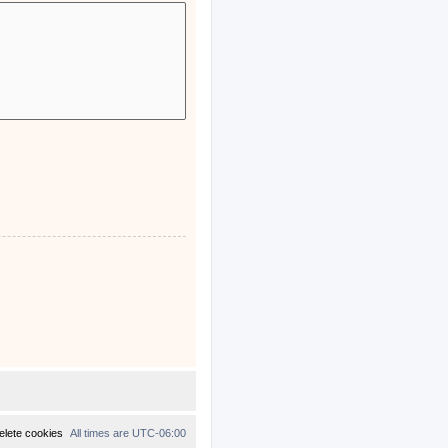
elete cookies
All times are
UTC-06:00