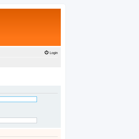
Login