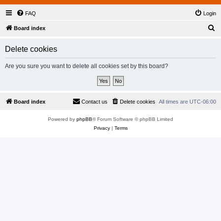
FAQ
Login
S
Board index
e
Delete cookies
a
r
Are you sure you want to delete all cookies set by this board?
c
h
Board index
Contact us
Delete cookies
All times are
UTC-06:00
Powered by
phpBB
® Forum Software © phpBB Limited
Privacy
|
Terms