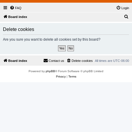
FAQ
Login
S
Board index
e
Delete cookies
a
r
Are you sure you want to delete all cookies set by this board?
c
h
Board index
Contact us
Delete cookies
All times are
UTC-06:00
Powered by
phpBB
® Forum Software © phpBB Limited
Privacy
|
Terms