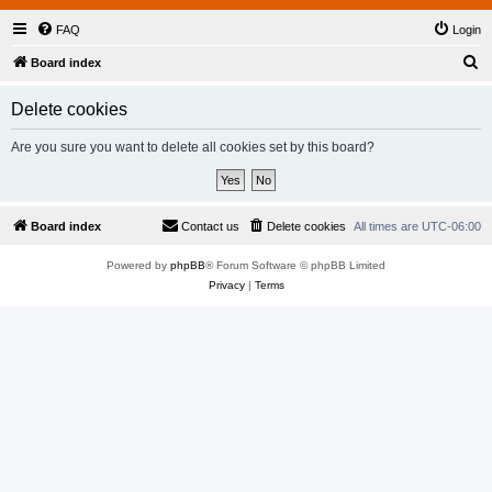
FAQ
Login
S
Board index
e
Delete cookies
a
r
Are you sure you want to delete all cookies set by this board?
c
h
Board index
Contact us
Delete cookies
All times are
UTC-06:00
Powered by
phpBB
® Forum Software © phpBB Limited
Privacy
|
Terms