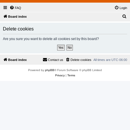
FAQ
Login
S
Board index
e
Delete cookies
a
r
Are you sure you want to delete all cookies set by this board?
c
h
Board index
Contact us
Delete cookies
All times are
UTC-06:00
Powered by
phpBB
® Forum Software © phpBB Limited
Privacy
|
Terms