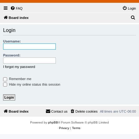
FAQ
Login
S
Board index
e
Login
a
r
Username:
c
h
Password:
I forgot my password
Remember me
Hide my online status this session
Board index
Contact us
Delete cookies
All times are
UTC-06:00
Powered by
phpBB
® Forum Software © phpBB Limited
Privacy
|
Terms