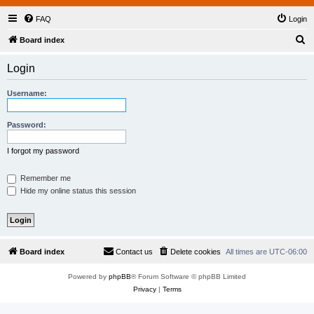
FAQ
Login
S
Board index
e
Login
a
r
Username:
c
h
Password:
I forgot my password
Remember me
Hide my online status this session
Board index
Contact us
Delete cookies
All times are
UTC-06:00
Powered by
phpBB
® Forum Software © phpBB Limited
Privacy
|
Terms