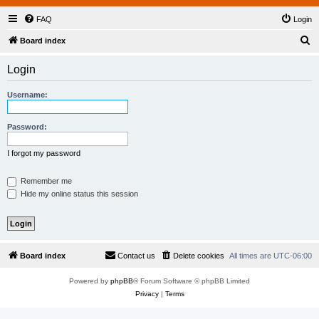
FAQ
Login
S
Board index
e
Login
a
r
Username:
c
h
Password:
I forgot my password
Remember me
Hide my online status this session
Board index
Contact us
Delete cookies
All times are
UTC-06:00
Powered by
phpBB
® Forum Software © phpBB Limited
Privacy
|
Terms