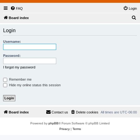
FAQ
Login
S
Board index
e
Login
a
r
Username:
c
h
Password:
I forgot my password
Remember me
Hide my online status this session
Board index
Contact us
Delete cookies
All times are
UTC-06:00
Powered by
phpBB
® Forum Software © phpBB Limited
Privacy
|
Terms