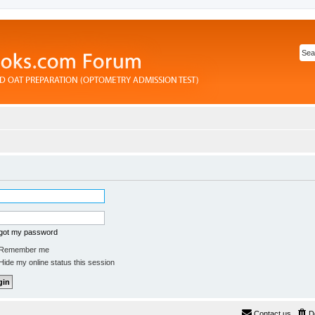
rgot my password
Remember me
ide my online status this session
Contact us
D