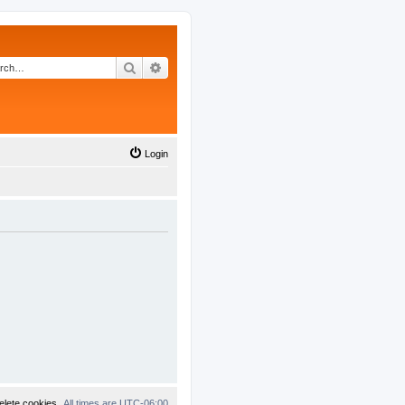
Search
Advanced search
Login
elete cookies
All times are
UTC-06:00