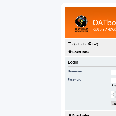
Quick links
FAQ
Board index
Login
Username:
Password:
I fo
H
Board index