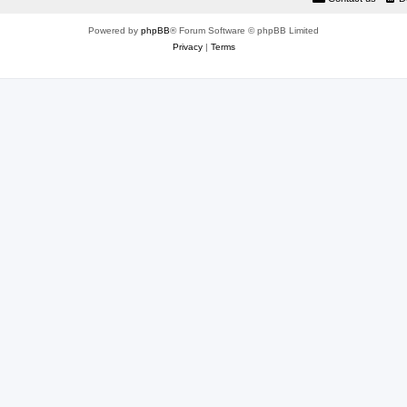
Powered by
phpBB
® Forum Software © phpBB Limited
Privacy
|
Terms