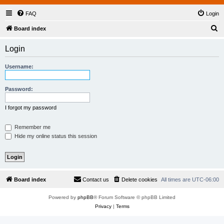
FAQ
Login
S
Board index
e
Login
a
r
Username:
c
h
Password:
I forgot my password
Remember me
Hide my online status this session
Board index
Contact us
Delete cookies
All times are
UTC-06:00
Powered by
phpBB
® Forum Software © phpBB Limited
Privacy
|
Terms